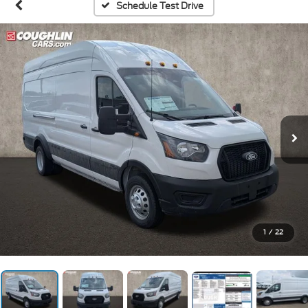
Schedule Test Drive
1
/
22