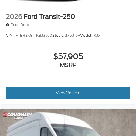
2026
Ford Transit-250
Price Drop
VIN:
1FTBR3X81TKB33970
Stock:
JM5316F
Model:
R3X
$57,905
MSRP
View Vehicle