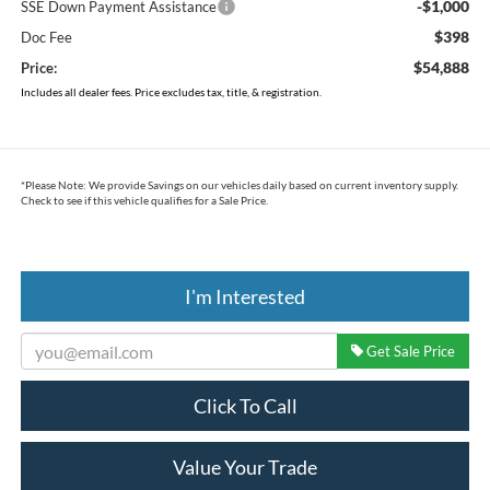
-$1,000
SSE Down Payment Assistance
$398
Doc Fee
$54,888
Price:
Includes all dealer fees. Price excludes tax, title, & registration.
*
Please Note:
We provide Savings on our vehicles daily based on current inventory supply.
Check to see if this vehicle qualifies for a Sale Price.
I'm Interested
Get Sale Price
Click To Call
Value Your Trade