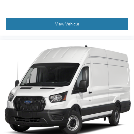
View Vehicle