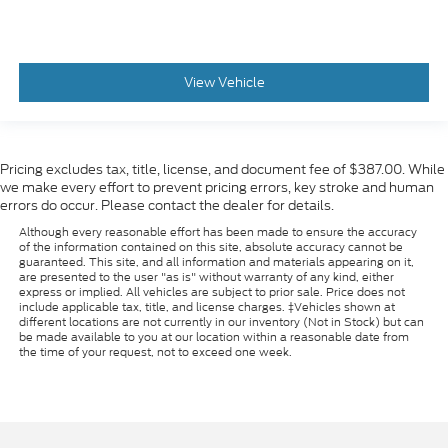
View Vehicle
Pricing excludes tax, title, license, and document fee of $387.00. While
we make every effort to prevent pricing errors, key stroke and human
errors do occur. Please contact the dealer for details.
Although every reasonable effort has been made to ensure the accuracy
of the information contained on this site, absolute accuracy cannot be
guaranteed. This site, and all information and materials appearing on it,
are presented to the user "as is" without warranty of any kind, either
express or implied. All vehicles are subject to prior sale. Price does not
include applicable tax, title, and license charges. ‡Vehicles shown at
different locations are not currently in our inventory (Not in Stock) but can
be made available to you at our location within a reasonable date from
the time of your request, not to exceed one week.