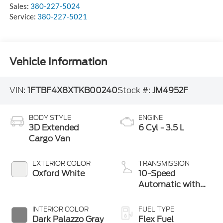
Sales:
380-227-5024
Service:
380-227-5021
Vehicle Information
VIN:
1FTBF4X8XTKB00240
Stock #:
JM4952F
BODY STYLE
ENGINE
3D Extended
6 Cyl - 3.5 L
Cargo Van
EXTERIOR COLOR
TRANSMISSION
Oxford White
10-Speed
Automatic with
Overdrive
INTERIOR COLOR
FUEL TYPE
Dark Palazzo Gray
Flex Fuel