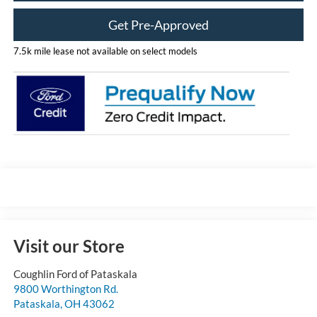
Get Pre-Approved
7.5k mile lease not available on select models
Visit our Store
Coughlin Ford of Pataskala
9800 Worthington Rd.
Pataskala
,
OH
43062