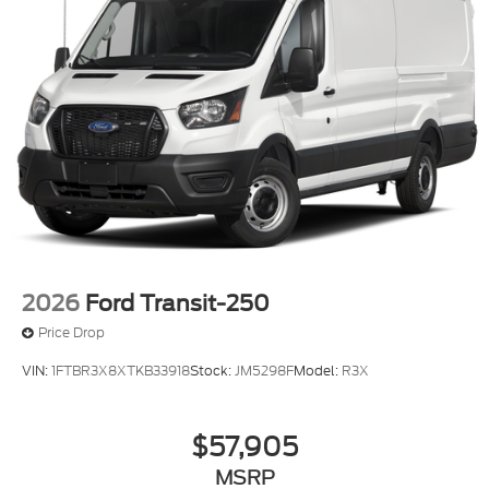
2026
Ford Transit-250
Price Drop
VIN:
1FTBR3X8XTKB33918
Stock:
JM5298F
Model:
R3X
$57,905
MSRP