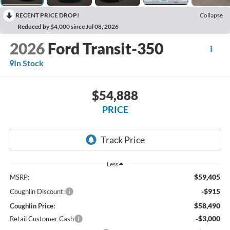
RECENT PRICE DROP!
Collapse
Reduced by $4,000 since Jul 08, 2026
2026
Ford Transit-350
In Stock
$54,888
PRICE
Less
$59,405
MSRP:
-$915
Coughlin Discount:
$58,490
Coughlin Price:
-$3,000
Retail Customer Cash