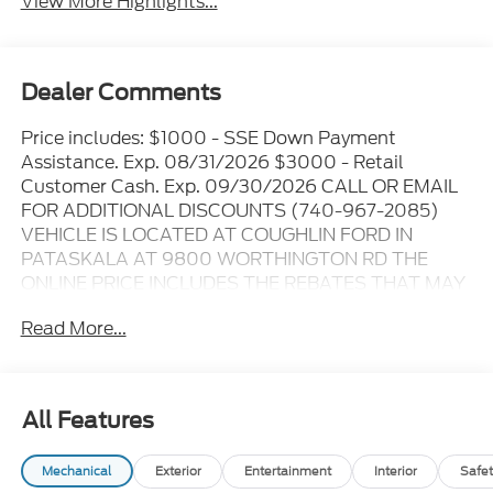
View More Highlights...
Dealer Comments
Price includes: $1000 - SSE Down Payment
Assistance. Exp. 08/31/2026 $3000 - Retail
Customer Cash. Exp. 09/30/2026 CALL OR EMAIL
FOR ADDITIONAL DISCOUNTS (740-967-2085)
VEHICLE IS LOCATED AT COUGHLIN FORD IN
PATASKALA AT 9800 WORTHINGTON RD THE
ONLINE PRICE INCLUDES THE REBATES THAT MAY
OR MAY NOT APPLY TO ALL CUSTOMERS
Read More...
DEPENDING ON ZIP CODE AND OTHER
SITUATIONS..... GO TO DEALER WEBSITE FOR
ORIGINAL WINDOW STICKER - - - PLEASE CLICK
ON THE WINDOW STICKER ICON FOR A COMPLETE
All Features
LIST OF OPTIONS INCLUDED ON THIS VEHICLE..... -
- - Please verify all online information at time of
Mechanical
Exterior
Entertainment
Interior
Safet
inquiry.....We are not responsible for any online errors