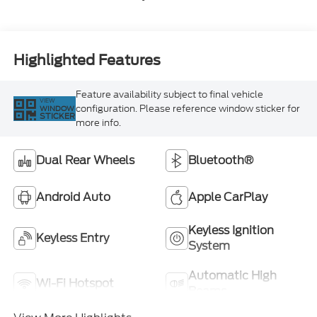
Highlighted Features
Feature availability subject to final vehicle
VIEW
configuration. Please reference window sticker for
WINDOW
STICKER
more info.
Dual Rear Wheels
Bluetooth®
Android Auto
Apple CarPlay
Keyless Ignition
Keyless Entry
System
Automatic High
Wi-Fi Hotspot
Beams