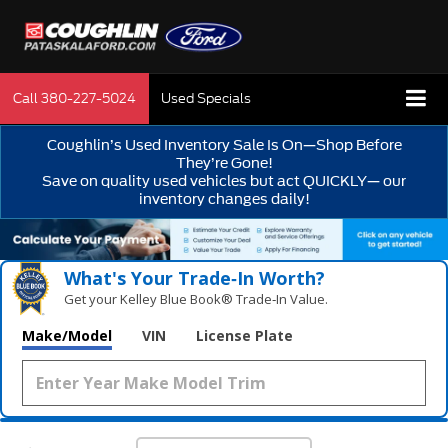
Call
380-227-5024
Used Specials
Coughlin’s Used Inventory Sale Is On—Shop Before
They’re Gone!
Save on quality used vehicles but act QUICKLY— our
inventory changes daily!
What's Your Trade‑In Worth?
Get your Kelley Blue Book® Trade‑In Value.
Make/Model
VIN
License Plate