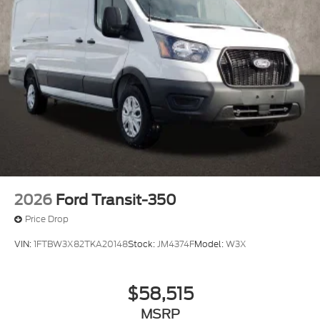
2026
Ford Transit-350
Price Drop
VIN:
1FTBW3X82TKA20148
Stock:
JM4374F
Model:
W3X
$58,515
MSRP