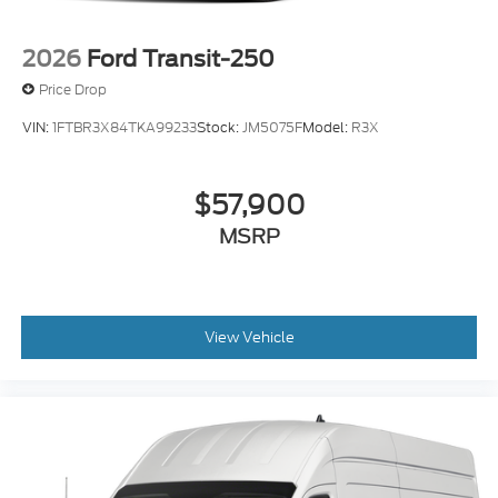
2026
Ford Transit-250
Price Drop
VIN:
1FTBR3X84TKA99233
Stock:
JM5075F
Model:
R3X
$57,900
MSRP
View Vehicle