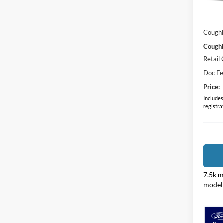
MSRP:
In Sto
Dealer
Coughl
Coughl
Retail
Doc F
Price:
Includes 
registra
7.5k m
model