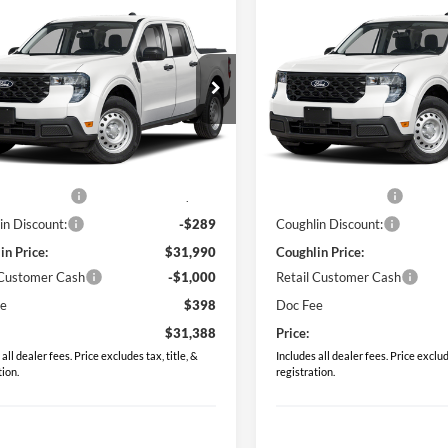
mpare Vehicle
Compare Vehicle
$31,388
$31,38
Ford Maverick
XL
2026
Ford Maverick
XL
PRICE
PRICE
e Drop
Price Drop
hlin Ford of Pataskala
Coughlin Ford of Pataskala
FTTW8BA0TRB25150
Stock:
JM5352F
VIN:
3FTTW8BA1TRB23794
Sto
Less
Less
W8B
Model:
W8B
$31,530
MSRP:
Ext.
Int.
ck
In Stock
 Accessories
$749
Dealer Accessories
in Discount:
-$289
Coughlin Discount:
in Price:
$31,990
Coughlin Price:
 Customer Cash
-$1,000
Retail Customer Cash
ee
$398
Doc Fee
$31,388
Price:
all dealer fees. Price excludes tax, title, &
Includes all dealer fees. Price exclude
tion.
registration.