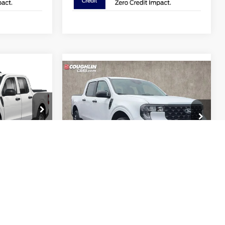
8
Compare Vehicle
$31,474
2026
Ford Maverick
XLT
PRICE
Price Drop
Coughlin Ford of Pataskala
ock:
JM5338F
VIN:
3FTTW8JA7TRB22747
Stock:
J9022
Less
Model:
W8J
$31,530
MSRP:
$32,625
Ext.
Int.
$749
Ext.
Int.
In Stock
Coughlin Discount:
-$549
-$289
Coughlin Price:
$32,076
$31,990
Retail Customer Cash
-$1,000
-$1,000
Doc Fee
$398
$398