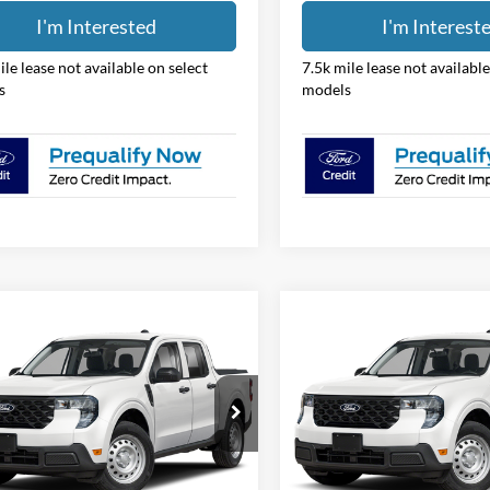
I'm Interested
I'm Interest
ile lease not available on select
7.5k mile lease not available
s
models
mpare Vehicle
Compare Vehicle
$31,388
$31,38
Ford Maverick
XL
2026
Ford Maverick
XL
PRICE
PRICE
e Drop
Price Drop
hlin Ford of Pataskala
Coughlin Ford of Pataskala
FTTW8BA2TRB25375
Stock:
JM5350F
VIN:
3FTTW8BA3TRB25322
Sto
Less
Less
W8B
Model:
W8B