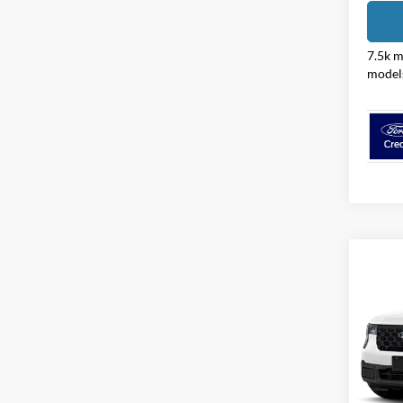
7.5k m
model
Co
2026
Pric
Coug
VIN:
3
Model: