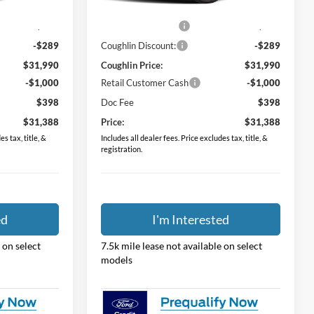
$31,530
MSRP:
$31,530
Ext.
Int.
Ext.
Int.
In Stock
$749
Dealer Accessories
$749
-$289
Coughlin Discount:
-$289
$31,990
Coughlin Price:
$31,990
-$1,000
Retail Customer Cash
-$1,000
$398
Doc Fee
$398
$31,388
Price:
$31,388
s tax, title, &
Includes all dealer fees. Price excludes tax, title, &
registration.
ed
I'm Interested
 on select
7.5k mile lease not available on select
models