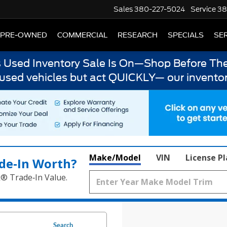
Sales
380-227-5024
Service
38
PRE-OWNED
COMMERCIAL
RESEARCH
SPECIALS
SER
s Used Inventory Sale Is On—Shop Before The
 used vehicles but act QUICKLY— our inventor
Make/Model
VIN
License P
de‑In Worth?
k® Trade‑In Value.
Search