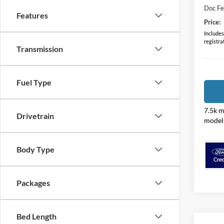
Doc F
Features
Price:
Includes 
registra
Transmission
Fuel Type
7.5k m
Drivetrain
model
Body Type
Packages
Bed Length