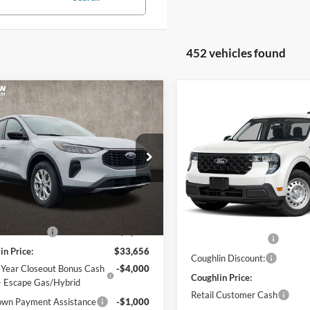
452 vehicles found
mpare Vehicle
$29,054
Compare Vehicle
$31,38
Ford Escape
Active
2026
Ford Maverick
XL
PRICE
PRICE
e Drop
Price Drop
hlin Ford of Pataskala
Coughlin Ford of Pataskala
FMCU9GN9TUA45177
Stock:
J7689
Less
VIN:
3FTTW8BA6TRA93157
Sto
U9G
Less
Model:
W8B
$34,970
MSRP:
Ext.
Int.
ck
in Discount:
-$1,314
In Stock
Dealer Accessories
in Price:
$33,656
Coughlin Discount:
 Year Closeout Bonus Cash
-$4,000
Coughlin Price:
- Escape Gas/Hybrid
Retail Customer Cash
wn Payment Assistance
-$1,000