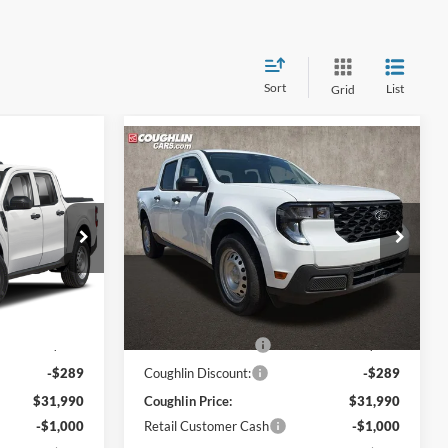
Sort
List
Grid
Compare Vehicle
8
$31,388
2026
Ford Maverick
XL
PRICE
Coughlin Ford of Pataskala
VIN:
3FTTW8BA6TRA90758
Stock:
JM5156F
Model:
W8B
ck:
JM5141F
Less
Ext.
Int.
In Stock
$31,530
MSRP:
$31,530
Ext.
Int.
$749
Dealer Accessories
$749
-$289
Coughlin Discount:
-$289
$31,990
Coughlin Price:
$31,990
-$1,000
Retail Customer Cash
-$1,000