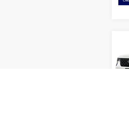
Co
2026
Pric
Coug
VIN:
3
Model:
MSRP:
In Sto
Dealer
Coughl
Coughl
Retail
Doc F