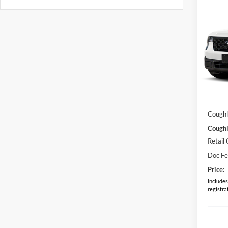
Co
2026
Pric
Coug
VIN:
3
Model:
MSRP:
In Sto
Dealer
Coughl
Coughl
Retail
Doc F
Price:
Includes 
registra