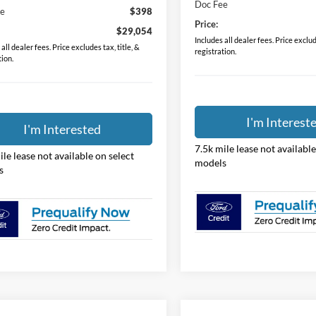
Doc Fee
ee
$398
Price:
$29,054
Includes all dealer fees. Price exclude
all dealer fees. Price excludes tax, title, &
registration.
tion.
I'm Interest
I'm Interested
7.5k mile lease not available
ile lease not available on select
models
s