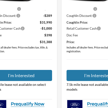
$31,530
MSRP:
Ext.
Int.
ck
In Stock
 Accessories
$749
Dealer Accessories
in Discount:
-$289
Coughlin Discount:
in Price:
$31,990
Coughlin Price:
 Customer Cash
-$1,000
Retail Customer Cash
ee
$398
Doc Fee
$31,388
Price:
all dealer fees. Price excludes tax, title, &
Includes all dealer fees. Price exclude
tion.
registration.
I'm Interested
I'm Interest
ile lease not available on select
7.5k mile lease not available
s
models