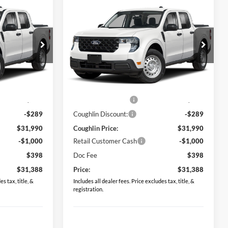
Compare Vehicle
8
$31,388
2026
Ford Maverick
XL
PRICE
Price Drop
Coughlin Ford of Pataskala
ck:
JM5355F
VIN:
3FTTW8BA1TRB23861
Stock:
JM5340F
Less
Model:
W8B
$31,530
MSRP:
$31,530
Ext.
Int.
Ext.
Int.
In Stock
$749
Dealer Accessories
$749
-$289
Coughlin Discount:
-$289
$31,990
Coughlin Price:
$31,990
-$1,000
Retail Customer Cash
-$1,000
$398
Doc Fee
$398
$31,388
Price:
$31,388
s tax, title, &
Includes all dealer fees. Price excludes tax, title, &
registration.