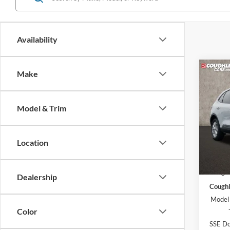
Availability
Co
Make
2026
Model & Trim
Pric
Coug
VIN:
1
Location
Model:
MSRP:
In Sto
Coughl
Dealership
Coughl
Model
Color
SSE Do