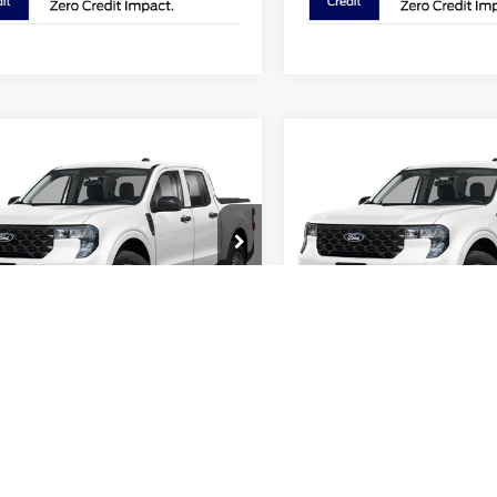
mpare Vehicle
Compare Vehicle
$31,388
$31,38
Ford Maverick
XL
2026
Ford Maverick
XL
PRICE
PRICE
e Drop
Price Drop
hlin Ford of Pataskala
Coughlin Ford of Pataskala
FTTW8BA9TRB23543
Stock:
JM5344F
VIN:
3FTTW8BAXTRB25530
St
Less
Less
W8B
Model:
W8B
$31,530
MSRP:
Ext.
Int.
ck
In Stock
 Accessories
$749
Dealer Accessories
in Discount:
-$289
Coughlin Discount:
in Price:
$31,990
Coughlin Price:
 Customer Cash
-$1,000
Retail Customer Cash
ee
$398
Doc Fee