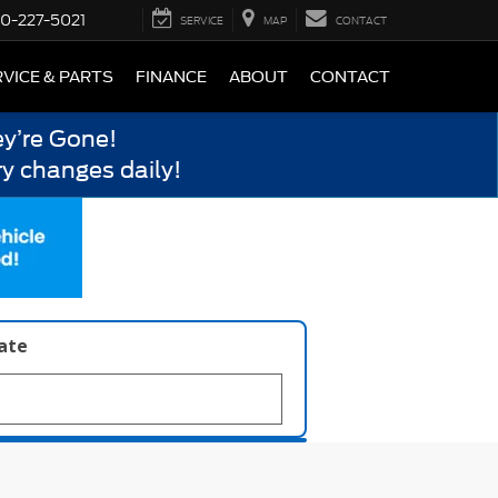
0-227-5021
SERVICE
MAP
CONTACT
VICE & PARTS
FINANCE
ABOUT
CONTACT
y’re Gone!
y changes daily!
late