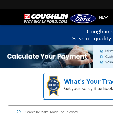
HOME
NEW
Coughlin’
Save on quality
What's Your Tra
Get your Kelley Blue Boo