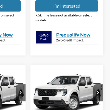
ed
I'm Interested
 on select
7.5k mile lease not available on select
models
Compare Vehicle
8
$31,388
2026
Ford Maverick
XL
PRICE
Price Drop
Coughlin Ford of Pataskala
ck:
JM5339F
VIN:
3FTTW8BA5TRB25497
Stock:
JM5349F
Less
Model:
W8B