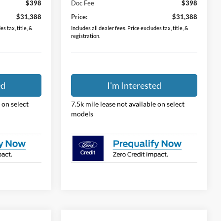
$398
Doc Fee
$398
$31,388
Price:
$31,388
s tax, title, &
Includes all dealer fees. Price excludes tax, title, &
registration.
ed
I'm Interested
 on select
7.5k mile lease not available on select
models