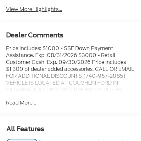
View More Highlights...
Dealer Comments
Price includes: $1000 - SSE Down Payment
Assistance. Exp. 08/31/2026 $3000 - Retail
Customer Cash. Exp. 09/30/2026 Price includes
$1,300 of dealer added accessories. CALL OR EMAIL
FOR ADDITIONAL DISCOUNTS (740-967-2085)
VEHICLE IS LOCATED AT COUGHLIN FORD IN
PATASKALA AT 9800 WORTHINGTON RD THE
ONLINE PRICE INCLUDES THE REBATES THAT MAY
Read More...
OR MAY NOT APPLY TO ALL CUSTOMERS
DEPENDING ON ZIP CODE AND OTHER
SITUATIONS..... GO TO DEALER WEBSITE FOR
ORIGINAL WINDOW STICKER - - - PLEASE CLICK
All Features
ON THE WINDOW STICKER ICON FOR A COMPLETE
LIST OF OPTIONS INCLUDED ON THIS VEHICLE..... -