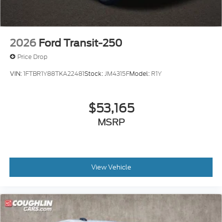
2026
Ford Transit-250
Price Drop
VIN:
1FTBR1Y88TKA22481
Stock:
JM4315F
Model:
R1Y
$53,165
MSRP
View Vehicle