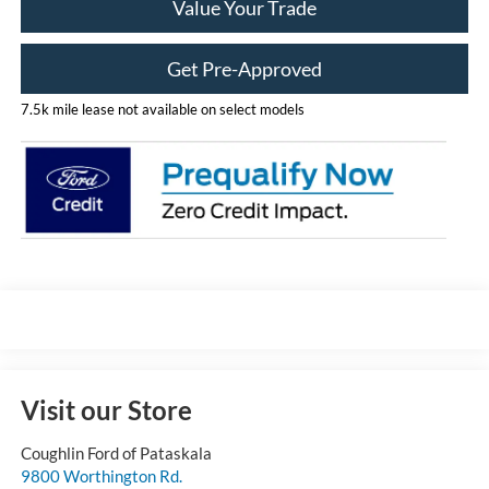
Value Your Trade
Get Pre-Approved
7.5k mile lease not available on select models
Visit our Store
Coughlin Ford of Pataskala
9800 Worthington Rd.