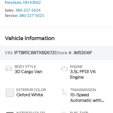
Pataskala
,
OH
43062
Sales:
380-227-5024
Service:
380-227-5021
Vehicle Information
VIN:
1FTBR1C88TKB26721
Stock #:
JM5306F
BODY STYLE
ENGINE
3D Cargo Van
3.5L PFDi V6
Engine
EXTERIOR COLOR
TRANSMISSION
Oxford White
10-Speed
Automatic with
Overdrive