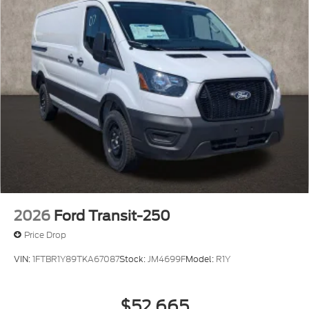
2026
Ford Transit-250
Price Drop
VIN:
1FTBR1Y89TKA67087
Stock:
JM4699F
Model:
R1Y
$52,665