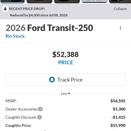
RECENT PRICE DROP!
Collapse
Reduced by $4,000 since Jul 08, 2026
2026
Ford Transit-250
In Stock
$52,388
PRICE
Less
$56,105
MSRP:
$1,300
Dealer Accessories
-$1,415
Coughlin Discount:
$55,990
Coughlin Price: