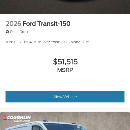
2026
Ford Transit-150
Price Drop
VIN:
1FTYE1Y84TKB19926
Stock:
J9012
Model:
E1Y
$51,515
MSRP
View Vehicle