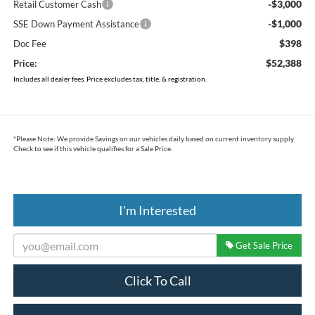
-$3,000
Retail Customer Cash
-$1,000
SSE Down Payment Assistance
$398
Doc Fee
$52,388
Price:
Includes all dealer fees. Price excludes tax, title, & registration.
*
Please Note:
We provide Savings on our vehicles daily based on current inventory supply.
Check to see if this vehicle qualifies for a Sale Price.
I'm Interested
Get Sale Price
Click To Call