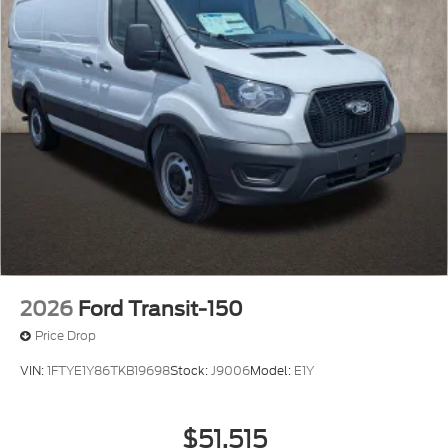
2026
Ford Transit-150
Price Drop
VIN:
1FTYE1Y86TKB19698
Stock:
J9006
Model:
E1Y
$51,515