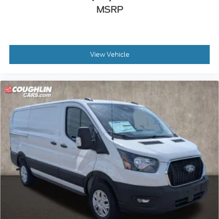
MSRP
View Vehicle