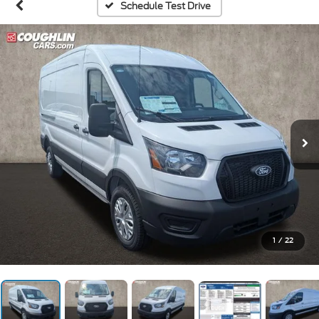
Schedule Test Drive
1
/
22