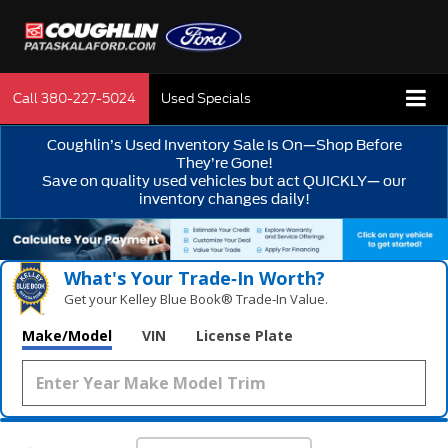
Call
380-227-5024
Used Specials
Coughlin’s Used Inventory Sale Is On—Shop Before
They’re Gone!
Save on quality used vehicles but act QUICKLY— our
inventory changes daily!
What's Your Trade‑In Worth?
Get your Kelley Blue Book® Trade‑In Value.
Make/Model
VIN
License Plate