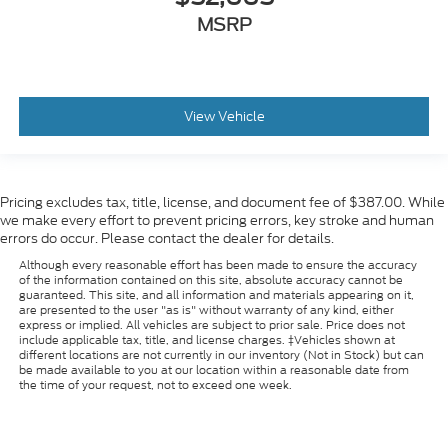
MSRP
View Vehicle
Pricing excludes tax, title, license, and document fee of $387.00. While
we make every effort to prevent pricing errors, key stroke and human
errors do occur. Please contact the dealer for details.
Although every reasonable effort has been made to ensure the accuracy
of the information contained on this site, absolute accuracy cannot be
guaranteed. This site, and all information and materials appearing on it,
are presented to the user "as is" without warranty of any kind, either
express or implied. All vehicles are subject to prior sale. Price does not
include applicable tax, title, and license charges. ‡Vehicles shown at
different locations are not currently in our inventory (Not in Stock) but can
be made available to you at our location within a reasonable date from
the time of your request, not to exceed one week.