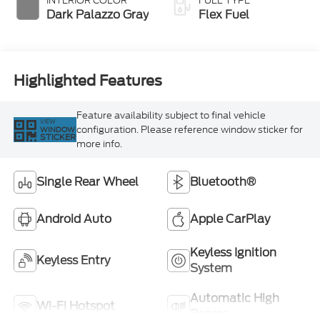
INTERIOR COLOR
FUEL TYPE
Dark Palazzo Gray
Flex Fuel
Highlighted Features
Feature availability subject to final vehicle
VIEW
configuration. Please reference window sticker for
WINDOW
STICKER
more info.
Single Rear Wheel
Bluetooth®
Android Auto
Apple CarPlay
Keyless Ignition
Keyless Entry
System
Automatic High
Wi-Fi Hotspot
Beams