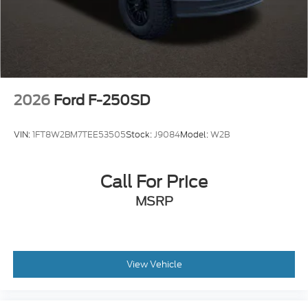
2026
Ford F-250SD
VIN:
1FT8W2BM7TEE53505
Stock:
J9084
Model:
W2B
Call For Price
MSRP
View Vehicle