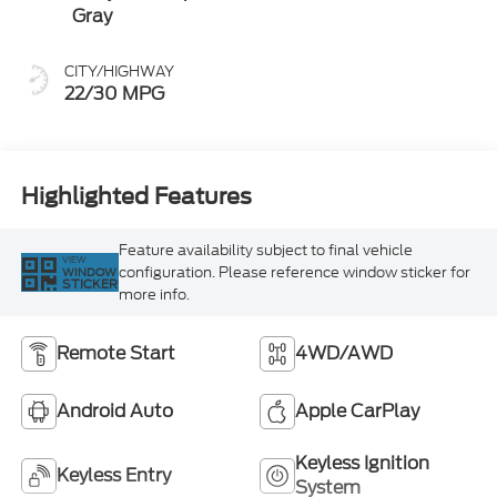
Gray
CITY/HIGHWAY
22/30 MPG
Highlighted Features
Feature availability subject to final vehicle
VIEW
configuration. Please reference window sticker for
WINDOW
STICKER
more info.
Remote Start
4WD/AWD
Android Auto
Apple CarPlay
Keyless Ignition
Keyless Entry
System