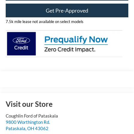
Get Pre-Approved
7.5k mile lease not available on select models
Visit our Store
Coughlin Ford of Pataskala
9800 Worthington Rd.
Pataskala
,
OH
43062