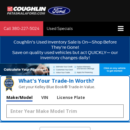
Call
380-227-5024
Used Specials
Coughlin’s Used Inventory Sale Is On—Shop Before
They’re Gone!
Save on quality used vehicles but act QUICKLY— our
inventory changes daily!
What's Your Trade‑In Worth?
Get your Kelley Blue Book® Trade‑In Value.
Make/Model
VIN
License Plate