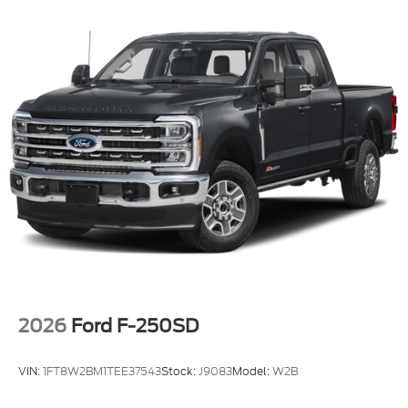
2026
Ford F-250SD
VIN:
1FT8W2BM1TEE37543
Stock:
J9083
Model:
W2B