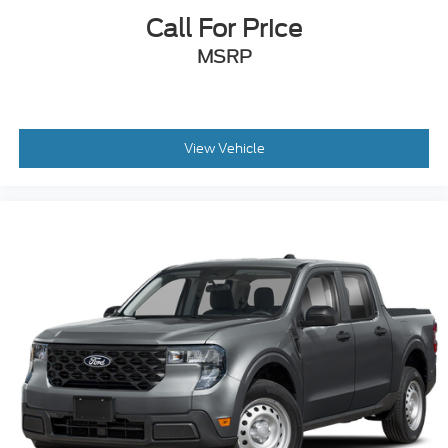
Call For Price
MSRP
View Vehicle