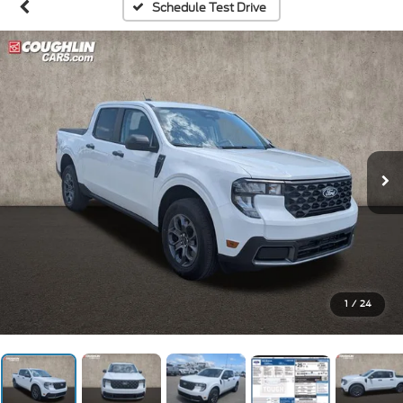
Schedule Test Drive
1
/
24