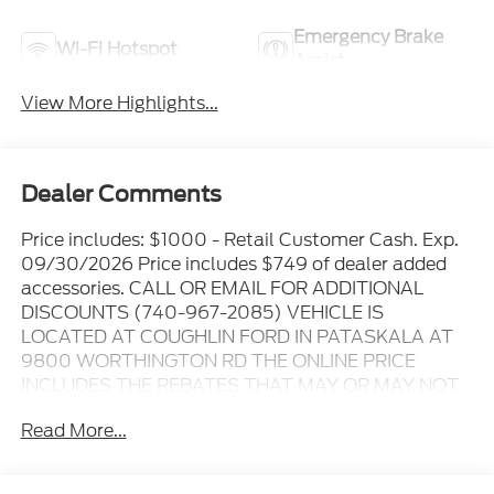
Emergency Brake
Wi-Fi Hotspot
Assist
View More Highlights...
Dealer Comments
Price includes: $1000 - Retail Customer Cash. Exp.
09/30/2026 Price includes $749 of dealer added
accessories. CALL OR EMAIL FOR ADDITIONAL
DISCOUNTS (740-967-2085) VEHICLE IS
LOCATED AT COUGHLIN FORD IN PATASKALA AT
9800 WORTHINGTON RD THE ONLINE PRICE
INCLUDES THE REBATES THAT MAY OR MAY NOT
APPLY TO ALL CUSTOMERS DEPENDING ON ZIP
Read More...
CODE AND OTHER SITUATIONS..... GO TO DEALER
WEBSITE FOR ORIGINAL WINDOW STICKER - - -
PLEASE CLICK ON THE WINDOW STICKER ICON