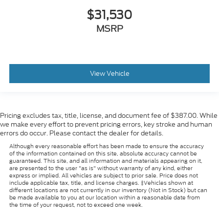
$31,530
MSRP
View Vehicle
Pricing excludes tax, title, license, and document fee of $387.00. While
we make every effort to prevent pricing errors, key stroke and human
errors do occur. Please contact the dealer for details.
Although every reasonable effort has been made to ensure the accuracy
of the information contained on this site, absolute accuracy cannot be
guaranteed. This site, and all information and materials appearing on it,
are presented to the user "as is" without warranty of any kind, either
express or implied. All vehicles are subject to prior sale. Price does not
include applicable tax, title, and license charges. ‡Vehicles shown at
different locations are not currently in our inventory (Not in Stock) but can
be made available to you at our location within a reasonable date from
the time of your request, not to exceed one week.