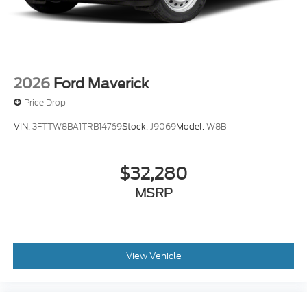
2026
Ford Maverick
Price Drop
VIN:
3FTTW8BA1TRB14769
Stock:
J9069
Model:
W8B
$32,280
MSRP
View Vehicle