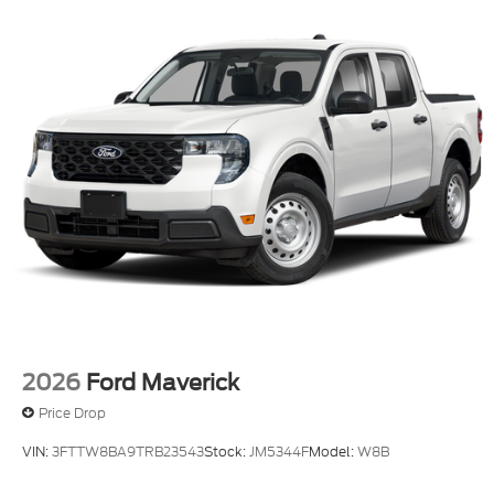
2026
Ford Maverick
Price Drop
VIN:
3FTTW8BA9TRB23543
Stock:
JM5344F
Model:
W8B