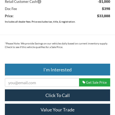
-$1,000
Retail Customer Cash
$398
Doc Fee
$33,888
Price:
Includes all dealer fees. Price excludes tax, title, & registration.
*
Please Note:
We provide Savings on our vehicles daily based on current inventory supply.
Check to see if this vehicle qualifies for a Sale Price.
I'm Interested
Get Sale Price
Click To Call
Value Your Trade