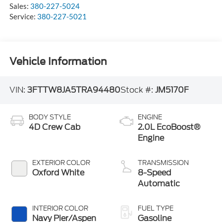
Sales:
380-227-5024
Service:
380-227-5021
Vehicle Information
VIN:
3FTTW8JA5TRA94480
Stock #:
JM5170F
BODY STYLE
ENGINE
4D Crew Cab
2.0L EcoBoost®
Engine
EXTERIOR COLOR
TRANSMISSION
Oxford White
8-Speed
Automatic
INTERIOR COLOR
FUEL TYPE
Navy Pier/Aspen
Gasoline