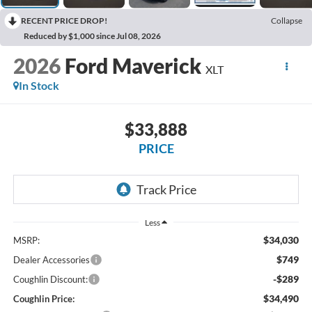
RECENT PRICE DROP!
Collapse
Reduced by $1,000 since Jul 08, 2026
2026
Ford Maverick
XLT
In Stock
$33,888
PRICE
Less
$34,030
MSRP:
$749
Dealer Accessories
-$289
Coughlin Discount:
$34,490
Coughlin Price: