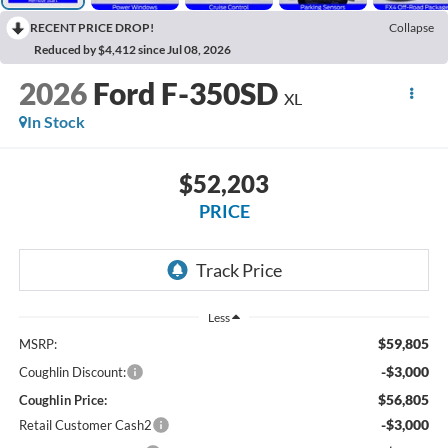
RECENT PRICE DROP!
Collapse
Reduced by $4,412 since Jul 08, 2026
2026
Ford F-350SD
XL
In Stock
$52,203
PRICE
Less
$59,805
MSRP:
-$3,000
Coughlin Discount:
$56,805
Coughlin Price:
-$3,000
Retail Customer Cash2