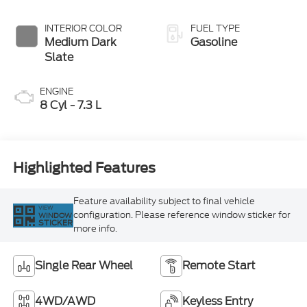
INTERIOR COLOR
FUEL TYPE
Medium Dark
Gasoline
Slate
ENGINE
8 Cyl - 7.3 L
Highlighted Features
Feature availability subject to final vehicle
VIEW
configuration. Please reference window sticker for
WINDOW
STICKER
more info.
Single Rear Wheel
Remote Start
4WD/AWD
Keyless Entry