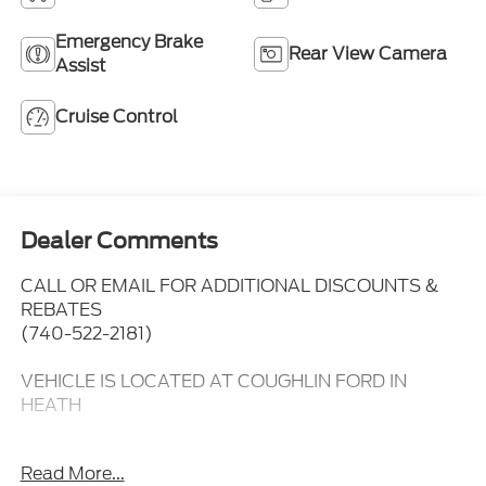
Emergency Brake
Rear View Camera
Assist
Cruise Control
Dealer Comments
CALL OR EMAIL FOR ADDITIONAL DISCOUNTS &
REBATES
(740-522-2181)
VEHICLE IS LOCATED AT COUGHLIN FORD IN
HEATH
Remote Start,
Read More...