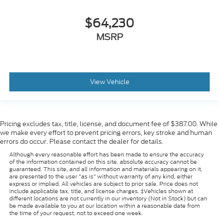
$64,230
MSRP
View Vehicle
Pricing excludes tax, title, license, and document fee of $387.00. While
we make every effort to prevent pricing errors, key stroke and human
errors do occur. Please contact the dealer for details.
Although every reasonable effort has been made to ensure the accuracy
of the information contained on this site, absolute accuracy cannot be
guaranteed. This site, and all information and materials appearing on it,
are presented to the user "as is" without warranty of any kind, either
express or implied. All vehicles are subject to prior sale. Price does not
include applicable tax, title, and license charges. ‡Vehicles shown at
different locations are not currently in our inventory (Not in Stock) but can
be made available to you at our location within a reasonable date from
the time of your request, not to exceed one week.