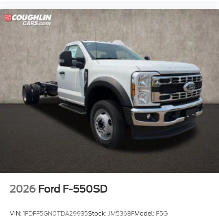
2026
Ford F-550SD
VIN:
1FDFF5GN0TDA29935
Stock:
JM5368F
Model:
F5G