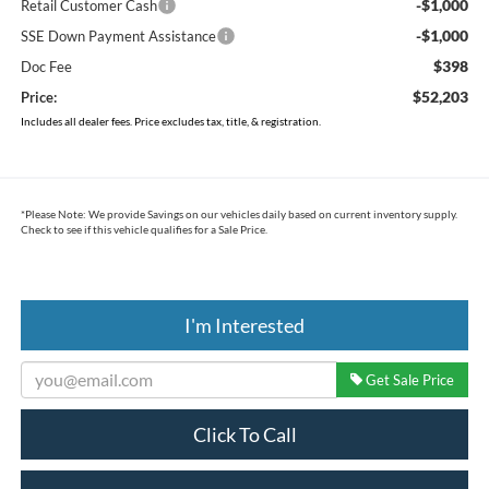
-$1,000
Retail Customer Cash
-$1,000
SSE Down Payment Assistance
$398
Doc Fee
$52,203
Price:
Includes all dealer fees. Price excludes tax, title, & registration.
*
Please Note:
We provide Savings on our vehicles daily based on current inventory supply.
Check to see if this vehicle qualifies for a Sale Price.
I'm Interested
Get Sale Price
Click To Call