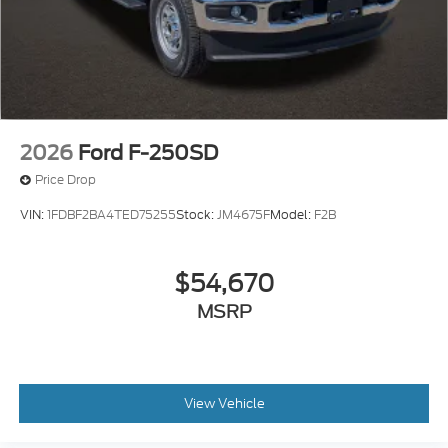
2026
Ford F-250SD
Price Drop
VIN:
1FDBF2BA4TED75255
Stock:
JM4675F
Model:
F2B
$54,670
MSRP
View Vehicle