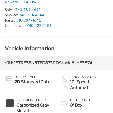
Newark
,
OH
43056
Sales:
740-784-4642
Service:
740-784-4644
Parts:
740-784-4641
Commercial:
740-522-2181
Vehicle Information
VIN:
1FTRF3BN5TED87300
Stock #:
HF3874
BODY STYLE
TRANSMISSION
2D Standard Cab
10-Speed
Automatic
EXTERIOR COLOR
BED LENGTH
Carbonized Gray
8' Box
Metallic