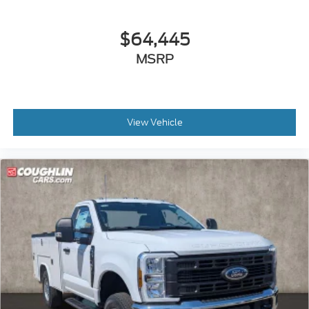
$64,445
MSRP
View Vehicle