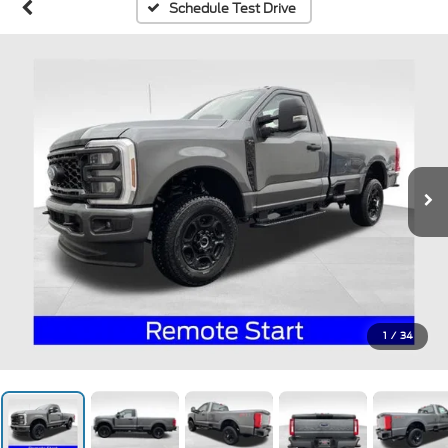
Schedule Test Drive
1
/
34