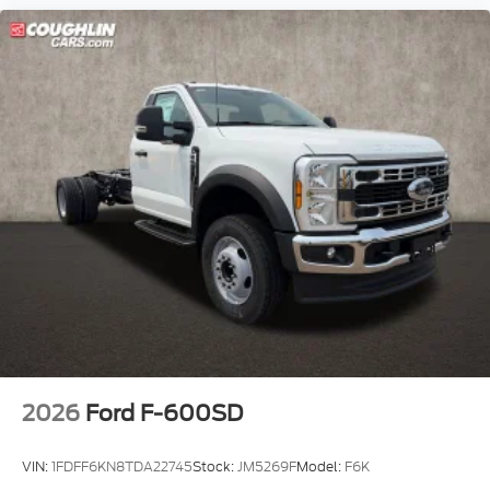
2026
Ford F-600SD
VIN:
1FDFF6KN8TDA22745
Stock:
JM5269F
Model:
F6K