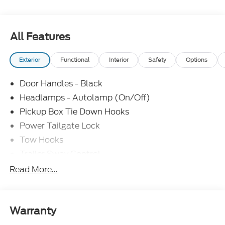
Power Windows,
Cruise Control,
All Features
Parking Sensors,
Exterior
Functional
Interior
Safety
Options
18 Argent Painted Steel Wheels,
Door Handles - Black
3.73 Axle Ratio, Ford Connectivity
Headlamps - Autolamp (On/Off)
Pickup Box Tie Down Hooks
Package (1-Year Included),
Power Tailgate Lock
FX4 Off-Road Package,
Tow Hooks
Trailer Sway Control
GVWR: 10,900 Lb Payload Package,
Trailer Tow Mirrors
Read More...
Wipers- Intermittent
40/20/40 Split Bench Seat,
Heated door mirrors, Internet access capable:
Warranty