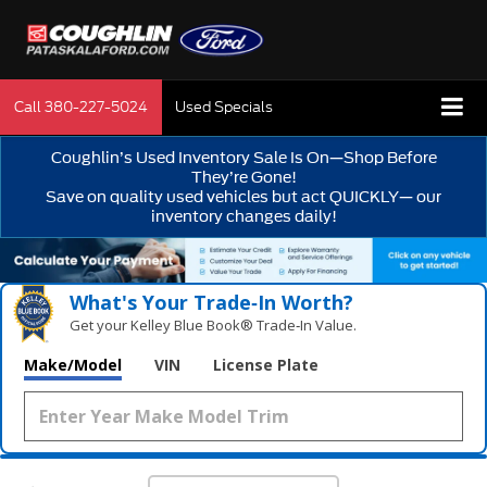
Call
380-227-5024
Used Specials
Coughlin’s Used Inventory Sale Is On—Shop Before
They’re Gone!
Save on quality used vehicles but act QUICKLY— our
inventory changes daily!
What's Your Trade‑In Worth?
Get your Kelley Blue Book® Trade‑In Value.
Make/Model
VIN
License Plate