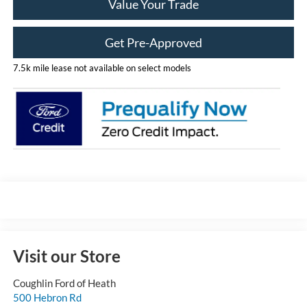
Value Your Trade
Get Pre-Approved
7.5k mile lease not available on select models
Visit our Store
Coughlin Ford of Heath
500 Hebron Rd