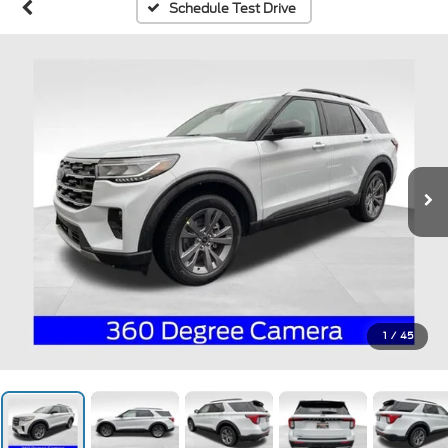
Schedule Test Drive
1
/
45