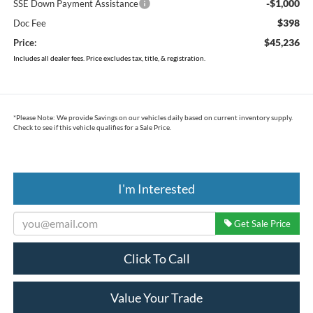
-$1,000
SSE Down Payment Assistance
$398
Doc Fee
$45,236
Price:
Includes all dealer fees. Price excludes tax, title, & registration.
*
Please Note:
We provide Savings on our vehicles daily based on current inventory supply.
Check to see if this vehicle qualifies for a Sale Price.
I'm Interested
Get Sale Price
Click To Call
Value Your Trade