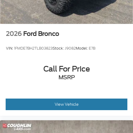
2026
Ford Bronco
VIN:
1FMDE7BH2TLB03823
Stock:
J9082
Model:
E7B
Call For Price
MSRP
View Vehicle