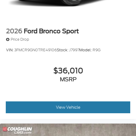
2026
Ford Bronco Sport
Price Drop
VIN:
3FMCR9GN0TRE49106
Stock:
J7997
Model:
R9G
$36,010
MSRP
View Vehicle