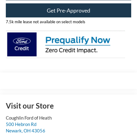
Get Pre-Approved
7.5k mile lease not available on select models
Visit our Store
Coughlin Ford of Heath
500 Hebron Rd
Newark
,
OH
43056