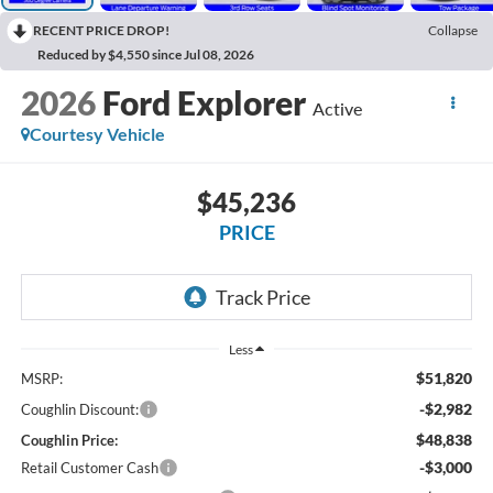
RECENT PRICE DROP!
Collapse
Reduced by $4,550 since Jul 08, 2026
2026
Ford Explorer
Active
Courtesy Vehicle
$45,236
PRICE
Less
$51,820
MSRP:
-$2,982
Coughlin Discount:
$48,838
Coughlin Price:
-$3,000
Retail Customer Cash