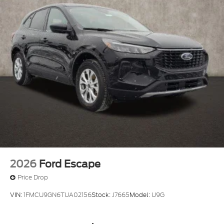
2026
Ford Escape
Price Drop
VIN:
1FMCU9GN6TUA02156
Stock:
J7665
Model:
U9G