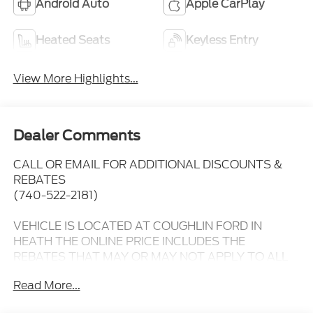
Android Auto
Apple CarPlay
Heated Seats
Keyless Entry
View More Highlights...
Dealer Comments
CALL OR EMAIL FOR ADDITIONAL DISCOUNTS &
REBATES
(740-522-2181)
VEHICLE IS LOCATED AT COUGHLIN FORD IN
HEATH THE ONLINE PRICE INCLUDES THE
REBATES THAT MAY OR MAY NOT APPLY TO ALL
CUSTOMERS DEPENDING ON ZIP CODE AND
Read More...
OTHER SITUATIONS.....