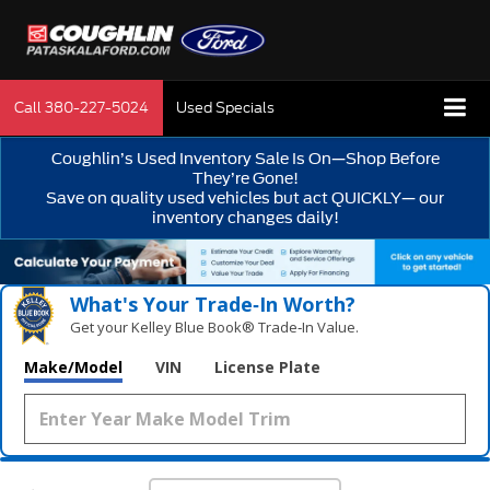
Call
380-227-5024
Used Specials
Coughlin’s Used Inventory Sale Is On—Shop Before
They’re Gone!
Save on quality used vehicles but act QUICKLY— our
inventory changes daily!
What's Your Trade‑In Worth?
Get your Kelley Blue Book® Trade‑In Value.
Make/Model
VIN
License Plate