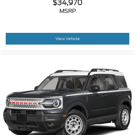
$34,970
MSRP
View Vehicle