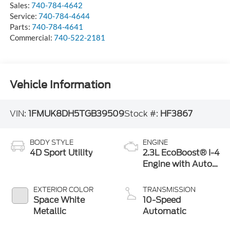
Sales:
740-784-4642
Service:
740-784-4644
Parts:
740-784-4641
Commercial:
740-522-2181
Vehicle Information
VIN:
1FMUK8DH5TGB39509
Stock #:
HF3867
BODY STYLE
ENGINE
4D Sport Utility
2.3L EcoBoost® I-4
Engine with Auto
Start-Stop
Technology
EXTERIOR COLOR
TRANSMISSION
Space White
10-Speed
Metallic
Automatic