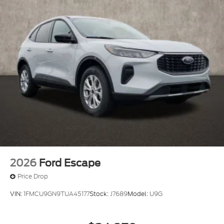
2026
Ford Escape
Price Drop
VIN:
1FMCU9GN9TUA45177
Stock:
J7689
Model:
U9G