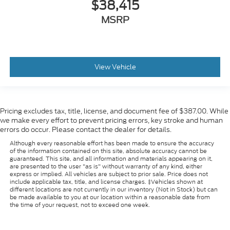
$38,415
MSRP
View Vehicle
Pricing excludes tax, title, license, and document fee of $387.00. While
we make every effort to prevent pricing errors, key stroke and human
errors do occur. Please contact the dealer for details.
Although every reasonable effort has been made to ensure the accuracy
of the information contained on this site, absolute accuracy cannot be
guaranteed. This site, and all information and materials appearing on it,
are presented to the user "as is" without warranty of any kind, either
express or implied. All vehicles are subject to prior sale. Price does not
include applicable tax, title, and license charges. ‡Vehicles shown at
different locations are not currently in our inventory (Not in Stock) but can
be made available to you at our location within a reasonable date from
the time of your request, not to exceed one week.