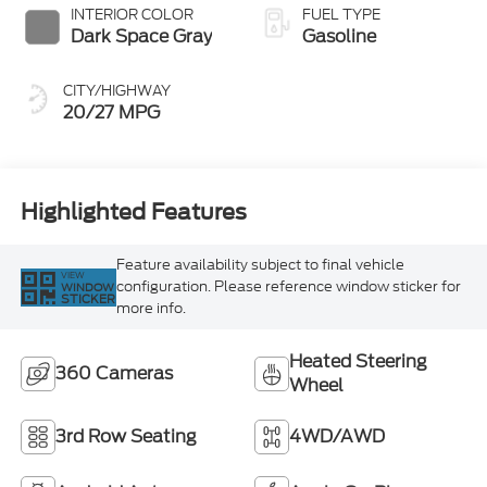
INTERIOR COLOR
FUEL TYPE
Dark Space Gray
Gasoline
CITY/HIGHWAY
20/27 MPG
Highlighted Features
Feature availability subject to final vehicle
VIEW
configuration. Please reference window sticker for
WINDOW
STICKER
more info.
Heated Steering
360 Cameras
Wheel
3rd Row Seating
4WD/AWD