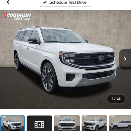
Schedule Test Drive
1
/
23