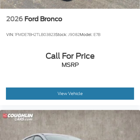
2026
Ford Bronco
VIN:
1FMDE7BH2TLB03823
Stock:
J9082
Model:
E7B
Call For Price
MSRP
View Vehicle