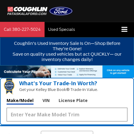
Call
380-227-5024
Used Specials
Coughlin’s Used Inventory Sale Is On—Shop Before
They’re Gone!
Save on quality used vehicles but act QUICKLY— our
inventory changes daily!
What's Your Trade‑In Worth?
Get your Kelley Blue Book® Trade‑In Value.
Make/Model
VIN
License Plate