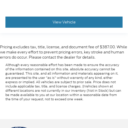
View Vehicle
Pricing excludes tax, title, license, and document fee of $387.00. While
we make every effort to prevent pricing errors, key stroke and human
errors do occur. Please contact the dealer for details.
Although every reasonable effort has been made to ensure the accuracy
of the information contained on this site, absolute accuracy cannot be
guaranteed. This site, and all information and materials appearing on it,
are presented to the user "as is" without warranty of any kind, either
express or implied. All vehicles are subject to prior sale. Price does not
include applicable tax, title, and license charges. ‡Vehicles shown at
different locations are not currently in our inventory (Not in Stock) but can
be made available to you at our location within a reasonable date from
the time of your request, not to exceed one week.