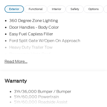
restrictions may apply. While we make every effort
Exterior
Functional
Interior
Safety
Options
to prevent pricing errors, key stroke and human
errors do occur. See dealer for details. Factory
360 Degree Zone Lighting
MSRP: $100,510
Door Handles - Body Color
Easy Fuel Capless Filler
Ford Split Gate W/Open On Approach
Heavy Duty Trailer Tow
Panoramic Vista Roof
Privacy Glass - Rear Doors
Read More...
Signature Grille Lighting
Signature Tail Lamps
Trailer Sway Control
Warranty
Wipers - Rain-Sensing
3Yr/36,000 Bumper / Bumper
5Yr/60,000 Powertrain
5Yr/60,000 Roadside Assist