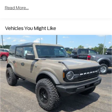
Read More...
Vehicles You Might Like