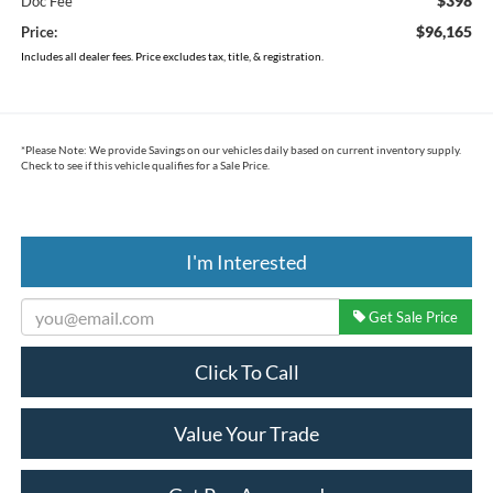
$398
Doc Fee
$96,165
Price:
Includes all dealer fees. Price excludes tax, title, & registration.
*
Please Note:
We provide Savings on our vehicles daily based on current inventory supply.
Check to see if this vehicle qualifies for a Sale Price.
I'm Interested
Get Sale Price
Click To Call
Value Your Trade