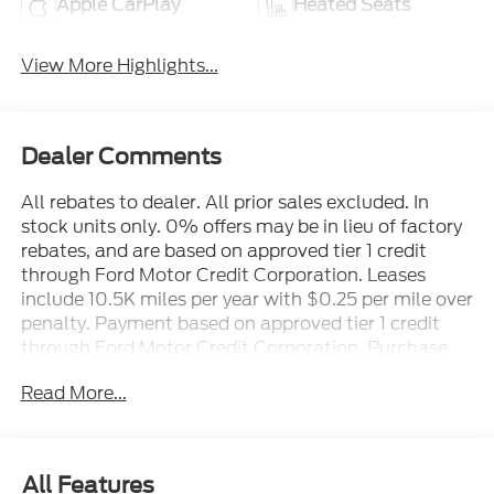
Apple CarPlay
Heated Seats
View More Highlights...
Dealer Comments
All rebates to dealer. All prior sales excluded. In
stock units only. 0% offers may be in lieu of factory
rebates, and are based on approved tier 1 credit
through Ford Motor Credit Corporation. Leases
include 10.5K miles per year with $0.25 per mile over
penalty. Payment based on approved tier 1 credit
through Ford Motor Credit Corporation. Purchase
Payment based on tier credit through preferred
Read More...
lender. Payment includes title, registration and bank
fees. Payment excludes tax and a $387.00
document fee. Price excludes tax, title, registration
and a $387.00 document fee. No security deposit
All Features
required. No disposition fee at lease end. Residency