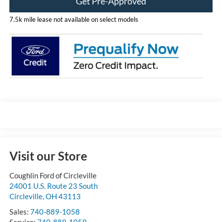
Get Pre-Approved
7.5k mile lease not available on select models
Visit our Store
Coughlin Ford of Circleville
24001 U.S. Route 23 South
Circleville
,
OH
43113
Sales:
740-889-1058
Service:
740-889-1059