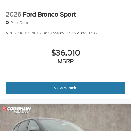
2026
Ford Bronco Sport
Price Drop
VIN:
3FMCR9GN0TRE49106
Stock:
J7997
Model:
R9G
$36,010
MSRP
View Vehicle