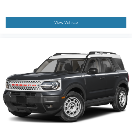
View Vehicle