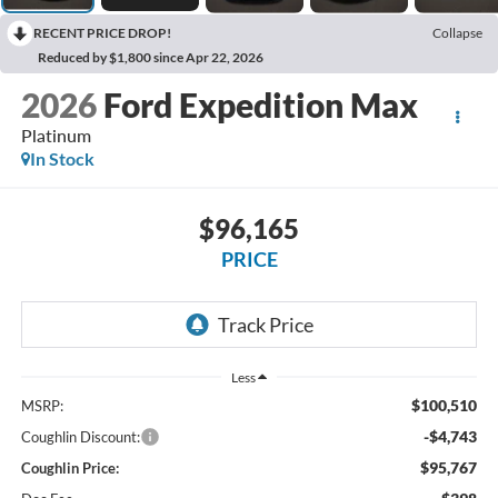
RECENT PRICE DROP!
Collapse
Reduced by $1,800 since Apr 22, 2026
2026
Ford Expedition Max
Platinum
In Stock
$96,165
PRICE
Less
$100,510
MSRP:
-$4,743
Coughlin Discount:
$95,767
Coughlin Price: