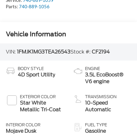
Parts:
740-889-1056
Vehicle Information
VIN:
1FMJK1MG3TEA26543
Stock #:
CF2194
BODY STYLE
ENGINE
4D Sport Utility
3.5L EcoBoost®
V6 engine
EXTERIOR COLOR
TRANSMISSION
Star White
10-Speed
Metallic Tri-Coat
Automatic
INTERIOR COLOR
FUEL TYPE
Mojave Dusk
Gasoline