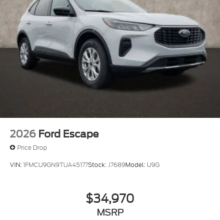
2026
Ford Escape
Price Drop
VIN:
1FMCU9GN9TUA45177
Stock:
J7689
Model:
U9G
$34,970
MSRP