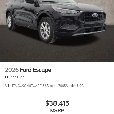
2026
Ford Escape
Price Drop
VIN:
1FMCU9GN6TUA02156
Stock:
J7665
Model:
U9G
$38,415
MSRP