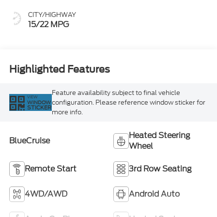
CITY/HIGHWAY
15/22 MPG
Highlighted Features
Feature availability subject to final vehicle
VIEW
configuration. Please reference window sticker for
WINDOW
STICKER
more info.
Heated Steering
BlueCruise
Wheel
Remote Start
3rd Row Seating
4WD/AWD
Android Auto