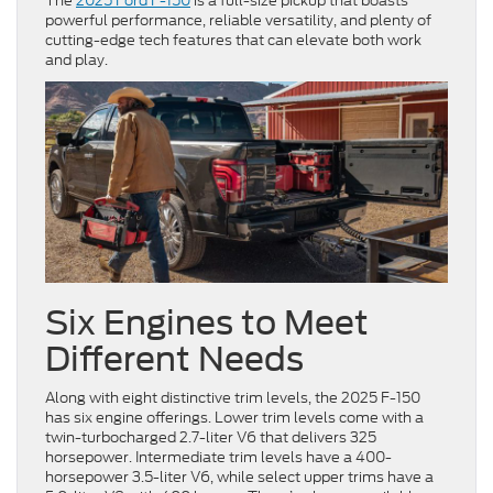
The
2025 Ford F-150
is a full-size pickup that boasts
powerful performance, reliable versatility, and plenty of
cutting-edge tech features that can elevate both work
and play.
Six Engines to Meet
Different Needs
Along with eight distinctive trim levels, the 2025 F-150
has six engine offerings. Lower trim levels come with a
twin-turbocharged 2.7-liter V6 that delivers 325
horsepower. Intermediate trim levels have a 400-
horsepower 3.5-liter V6, while select upper trims have a