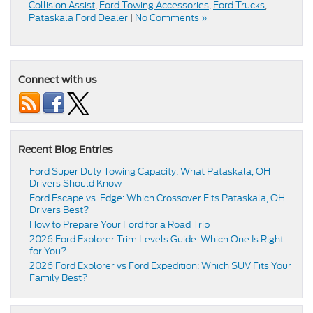
Collision Assist
,
Ford Towing Accessories
,
Ford Trucks
,
Pataskala Ford Dealer
|
No Comments »
Connect with us
Recent Blog Entries
Ford Super Duty Towing Capacity: What Pataskala, OH
Drivers Should Know
Ford Escape vs. Edge: Which Crossover Fits Pataskala, OH
Drivers Best?
How to Prepare Your Ford for a Road Trip
2026 Ford Explorer Trim Levels Guide: Which One Is Right
for You?
2026 Ford Explorer vs Ford Expedition: Which SUV Fits Your
Family Best?