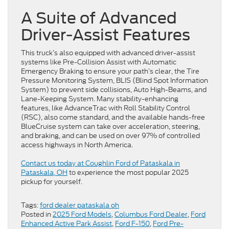
A Suite of Advanced
Driver-Assist Features
This truck’s also equipped with advanced driver-assist
systems like Pre-Collision Assist with Automatic
Emergency Braking to ensure your path’s clear, the Tire
Pressure Monitoring System, BLIS (Blind Spot Information
System) to prevent side collisions, Auto High-Beams, and
Lane-Keeping System. Many stability-enhancing
features, like AdvanceTrac with Roll Stability Control
(RSC), also come standard, and the available hands-free
BlueCruise system can take over acceleration, steering,
and braking, and can be used on over 97% of controlled
access highways in North America.
Contact us today at Coughlin Ford of Pataskala in
Pataskala, OH
to experience the most popular 2025
pickup for yourself.
Tags:
ford dealer pataskala oh
Posted in
2025 Ford Models
,
Columbus Ford Dealer
,
Ford
Enhanced Active Park Assist
,
Ford F-150
,
Ford Pre-