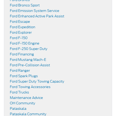
Ford Bronco Sport
Ford Emission System Service
Ford Enhanced Active Park Assist
Ford Escape
Ford Expedition
Ford Explorer
Ford F-150
Ford F-150 Engine
Ford F-250 Super Duty
Ford Financing
Ford Mustang Mach-E
Ford Pre-Collision Assist
Ford Ranger
Ford Spark Plugs
Ford Super Duty Towing Capacity
Ford Towing Accessories
Ford Trucks
Maintenance Advice
OH Community
Pataskala
Pataskala Community