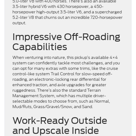
5.0-liter V8 with 400 horses. There’s also an available
3.5-liter hybrid V6 with 430 horsepower, a 450-
horsepower high-output 3.5-liter V6, and a supercharged
5.2-liter V8 that churns out an incredible 720-horsepower
output.
Impressive Off-Roading
Capabilities
When venturing into nature, this pickup’s available 4×4
system can confidently tackle most challenges, and you
can opt for many extras with some trims, like the cruise
control-like system Trail Control for slow-speed off-
roading, an electronic-locking rear differential for
enhanced traction, and axle upgrades for greater
ruggedness. There’s also the standard Terrain
Management System, which has multiple driver-
selectable modes to choose from, such as Normal,
Mud/Ruts, Grass/Gravel/Snow, and Sand.
Work-Ready Outside
and Upscale Inside