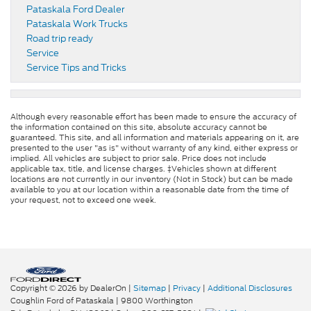
Pataskala Ford Dealer
Pataskala Work Trucks
Road trip ready
Service
Service Tips and Tricks
Although every reasonable effort has been made to ensure the accuracy of
the information contained on this site, absolute accuracy cannot be
guaranteed. This site, and all information and materials appearing on it, are
presented to the user "as is" without warranty of any kind, either express or
implied. All vehicles are subject to prior sale. Price does not include
applicable tax, title, and license charges. ‡Vehicles shown at different
locations are not currently in our inventory (Not in Stock) but can be made
available to you at our location within a reasonable date from the time of
your request, not to exceed one week.
Copyright © 2026
by DealerOn
|
Sitemap
|
Privacy
|
Additional Disclosures
Coughlin Ford of Pataskala
|
9800 Worthington