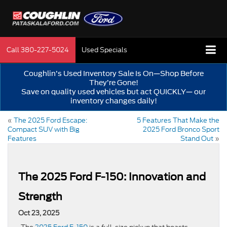
Call
380-227-5024
Used Specials
Coughlin’s Used Inventory Sale Is On—Shop Before
They’re Gone!
Save on quality used vehicles but act QUICKLY— our
inventory changes daily!
«
The 2025 Ford Escape:
5 Features That Make the
Compact SUV with Big
2025 Ford Bronco Sport
Features
Stand Out
»
The 2025 Ford F-150: Innovation and
Strength
Oct 23, 2025