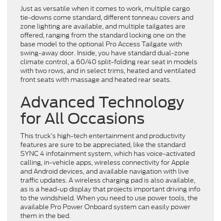
Just as versatile when it comes to work, multiple cargo
tie-downs come standard, different tonneau covers and
zone lighting are available, and multiple tailgates are
offered, ranging from the standard locking one on the
base model to the optional Pro Access Tailgate with
swing-away door. Inside, you have standard dual-zone
climate control, a 60/40 split-folding rear seat in models
with two rows, and in select trims, heated and ventilated
front seats with massage and heated rear seats.
Advanced Technology
for All Occasions
This truck’s high-tech entertainment and productivity
features are sure to be appreciated, like the standard
SYNC 4 infotainment system, which has voice-activated
calling, in-vehicle apps, wireless connectivity for Apple
and Android devices, and available navigation with live
traffic updates. A wireless charging pad is also available,
as is a head-up display that projects important driving info
to the windshield. When you need to use power tools, the
available Pro Power Onboard system can easily power
them in the bed.