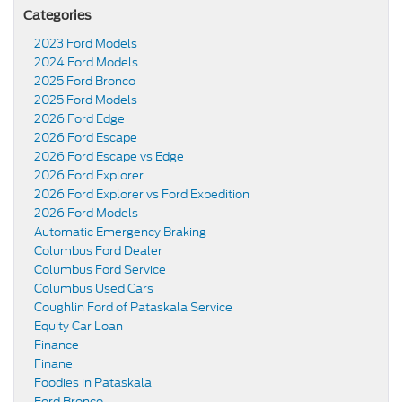
Categories
2023 Ford Models
2024 Ford Models
2025 Ford Bronco
2025 Ford Models
2026 Ford Edge
2026 Ford Escape
2026 Ford Escape vs Edge
2026 Ford Explorer
2026 Ford Explorer vs Ford Expedition
2026 Ford Models
Automatic Emergency Braking
Columbus Ford Dealer
Columbus Ford Service
Columbus Used Cars
Coughlin Ford of Pataskala Service
Equity Car Loan
Finance
Finane
Foodies in Pataskala
Ford Bronco