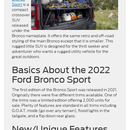
Sport
is a
compact
crossover
SUV
released
under the
Bronco nameplate. It offers the same retro and off-road
styling of the main Bronco except that it is smaller. This
rugged little SUV is designed for the thrill seeker and
adventurer who wants a rugged utility vehicle for the
great outdoors.
Basics About the 2022
Ford Bronco Sport
The first edition of the Bronco Sport was released in 2021.
Originally there were five different trims available. One of
the trims was a limited edition offering 2,000 units for
sale. Plenty of features are standard in all trims including
G.O.A.T. mode (go over any terrain), flood lights in the
tailgate, and a flip down rear glass.
New/Unique Features