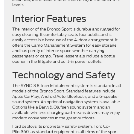
levels.
Interior Features
The interior of the Bronco Sport is durable and rugged for
easy cleaning. It comfortably seats four adults and is
easily accessible because of the 4-door arrangement. It
offers the Cargo Management System for easy storage
and has plenty of interior space whether carrying
passengers or cargo. Travel essentials include a bottle
opener in the liftgate and built-in power outlets.
Technology and Safety
The SYNC-3 8-inch infotainment system is standard in all
models of the Bronco Sport. Standard features include
Apple CarPlay, Android Auto, Bluetooth, and a 6-speaker
sound system. An optional navigation system is available.
Options like a Bang & Olufsen sound system and an
available wireless charging pad means drivers may enjoy
modern conveniences in the great outdoors.
Ford deploys its proprietary safety system, Ford Co-
Pilot360, as standard equipment in all trims of the sport