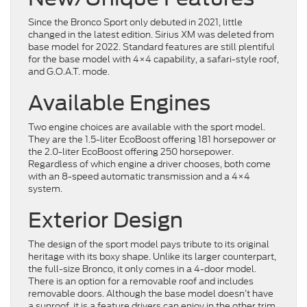
Since the Bronco Sport only debuted in 2021, little
changed in the latest edition. Sirius XM was deleted from
base model for 2022. Standard features are still plentiful
for the base model with 4×4 capability, a safari-style roof,
and G.O.A.T. mode.
Available Engines
Two engine choices are available with the sport model.
They are the 1.5-liter EcoBoost offering 181 horsepower or
the 2.0-liter EcoBoost offering 250 horsepower.
Regardless of which engine a driver chooses, both come
with an 8-speed automatic transmission and a 4×4
system.
Exterior Design
The design of the sport model pays tribute to its original
heritage with its boxy shape. Unlike its larger counterpart,
the full-size Bronco, it only comes in a 4-door model.
There is an option for a removable roof and includes
removable doors. Although the base model doesn’t have
a sunroof, it is a feature drivers can enjoy in the other trim