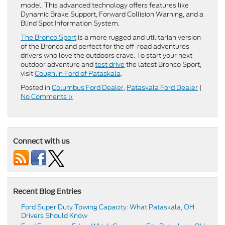
model. This advanced technology offers features like
Dynamic Brake Support, Forward Collision Warning, and a
Blind Spot Information System.
The Bronco Sport
is a more rugged and utilitarian version
of the Bronco and perfect for the off-road adventures
drivers who love the outdoors crave. To start your next
outdoor adventure and
test drive
the latest Bronco Sport,
visit
Coughlin Ford of Pataskala
.
Posted in
Columbus Ford Dealer
,
Pataskala Ford Dealer
|
No Comments »
Connect with us
Recent Blog Entries
Ford Super Duty Towing Capacity: What Pataskala, OH
Drivers Should Know