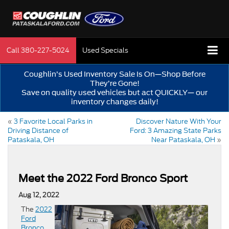
Call
380-227-5024
Used Specials
Coughlin’s Used Inventory Sale Is On—Shop Before
They’re Gone!
Save on quality used vehicles but act QUICKLY— our
inventory changes daily!
«
3 Favorite Local Parks in
Discover Nature With Your
Driving Distance of
Ford: 3 Amazing State Parks
Pataskala, OH
Near Pataskala, OH
»
Meet the 2022 Ford Bronco Sport
Aug 12, 2022
The
2022
Ford
Bronco