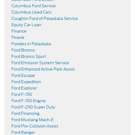
Columbus Ford Service
Columbus Used Cars
Coughlin Ford of Pataskala Service
Equity Car Loan
Finance
Finane
Foodies in Pataskala
Ford Bronco
Ford Bronco Sport
Ford Emission System Service
Ford Enhanced Active Park Assist
Ford Escape
Ford Expedition
Ford Explorer
Ford F-150
Ford F-150 Engine
Ford F-250 Super Duty
Ford Financing
Ford Mustang Mach-E
Ford Pre-Collision Assist
Ford Ranger