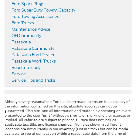
Ford Spark Plugs
Ford Super Duty Towing Capacity
Ford Towing Accessories
Ford Trucks
Maintenance Advice
OH Community
Pataskala
Pataskala Community
Pataskala Ford Dealer
Pataskala Work Trucks
Road trip ready
Service
Service Tips and Tricks
Although every reasonable effort has been made to ensure the accuracy of
the information contained on this site, absolute accuracy cannot be
guaranteed. This site, and all information and materials appearing on it, are
presented to the user "as is" without warranty of any kind, either express or
implied. All vehicles are subject to prior sale. Price does not include
applicable tax, title, and license charges. ‡Vehicles shown at different
locations are not currently in our inventory (Not in Stock) but can be made
available to you at our location within a reasonable date from the time of