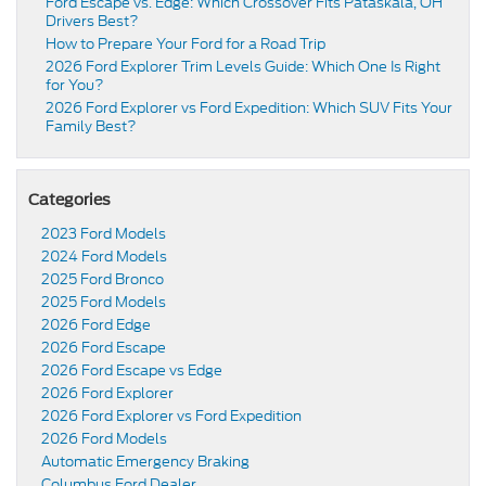
Ford Escape vs. Edge: Which Crossover Fits Pataskala, OH
Drivers Best?
How to Prepare Your Ford for a Road Trip
2026 Ford Explorer Trim Levels Guide: Which One Is Right
for You?
2026 Ford Explorer vs Ford Expedition: Which SUV Fits Your
Family Best?
Categories
2023 Ford Models
2024 Ford Models
2025 Ford Bronco
2025 Ford Models
2026 Ford Edge
2026 Ford Escape
2026 Ford Escape vs Edge
2026 Ford Explorer
2026 Ford Explorer vs Ford Expedition
2026 Ford Models
Automatic Emergency Braking
Columbus Ford Dealer