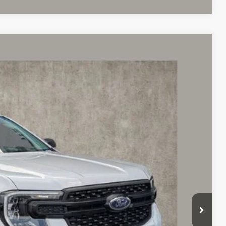
97
Ext.
Int.
$31,499
$398