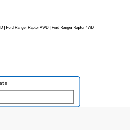
D | Ford Ranger Raptor AWD | Ford Ranger Raptor 4WD
late