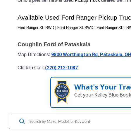
Ohio’s premier new & used 
dealer, we'll 
Pickup Truck
Available Used Ford Ranger Pickup Tru
Ford Ranger XL RWD | Ford Ranger XL 4WD | Ford Ranger XLT RWD
Coughlin Ford of Pataskala
9800 Worthington Rd, Pataskala, O
Map Directions: 
(220) 212-1087
Click to Call: 
What's Your Tra
Get your Kelley Blue Boo