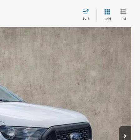
Sort
List
Grid
13
Ext.
Int.
$26,215
$398