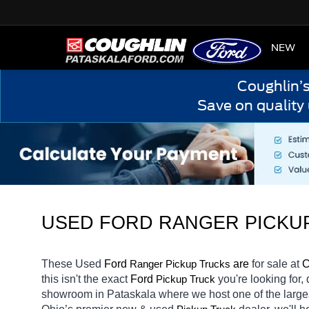
HOME
NEW
Coughlin’
Save on quality
USED FORD RANGER PICKUP
These Used 
Ford 
Ranger 
 are 
for sale at 
C
Pickup Trucks
this isn't the exact 
Ford 
you're looking for,
Pickup Truck
showroom in Pataskala
where we host one of the large