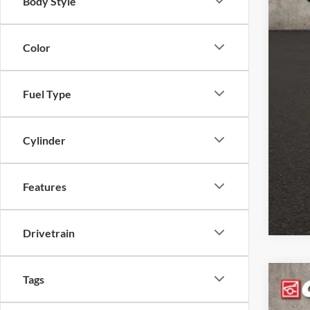
Body Style
Pric
Inclu
Color
Fuel Type
Cou
Cou
Cylinder
Inclu
Features
Drivetrain
Tags
2022