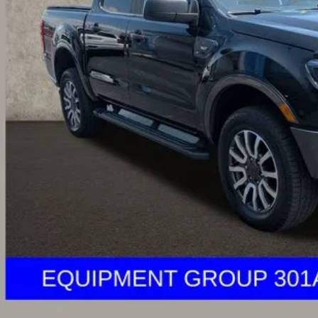
Less
il Price
 Fee
e:
 SAVE:
des all dealer fees. Price excludes tax, title, & registration.
I'm Interest
ghlin HAS YOU COVERED
with the largest selection of quality used veh
ghlin location.
Call, text or email us for more details.
des all dealer fees. Price excludes tax, title, & registration.