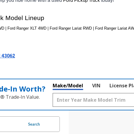
help you ride home with a used 
Ford 
today! 
Pickup Truck
ck Model Lineup
 | Ford Ranger XLT 4WD | Ford Ranger Lariat RWD | Ford Ranger Lariat AW
H 43062
Make/Model
VIN
License P
de‑In Worth?
k® Trade‑In Value.
Search