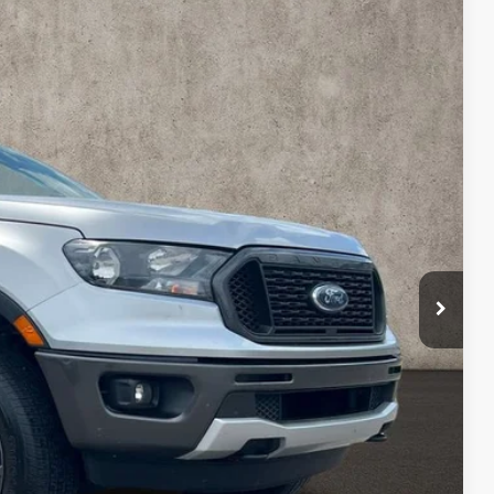
98
Ext.
Int.
$22,000
$398
$22,398
$7,300
ed