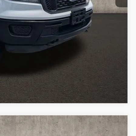
$26,613
ed
icles and can deliver any Coughlin used vehicle to your closest
Compare Vehicle