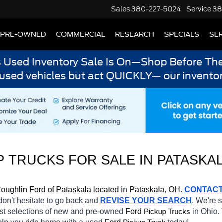
Sales
380-227-5024
Service
38
PRE-OWNED
COMMERCIAL
RESEARCH
SPECIALS
SER
s Used Inventory Sale Is On—Shop Before The
 used vehicles but act QUICKLY— our inventor
 TRUCKS FOR SALE IN PATASKAL
oughlin Ford of Pataskala located
 in 
Pataskala, OH.
CONTAC
 don't hesitate to go back and 
REVISE YOUR SEARCH
. We're 
st selections of new and pre-owned 
Ford 
in Ohio. 
Pickup Trucks