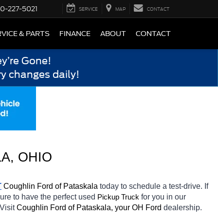
0-227-5021
SERVICE
MAP
CONTACT
VICE & PARTS
FINANCE
ABOUT
CONTACT
y’re Gone!
y changes daily!
A, OHIO
T
Coughlin Ford of Pataskala 
today to schedule a test-drive. If 
sure to have the perfect used 
for you in our 
Pickup Truck
Visit 
Coughlin Ford of Pataskala, your OH
Ford 
dealership. 