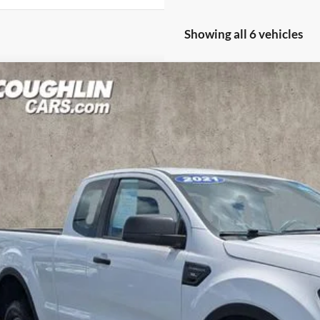
Showing all 6 vehicles
Ford Ranger
XL
hlin Ford of Pataskala
FTER1FH5PLE21980
Stock:
JM5185GG
Model:
R1F
$26,6
2 mi
PRICE
Less
il Price
 Fee