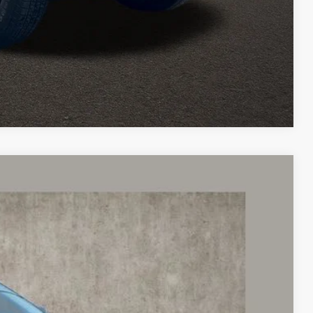
icles and can deliver any Coughlin used vehicle to your closest
Compare Vehicle
88
Ext.
Int.