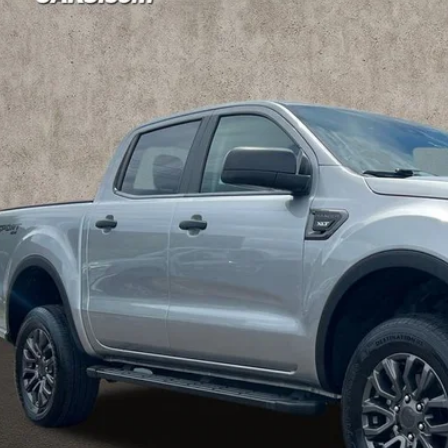
e Drop
hlin Ford of Marysville
FTER4FH9NLD12954
Stock:
MF1196A
Model:
R4F
$22,3
53 mi
PRICE
Less
il Price
 Fee
e:
 SAVE:
des all dealer fees. Price excludes tax, title, & registration.
I'm Interest