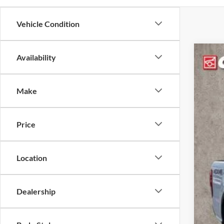
Vehicle Condition
Availability
2023
Coug
Make
VIN:
1
46,79
Price
Location
Dealership
Reta
Doc