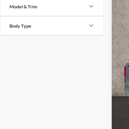
Pric
Model & Trim
Coug
VIN:
1
Body Type
102,4
Reta
Doc
Pric
YOU
Inclu