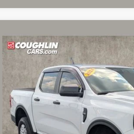
Ford Ranger
XL
e Drop
lin Ford of Circleville
FTER4PHXRLE26613
Stock:
CF2077A
Model:
R4P
$31,8
6 mi
PRICE
Less
il Price
 Fee