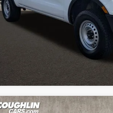
e:
des all dealer fees. Price excludes tax, title, & registration.
I'm Interest
ghlin HAS YOU COVERED
with the largest selection of quality used veh
ghlin location.
Call, text or email us for more details.
des all dealer fees. Price excludes tax, title, & registration.
Ford Ranger
XLT