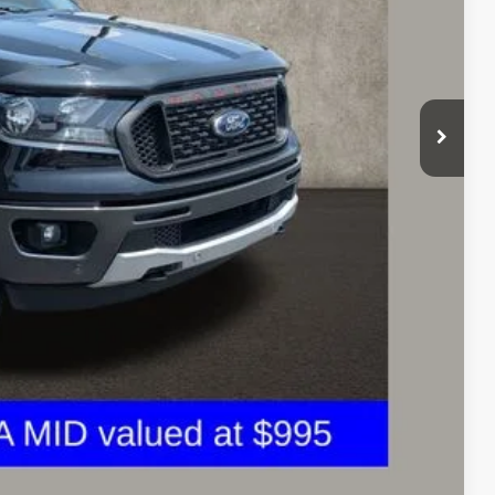
$26,790
$398
$27,188
$810
ed
icles and can deliver any Coughlin used vehicle to your closest
Compare Vehicle