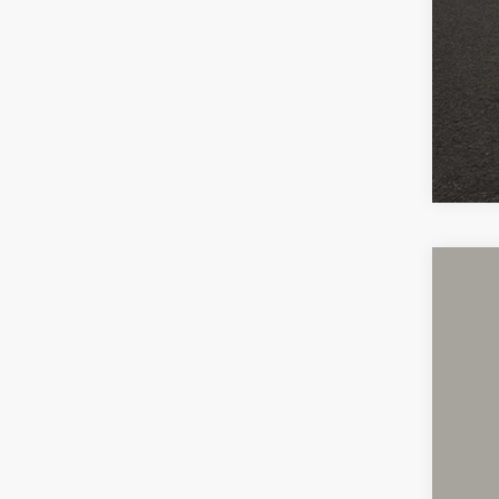
Cou
Cou
Inclu
2019
Cough
VIN:
1
40,36