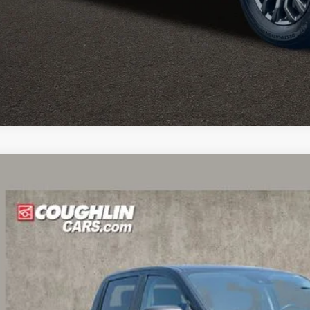
ghlin HAS YOU COVERED
with the largest selection of quality used veh
ghlin location.
Call, text or email us for more details.
des all dealer fees. Price excludes tax, title, & registration.
Ford Ranger
XLT
lin Ford of Circleville
FTER4FH3KLA66608
Stock:
CV4365A
Model:
R4F
$27,1
6 mi
PRICE