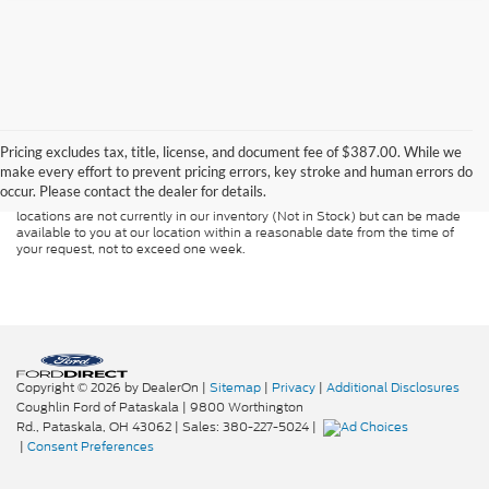
Although every reasonable effort has been made to ensure the accuracy of
the information contained on this site, absolute accuracy cannot be
guaranteed. This site, and all information and materials appearing on it, are
Pricing excludes tax, title, license, and document fee of $387.00. While we
presented to the user "as is" without warranty of any kind, either express or
make every effort to prevent pricing errors, key stroke and human errors do
implied. All vehicles are subject to prior sale. Price does not include
occur. Please contact the dealer for details.
applicable tax, title, and license charges. ‡Vehicles shown at different
locations are not currently in our inventory (Not in Stock) but can be made
available to you at our location within a reasonable date from the time of
your request, not to exceed one week.
Copyright © 2026
by DealerOn
|
Sitemap
|
Privacy
|
Additional Disclosures
Coughlin Ford of Pataskala
|
9800 Worthington
Rd.,
Pataskala,
OH
43062
| Sales:
380-227-5024
|
|
Consent Preferences