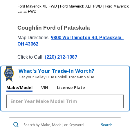
Ford Maverick XL FWD | Ford Maverick XLT FWD | Ford Maverick 
Lariat FWD
Coughlin Ford of Pataskala
9800 Worthington Rd, Pataskala, 
Map Directions: 
OH 43062
(220) 212-1087
Click to Call: 
What's Your Trade‑In Worth?
Get your Kelley Blue Book® Trade‑In Value.
Make/Model
VIN
License Plate
Search