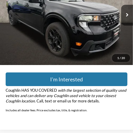
26,391 mi
Ext.
Int.
Less
Retail Price
$29,799
Doc Fee
$398
Price:
$30,197
YOU SAVE:
$2,801
Includes all dealer fees. Price excludes tax, title, & registration.
1
/
20
I'm Interested
Coughlin HAS YOU COVERED
with the largest selection of quality used
vehicles and can deliver any Coughlin used vehicle to your closest
Coughlin location.
Call, text or email us for more details.
Includes all dealer fees. Price excludes tax, title, & registration.