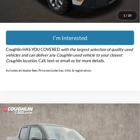
YOU SAVE:
$712
Includes all dealer fees. Price excludes tax, title, & registration.
1
/
20
I'm Interested
Coughlin HAS YOU COVERED
with the largest selection of quality used
vehicles and can deliver any Coughlin used vehicle to your closest
Coughlin location.
Call, text or email us for more details.
Includes all dealer fees. Price excludes tax, title, & registration.
Compare Vehicle
$30,197
2025
Ford Maverick
XLT
PRICE
Coughlin Kia of Dublin
VIN:
3FTTW8JA8SRA15382
Stock:
UD1491
Model:
W8J