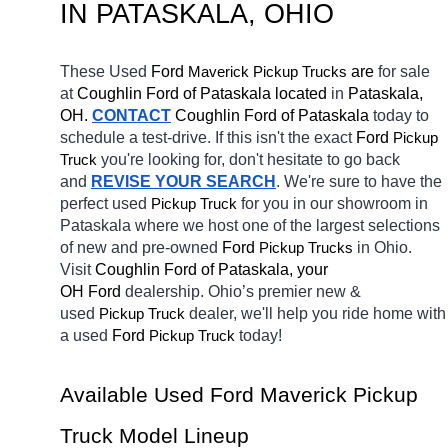
IN PATASKALA, OHIO
These Used 
Ford 
Maverick 
 are 
for sale 
Pickup Trucks
at 
Coughlin Ford of Pataskala located
 in 
Pataskala, 
OH.
CONTACT
Coughlin Ford of Pataskala 
today to 
schedule a test-drive. If this isn't the exact 
Ford 
Pickup 
you're looking for, don't hesitate to go back 
Truck
and 
REVISE YOUR SEARCH
. We're sure to have the 
perfect used 
for you in our showroom in 
Pickup Truck
Pataskala
where we host one of the largest selections 
of new and pre-owned 
Ford 
in Ohio. 
Pickup Trucks
Visit 
Coughlin Ford of Pataskala, your 
OH
Ford 
dealership. Ohio’s premier new & 
used 
dealer, we'll help you ride home with 
Pickup Truck
a 
used 
Ford 
today! 
Pickup Truck
Available Used Ford Maverick Pickup 
Truck Model Lineup