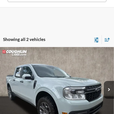
Showing all 2 vehicles
Compare Vehicle
$24,886
2023
Ford Maverick
XLT
PRICE
Price Drop
Coughlin Kia of Dublin
VIN:
3FTTW8E39PRA76095
Stock:
D9343A
Model:
W8E
63,049 mi
Ext.
Int.
Less
Retail Price
$24,488
Doc Fee
$398
Price:
$24,886