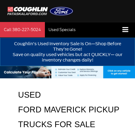
Call
380-227-5024
Used Specials
Coughlin’s Used Inventory Sale Is On—Shop Before
They’re Gone!
Save on quality used vehicles but act QUICKLY— our
inventory changes daily!
USED 
FORD MAVERICK PICKUP 
TRUCKS FOR SALE 