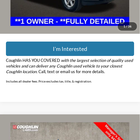
Price:
$46,798
YOU SAVE:
$7,275
Includes all dealer fees. Price excludes tax, title, & registration.
1
/
36
I'm Interested
Coughlin HAS YOU COVERED
with the largest selection of quality used
vehicles and can deliver any Coughlin used vehicle to your closest
Coughlin location.
Call, text or email us for more details.
Includes all dealer fees. Price excludes tax, title, & registration.
Compare Vehicle
$43,598
2019
Ford F-150
Raptor
PRICE
Price Drop