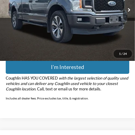
Less
Retail Price
$19,188
Doc Fee
$398
Price:
$19,586
Includes all dealer fees. Price excludes tax, title, & registration.
1
/
24
I'm Interested
Coughlin HAS YOU COVERED
with the largest selection of quality used
vehicles and can deliver any Coughlin used vehicle to your closest
Coughlin location.
Call, text or email us for more details.
Includes all dealer fees. Price excludes tax, title, & registration.