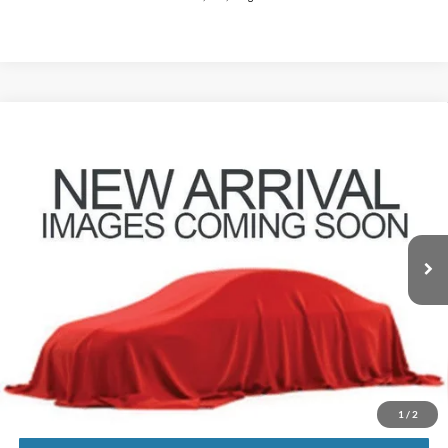
Compare Vehicle
$41,146
2023
Ford F-150
XLT
PRICE
Coughlin Ford of Pataskala
VIN:
1FTEW1EP6PFD22925
Stock:
JF31782
Model:
W1E
21,252 mi
Ext.
Int.
Less
Retail Price
$40,748
Doc Fee
$398
Price:
$41,146
Includes all dealer fees. Price excludes tax, title, & registration.
1
/
2