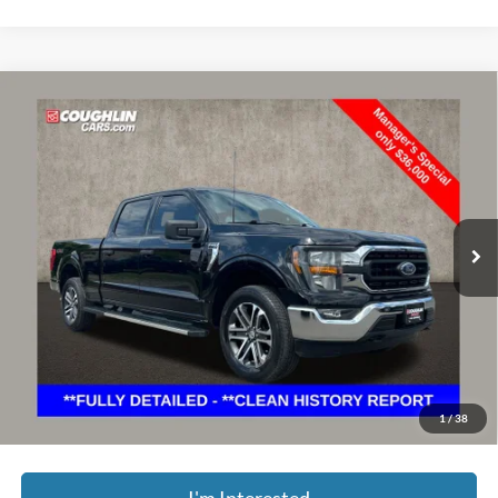
Compare Vehicle
$36,398
2023
Ford F-150
XLT
PRICE
Price Drop
Coughlin Ford of Marysville
VIN:
1FTFW1E86PFC94735
Stock:
MFP0236
Model:
W1E
37,328 mi
Ext.
Int.
Less
Retail Price
$36,000
Doc Fee
$398
Price:
$36,398
YOU SAVE:
$9,500
Includes all dealer fees. Price excludes tax, title, & registration.
1
/
38
I'm Interested