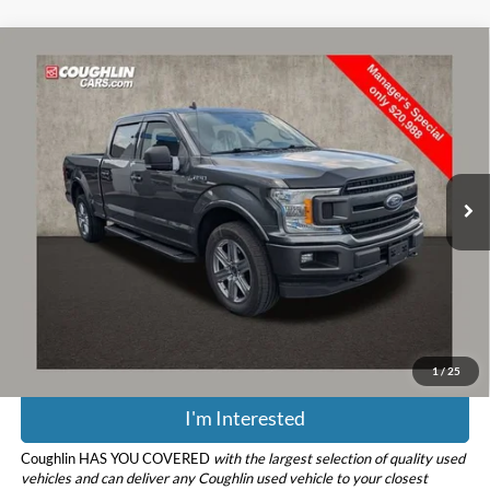
Compare Vehicle
$21,386
2019
Ford F-150
XL
PRICE
Coughlin Chevrolet Buick GMC of Circleville
VIN:
1FTFW1E43KFD47123
Stock:
CV4284A
Model:
W1E
116,531 mi
Ext.
Less
Retail Price
$20,988
Doc Fee
$398
Price:
$21,386
Includes all dealer fees. Price excludes tax, title, & registration.
1
/
25
I'm Interested
Coughlin HAS YOU COVERED
with the largest selection of quality used
vehicles and can deliver any Coughlin used vehicle to your closest