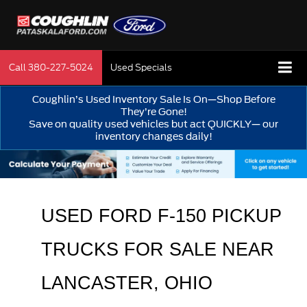
Call
380-227-5024
Used Specials
Coughlin’s Used Inventory Sale Is On—Shop Before
They’re Gone!
Save on quality used vehicles but act QUICKLY— our
inventory changes daily!
USED FORD F-150 PICKUP 
TRUCKS FOR SALE 
NEAR 
LANCASTER
, OHIO