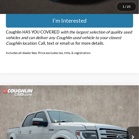
1
/
25
I'm Interested
Coughlin HAS YOU COVERED
with the largest selection of quality used
vehicles and can deliver any Coughlin used vehicle to your closest
Coughlin location.
Call, text or email us for more details.
Includes all dealer fees. Price excludes tax, title, & registration.
Compare Vehicle
$18,898
2013
Ford F-150
Platinum RWD
PRICE
Price Drop
Coughlin Ford of Marysville
VIN:
1FTFW1CF2DFD00902
Stock:
MFP0229B
Model:
W1C
108,402 mi
Ext.
Less