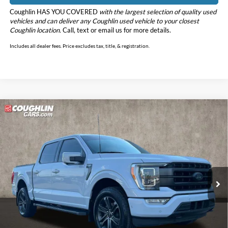
Coughlin HAS YOU COVERED
with the largest selection of quality used
vehicles and can deliver any Coughlin used vehicle to your closest
Coughlin location.
Call, text or email us for more details.
Includes all dealer fees. Price excludes tax, title, & registration.
Compare Vehicle
$35,298
2022
Ford F-150
Lariat
PRICE
Price Drop
Coughlin Ford of Marysville
VIN:
1FTFW1E84NKD49168
Stock:
MFP0278
Model:
W1E
80,517 mi
Ext.
Int.
Less
Retail Price
$34,900
Doc Fee
$398
Price:
$35,298