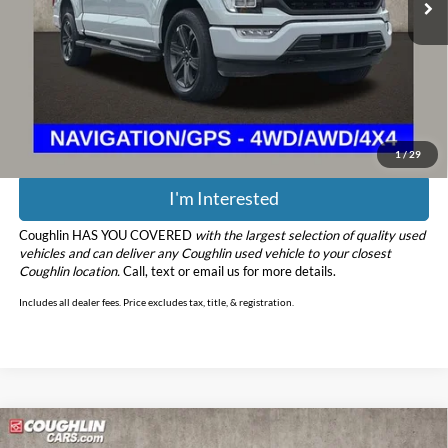
Less
Retail Price
$36,489
Doc Fee
$398
Price:
$36,887
Includes all dealer fees. Price excludes tax, title, & registration.
1
/
29
I'm Interested
Coughlin HAS YOU COVERED
with the largest selection of quality used
vehicles and can deliver any Coughlin used vehicle to your closest
Coughlin location.
Call, text or email us for more details.
Includes all dealer fees. Price excludes tax, title, & registration.
Compare Vehicle
$61,881
2021
Ford F-150
Raptor