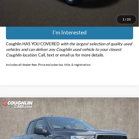
Price:
$39,090
Includes all dealer fees. Price excludes tax, title, & registration.
1
/
23
I'm Interested
Coughlin HAS YOU COVERED
with the largest selection of quality used
vehicles and can deliver any Coughlin used vehicle to your closest
Coughlin location.
Call, text or email us for more details.
Includes all dealer fees. Price excludes tax, title, & registration.
Compare Vehicle
$19,586
2019
Ford F-150
XL
PRICE
Coughlin Ford of Pataskala
VIN:
1FTEX1EP1KFA86061
Stock:
J9072A
Model:
X1E
125,070 mi
Ext.
Int.