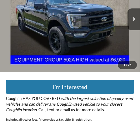
VIN:
1FTFW1ED0MFB26095
Stock:
CF2286A
Model:
W1E
72,991 mi
Ext.
Int.
Less
Retail Price
$36,898
Doc Fee
$398
Price:
$37,296
YOU SAVE:
$8,652
Includes all dealer fees. Price excludes tax, title, & registration.
1
/
25
I'm Interested
Coughlin HAS YOU COVERED
with the largest selection of quality used
vehicles and can deliver any Coughlin used vehicle to your closest
Coughlin location.
Call, text or email us for more details.
Includes all dealer fees. Price excludes tax, title, & registration.