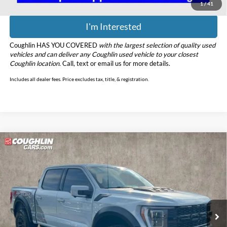
1
/
41
I'm Interested
Coughlin HAS YOU COVERED
with the largest selection of quality used
vehicles and can deliver any Coughlin used vehicle to your closest
Coughlin location.
Call, text or email us for more details.
Includes all dealer fees. Price excludes tax, title, & registration.
Compare Vehicle
$87,398
2023
Ford F-150
Raptor R
PRICE
Price Drop
Coughlin Ford of Marysville
VIN:
1FTFW1RJ5PFA57442
Stock:
MFP0273
Model:
W1R
61,755 mi
Ext.
Int.
Less