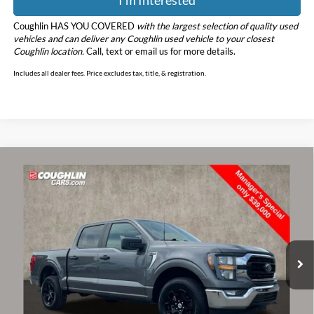
Coughlin HAS YOU COVERED
with the largest selection of quality used
vehicles and can deliver any Coughlin used vehicle to your closest
Coughlin location.
Call, text or email us for more details.
Includes all dealer fees. Price excludes tax, title, & registration.
Compare Vehicle
$39,398
2023
Ford F-150
XLT
PRICE
Price Drop
Coughlin Ford of Marysville
VIN:
1FTFW1E58PKE14872
Stock:
MFP0239
Model:
W1E
62,664 mi
Ext.
Int.
Less
Retail Price
$39,000
Doc Fee
$398