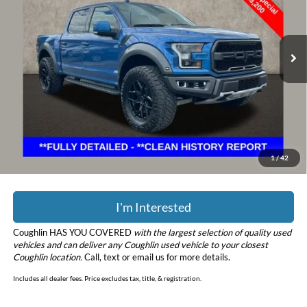
Coughlin Ford of Marysville
VIN:
1FTFW1RG6KFC98987
Stock:
MFP0231
Model:
W1R
72,548 mi
Ext.
Int.
Less
Retail Price
$43,200
Doc Fee
$398
Price:
$43,598
YOU SAVE:
$2,650
Includes all dealer fees. Price excludes tax, title, & registration.
1
/
42
I'm Interested
Coughlin HAS YOU COVERED
with the largest selection of quality used
vehicles and can deliver any Coughlin used vehicle to your closest
Coughlin location.
Call, text or email us for more details.
Includes all dealer fees. Price excludes tax, title, & registration.