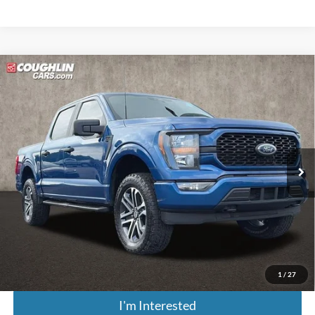
Compare Vehicle
$27,048
2023
Ford F-150
XL
PRICE
Price Drop
Coughlin Ford of Pataskala
VIN:
1FTEW1EP6PKD27369
Stock:
J7867A
Model:
W1E
130,818 mi
Ext.
Int.
Less
Retail Price
$26,650
Doc Fee
$398
Price:
$27,048
Includes all dealer fees. Price excludes tax, title, & registration.
1
/
27
I'm Interested