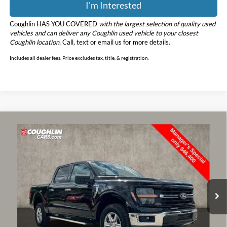
I'm Interested
Coughlin HAS YOU COVERED
with the largest selection of quality used
vehicles and can deliver any Coughlin used vehicle to your closest
Coughlin location.
Call, text or email us for more details.
Includes all dealer fees. Price excludes tax, title, & registration.
Compare Vehicle
$46,798
2025
Ford F-150
XLT
PRICE
Price Drop
Coughlin Ford of Marysville
VIN:
1FTFW3L56SKE51166
Stock:
MFP0232
Model:
W3L
13,913 mi
Ext.
Int.
Less
Retail Price
$46,400
Doc Fee
$398