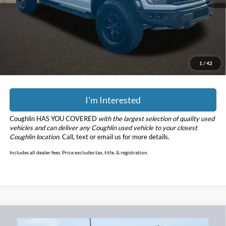
Retail Price
$87,000
Doc Fee
$398
Price:
$87,398
YOU SAVE:
$31,775
Includes all dealer fees. Price excludes tax, title, & registration.
1
/
42
I'm Interested
Coughlin HAS YOU COVERED
with the largest selection of quality used
vehicles and can deliver any Coughlin used vehicle to your closest
Coughlin location.
Call, text or email us for more details.
Includes all dealer fees. Price excludes tax, title, & registration.
Compare Vehicle
$36,197
2023
Ford F-150
XL