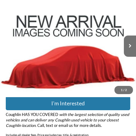
Compare Vehicle
$38,971
2023
Ford F-150
XLT
PRICE
Coughlin Ford of Pataskala
VIN:
1FTEW1EP3PKD99615
Stock:
JF31785
Model:
W1E
38,084 mi
Ext.
Int.
Less
Retail Price
$38,573
Doc Fee
$398
Price:
$38,971
Includes all dealer fees. Price excludes tax, title, & registration.
1
/
2
I'm Interested
Coughlin HAS YOU COVERED
with the largest selection of quality used
vehicles and can deliver any Coughlin used vehicle to your closest
Coughlin location.
Call, text or email us for more details.
Includes all dealer fees. Price excludes tax, title, & registration.