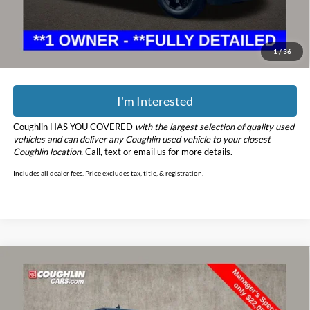
Price:
$39,398
YOU SAVE:
$4,900
Includes all dealer fees. Price excludes tax, title, & registration.
1
/
36
I'm Interested
Coughlin HAS YOU COVERED
with the largest selection of quality used
vehicles and can deliver any Coughlin used vehicle to your closest
Coughlin location.
Call, text or email us for more details.
Includes all dealer fees. Price excludes tax, title, & registration.
Compare Vehicle
$22,456
2018
Ford F-150
XLT
PRICE
Price Drop
Coughlin Marysville Chrysler Jeep Dodge RAM