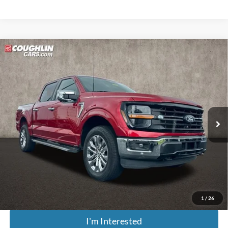
Compare Vehicle
$42,643
2024
Ford F-150
XLT
PRICE
Price Drop
Coughlin Marysville Chrysler Jeep Dodge RAM
VIN:
1FTFW3L88RFA35178
Stock:
MA19989A
Model:
W3L
23,123 mi
Ext.
Int.
Less
Retail Price
$42,245
Doc Fee
$398
Price:
$42,643
Includes all dealer fees. Price excludes tax, title, & registration.
1
/
26
I'm Interested