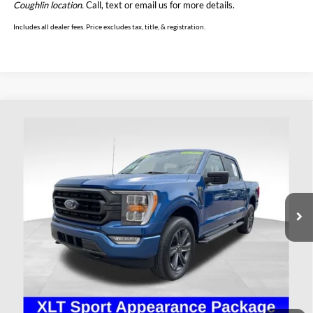
Coughlin location.
Call, text or email us for more details.
Includes all dealer fees. Price excludes tax, title, & registration.
Compare Vehicle
$39,393
2023
Ford F-150
XLT
PRICE
Price Drop
Coughlin Ford of Heath
VIN:
1FTEW1EP3PKD45070
Stock:
HFP1652
Model:
W1E
35,000 mi
Ext.
Int.
Available
Less
Retail Price
$38,995
Doc Fee
$398
Price:
$39,393
Includes all dealer fees. Price excludes tax, title, & registration.