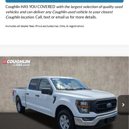
Coughlin HAS YOU COVERED
with the largest selection of quality used
vehicles and can deliver any Coughlin used vehicle to your closest
Coughlin location.
Call, text or email us for more details.
Includes all dealer fees. Price excludes tax, title, & registration.
Compare Vehicle
$39,090
2023
Ford F-150
XL
PRICE
Price Drop
Coughlin Ford of Pataskala
VIN:
1FTFW1E56PKF58730
Stock:
JM5185G
Model:
W1E
39,584 mi
Ext.
Int.
Less
Retail Price
$38,692
Doc Fee
$398