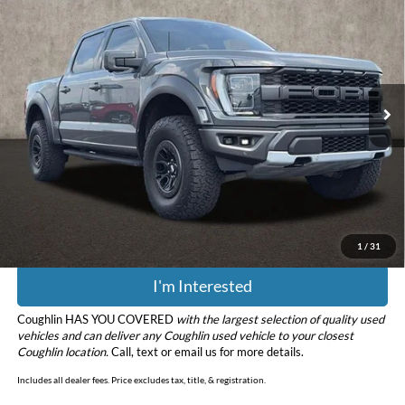
PRICE
Price Drop
Coughlin Ford of Pataskala
VIN:
1FTFW1RGXMFC25043
Stock:
JF7965
Model:
W1R
45,019 mi
Ext.
Int.
Less
Retail Price
$61,483
Doc Fee
$398
Price:
$61,881
Includes all dealer fees. Price excludes tax, title, & registration.
1
/
31
I'm Interested
Coughlin HAS YOU COVERED
with the largest selection of quality used
vehicles and can deliver any Coughlin used vehicle to your closest
Coughlin location.
Call, text or email us for more details.
Includes all dealer fees. Price excludes tax, title, & registration.