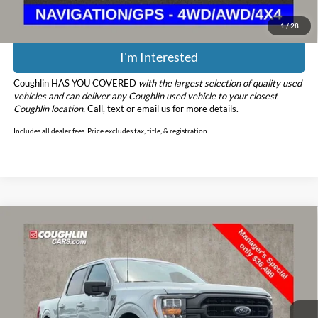
1
/
28
I'm Interested
Coughlin HAS YOU COVERED
with the largest selection of quality used
vehicles and can deliver any Coughlin used vehicle to your closest
Coughlin location.
Call, text or email us for more details.
Includes all dealer fees. Price excludes tax, title, & registration.
Compare Vehicle
$36,887
2023
Ford F-150
XLT
PRICE
Price Drop
Coughlin Ford of Pataskala
VIN:
1FTFW1E89PFB55313
Stock:
JF31769
Model:
W1E
59,467 mi
Ext.
Int.