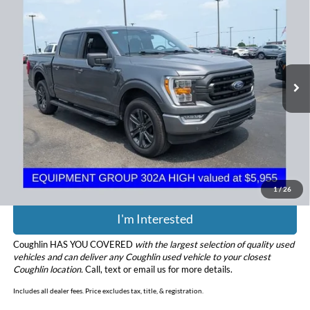
PRICE
Coughlin Chevrolet Buick GMC of Circleville
VIN:
1FTFW1E56PFB33811
Stock:
CV4319A
Model:
W1E
78,094 mi
Ext.
Less
Retail Price
$35,799
Doc Fee
$398
Price:
$36,197
Includes all dealer fees. Price excludes tax, title, & registration.
1
/
26
I'm Interested
Coughlin HAS YOU COVERED
with the largest selection of quality used
vehicles and can deliver any Coughlin used vehicle to your closest
Coughlin location.
Call, text or email us for more details.
Includes all dealer fees. Price excludes tax, title, & registration.