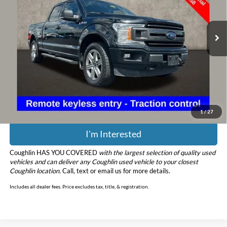
VIN:
1FTFW1EGXJFC48842
Stock:
MU3798A
Model:
W1E
111,425 mi
Ext.
Less
Retail Price
$22,058
Doc Fee
$398
Price:
$22,456
Includes all dealer fees. Price excludes tax, title, & registration.
1
/
27
I'm Interested
Coughlin HAS YOU COVERED
with the largest selection of quality used
vehicles and can deliver any Coughlin used vehicle to your closest
Coughlin location.
Call, text or email us for more details.
Includes all dealer fees. Price excludes tax, title, & registration.