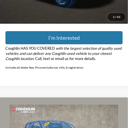
YOU SAVE:
$14,225
Includes all dealer fees. Price excludes tax, title, & registration.
1
/
43
I'm Interested
Coughlin HAS YOU COVERED
with the largest selection of quality used
vehicles and can deliver any Coughlin used vehicle to your closest
Coughlin location.
Call, text or email us for more details.
Includes all dealer fees. Price excludes tax, title, & registration.
Compare Vehicle
$37,296
2021
Ford F-150
Lariat
PRICE
Price Drop
Coughlin Ford of Circleville