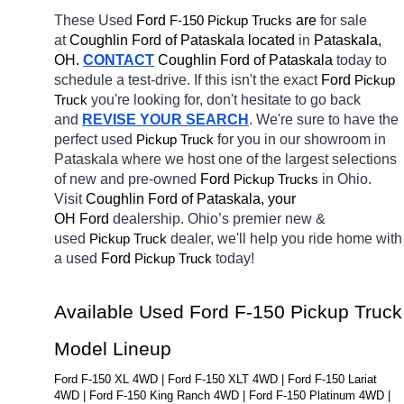
These Used 
Ford 
F-150 
 are 
for sale 
Pickup Trucks
at 
Coughlin Ford of Pataskala located
 in 
Pataskala, 
OH.
CONTACT
Coughlin Ford of Pataskala 
today to 
schedule a test-drive. If this isn't the exact 
Ford 
Pickup 
you're looking for, don't hesitate to go back 
Truck
and 
REVISE YOUR SEARCH
. We're sure to have the 
perfect used 
for you in our showroom in 
Pickup Truck
Pataskala
where we host one of the largest selections 
of new and pre-owned 
Ford 
in Ohio. 
Pickup Trucks
Visit 
Coughlin Ford of Pataskala, your 
OH
Ford 
dealership. Ohio’s premier new & 
used 
dealer, we'll help you ride home with 
Pickup Truck
a used 
Ford 
today! 
Pickup Truck
Available Used Ford F-150 Pickup Truck 
Model Lineup
Ford F-150 XL 4WD | Ford F-150 XLT 4WD | Ford F-150 Lariat 
4WD | Ford F-150 King Ranch 4WD | Ford F-150 Platinum 4WD | 