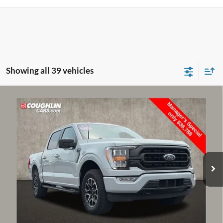
Showing all 39 vehicles
Compare Vehicle
$37,186
2023
Ford F-150
XLT
PRICE
Price Drop
Coughlin Ford of Pataskala
VIN:
1FTFW1E85PFA37694
Stock:
JF31767
Model:
W1E
59,388 mi
Ext.
Int.
Less
Retail Price
$36,788
Doc Fee
$398
Price:
$37,186
Includes all dealer fees. Price excludes tax, title, & registration.