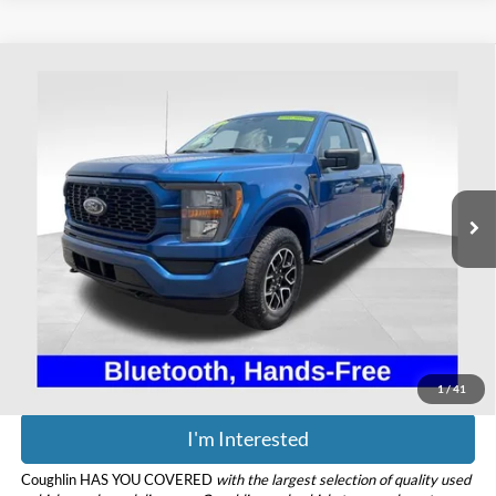
Compare Vehicle
$38,393
2023
Ford F-150
XL
PRICE
Coughlin Ford of Heath
VIN:
1FTEW1EP1PKE42350
Stock:
HFP1647
Model:
W1E
31,245 mi
Ext.
Int.
Available
Less
Retail Price
$37,995
Doc Fee
$398
Price:
$38,393
Includes all dealer fees. Price excludes tax, title, & registration.
1
/
41
I'm Interested
Coughlin HAS YOU COVERED
with the largest selection of quality used