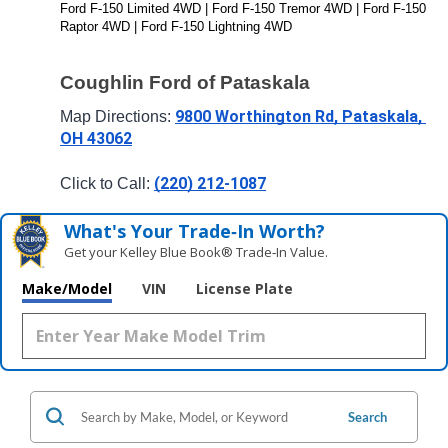
Ford F-150 Limited 4WD | Ford F-150 Tremor 4WD | Ford F-150 
Raptor 4WD | Ford F-150 Lightning 4WD
Coughlin Ford of Pataskala
9800 Worthington Rd, Pataskala, 
Map Directions: 
OH 43062
(220) 212-1087
Click to Call: 
What's Your Trade‑In Worth?
Get your Kelley Blue Book® Trade‑In Value.
Make/Model
VIN
License Plate
Search