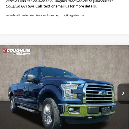
vehicles and can deliver any Coughlin used vehicle to your closest
Coughlin location.
Call, text or email us for more details.
Includes all dealer fees. Price excludes tax, title, & registration.
Compare Vehicle
$19,249
2015
Ford F-150
XLT
PRICE
Price Drop
Coughlin Marysville Chrysler Jeep Dodge RAM
VIN:
1FTEX1EP2FFC05483
Stock:
MA19808A
Model:
X1E
101,219 mi
Ext.
Int.
Less
Retail Price
$18,851
Doc Fee
$398
Price:
$19,249
Includes all dealer fees. Price excludes tax, title, & registration.