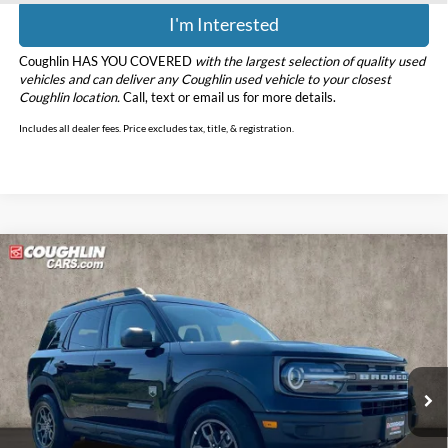
I'm Interested
Coughlin HAS YOU COVERED
with the largest selection of quality used
vehicles and can deliver any Coughlin used vehicle to your closest
Coughlin location.
Call, text or email us for more details.
Includes all dealer fees. Price excludes tax, title, & registration.
Compare Vehicle
$20,398
2022
Ford Bronco Sport
Big Bend
PRICE
Price Drop
Coughlin Ford of Marysville
VIN:
3FMCR9B64NRD54874
Stock:
MFP0299
Model:
R9B
79,916 mi
Ext.
Int.
Less
Retail Price
$20,000