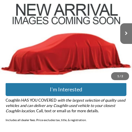
PRICE
Coughlin Ford of Pataskala
VIN:
3FMCR9B65RRE17101
Stock:
JF31781
Model:
R9B
18,254 mi
Ext.
Int.
Less
Retail Price
$26,378
Doc Fee
$398
Price:
$26,776
Includes all dealer fees. Price excludes tax, title, & registration.
1
/
2
I'm Interested
Coughlin HAS YOU COVERED
with the largest selection of quality used
vehicles and can deliver any Coughlin used vehicle to your closest
Coughlin location.
Call, text or email us for more details.
Includes all dealer fees. Price excludes tax, title, & registration.