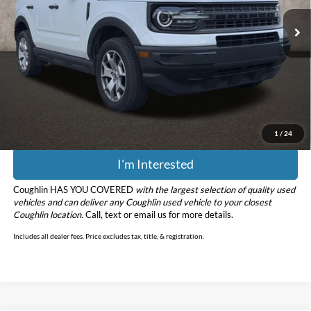
95,510 mi
Ext.
Int.
Less
Retail Price
$17,944
Doc Fee
$398
Price:
$18,342
Includes all dealer fees. Price excludes tax, title, & registration.
1
/
24
I'm Interested
Coughlin HAS YOU COVERED
with the largest selection of quality used
vehicles and can deliver any Coughlin used vehicle to your closest
Coughlin location.
Call, text or email us for more details.
Includes all dealer fees. Price excludes tax, title, & registration.