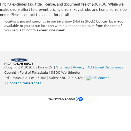
guaranteed. This site, and all information and materials appearing on it, are
Pricing excludes tax, title, license, and document fee of $387.00. While we
presented to the user "as is" without warranty of any kind, either express or
make every effort to prevent pricing errors, key stroke and human errors do
implied. All vehicles are subject to prior sale. Price does not include
occur. Please contact the dealer for details.
applicable tax, title, and license charges. ‡Vehicles shown at different
locations are not currently in our inventory (Not in Stock) but can be made
available to you at our location within a reasonable date from the time of
your request, not to exceed one week.
Copyright © 2026
by DealerOn
|
Sitemap
|
Privacy
|
Additional Disclosures
Coughlin Ford of Pataskala
|
9800 Worthington
Rd.,
Pataskala,
OH
43062
| Sales:
380-227-5024
|
|
Consent Preferences
Your Privacy Choices