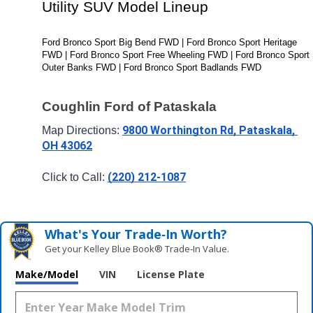
Utility SUV Model Lineup
Ford Bronco Sport Big Bend FWD | Ford Bronco Sport Heritage 
FWD | Ford Bronco Sport Free Wheeling FWD | Ford Bronco Sport 
Outer Banks FWD | Ford Bronco Sport Badlands FWD
Coughlin Ford of Pataskala
9800 Worthington Rd, Pataskala, 
Map Directions: 
OH 43062
(220) 212-1087
Click to Call: 
What's Your Trade‑In Worth?
Get your Kelley Blue Book® Trade‑In Value.
Make/Model
VIN
License Plate