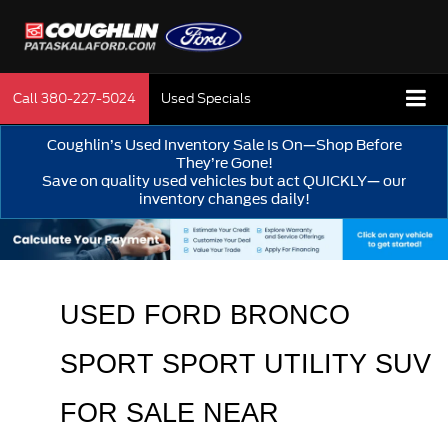
Call
380-227-5024
Used Specials
Coughlin’s Used Inventory Sale Is On—Shop Before
They’re Gone!
Save on quality used vehicles but act QUICKLY— our
inventory changes daily!
USED FORD BRONCO 
SPORT SPORT UTILITY SUV 
FOR SALE 
NEAR 