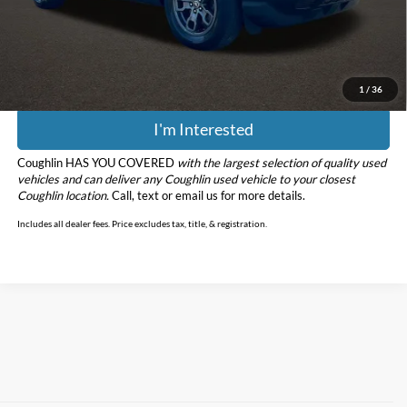
Doc Fee
$398
Price:
$20,398
Includes all dealer fees. Price excludes tax, title, & registration.
1
/
36
I'm Interested
Coughlin HAS YOU COVERED
with the largest selection of quality used
vehicles and can deliver any Coughlin used vehicle to your closest
Coughlin location.
Call, text or email us for more details.
Includes all dealer fees. Price excludes tax, title, & registration.
Although every reasonable effort has been made to ensure the accuracy of
the information contained on this site, absolute accuracy cannot be