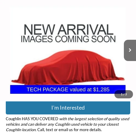
Compare Vehicle
$25,318
2022
Ford Bronco Sport
Outer Banks
PRICE
Coughlin Ford of Circleville
VIN:
3FMCR9C63NRD79294
Stock:
CF2314B
Model:
R9C
49,532 mi
Ext.
Int.
Less
Retail Price
$24,920
Doc Fee
$398
Price:
$25,318
Includes all dealer fees. Price excludes tax, title, & registration.
1
/
3
I'm Interested
Coughlin HAS YOU COVERED
with the largest selection of quality used
vehicles and can deliver any Coughlin used vehicle to your closest
Coughlin location.
Call, text or email us for more details.