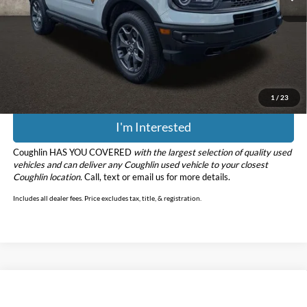
Retail Price
$19,978
Doc Fee
$398
Price:
$20,376
Includes all dealer fees. Price excludes tax, title, & registration.
1
/
23
I'm Interested
Coughlin HAS YOU COVERED
with the largest selection of quality used
vehicles and can deliver any Coughlin used vehicle to your closest
Coughlin location.
Call, text or email us for more details.
Includes all dealer fees. Price excludes tax, title, & registration.
Compare Vehicle
$26,776
2024
Ford Bronco Sport
Big Bend