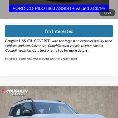
YOU SAVE:
$2,713
Includes all dealer fees. Price excludes tax, title, & registration.
1
/
24
I'm Interested
Coughlin HAS YOU COVERED
with the largest selection of quality used
vehicles and can deliver any Coughlin used vehicle to your closest
Coughlin location.
Call, text or email us for more details.
Includes all dealer fees. Price excludes tax, title, & registration.
Compare Vehicle
$18,342
2022
Ford Bronco Sport
PRICE
Price Drop
Coughlin Kia of Pataskala
VIN:
3FMCR9A65NRD94849
Stock:
K9670A
Model:
R9A