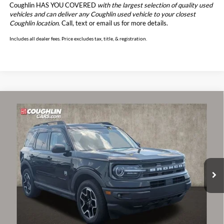
Coughlin HAS YOU COVERED
with the largest selection of quality used
vehicles and can deliver any Coughlin used vehicle to your closest
Coughlin location.
Call, text or email us for more details.
Includes all dealer fees. Price excludes tax, title, & registration.
Compare Vehicle
$17,485
2021
Ford Bronco Sport
Big Bend
PRICE
Price Drop
Coughlin Ford of Circleville
VIN:
3FMCR9B61MRA10742
Stock:
CF2279A
Model:
R9B
95,429 mi
Ext.
Int.
Less
Retail Price
$17,087
Doc Fee
$398
Price:
$17,485