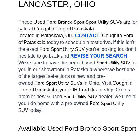
LANCASTER
, OHIO
These 
Used Ford 
Bronco Sport
 are 
for 
Sport Utility SUVs
sale at 
Coughlin Ford of Pataskala 
located
 in 
Pataskala, OH.
CONTACT
Coughlin Ford 
of Pataskala 
today to schedule a test-drive. If this isn't 
the exact 
Ford 
you're looking for, don't 
Sport Utility SUV
hesitate to go back and 
REVISE YOUR SEARCH
. 
We're sure to have the perfect used 
for 
Sport Utility SUV
you in our showroom in Pataskala
where we host one 
of the largest selections of new and pre-
owned 
Ford 
in Ohio. Visit 
Coughlin 
Sport Utility SUVs
Ford of Pataskala, your OH
Ford 
dealership. Ohio’s 
premier new & used 
dealer, we'll help 
Sport Utility SUV
you ride home with a pre-owned 
Ford 
Sport Utility 
today! 
SUV
Available Used Ford Bronco Sport Sport 