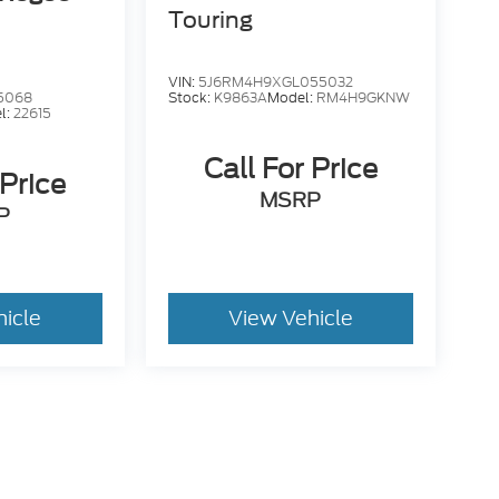
Touring
VIN:
5J6RM4H9XGL055032
5068
Stock:
K9863A
Model:
RM4H9GKNW
l:
22615
Call For Price
 Price
MSRP
P
hicle
View Vehicle
. While we make every effort to prevent pricing errors, key
 details.