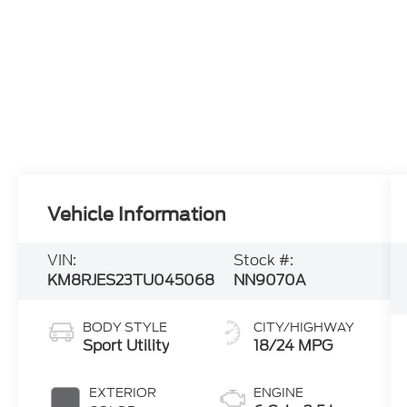
Vehicle Information
VIN:
Stock #:
KM8RJES23TU045068
NN9070A
BODY STYLE
CITY/HIGHWAY
Sport Utility
18/24 MPG
EXTERIOR
ENGINE