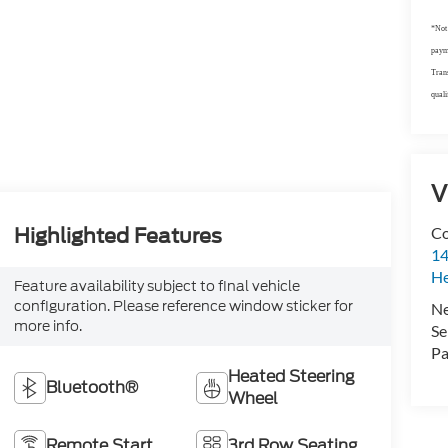
*Not 
payme
Trans
quali
V
Co
Highlighted Features
14
H
Feature availability subject to final vehicle
configuration. Please reference window sticker for
N
more info.
Se
Pa
Heated Steering
Bluetooth®
Wheel
Remote Start
3rd Row Seating