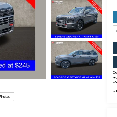
Co
us
cl
Inc
Photos