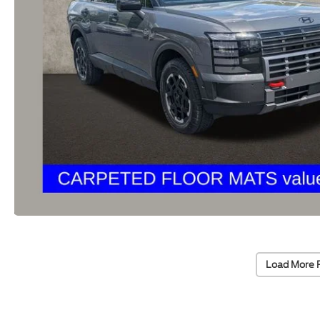
Load More 