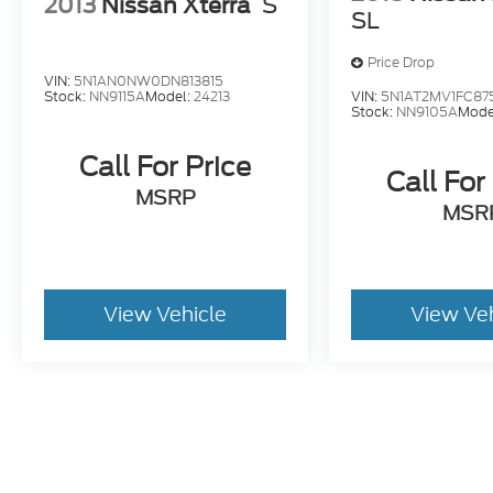
2013
Nissan Xterra
S
SL
Price Drop
VIN:
5N1AN0NW0DN813815
VIN:
5N1AT2MV1FC87
Stock:
NN9115A
Model:
24213
Stock:
NN9105A
Mode
Call For Price
Call For
MSRP
MSR
View Vehicle
View Ve
Pricing excludes tax, title, license, and document fee of $387.00
stroke and human errors do occur. Please contact the dealer for