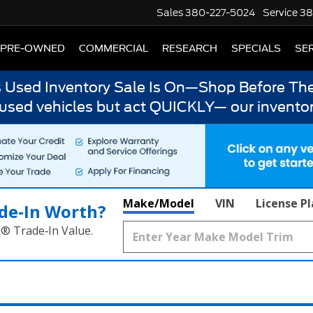
Sales
380-227-5024
Service
38
PRE-OWNED
COMMERCIAL
RESEARCH
SPECIALS
SER
s Used Inventory Sale Is On—Shop Before The
 used vehicles but act QUICKLY— our inventor
Make/Model
VIN
License P
de‑In Worth?
k® Trade‑In Value.