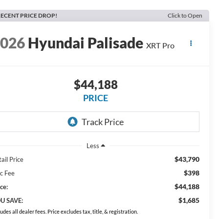
ECENT PRICE DROP!
Click to Open
2026
Hyundai Palisade
XRT Pro
$44,188
PRICE
Less
$43,790
ail Price
$398
c Fee
$44,188
ce:
$1,685
U SAVE:
ludes all dealer fees. Price excludes tax, title, & registration.