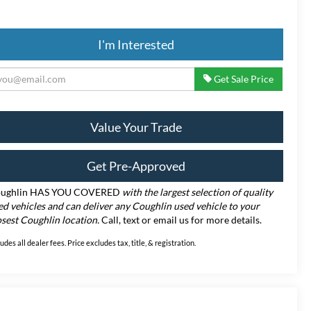
I'm Interested
Get Sale Price
Value Your Trade
Get Pre-Approved
ughlin HAS YOU COVERED
with the largest selection of quality
ed vehicles and can deliver any Coughlin used vehicle to your
osest Coughlin location.
Call, text or email us for more details.
ludes all dealer fees. Price excludes tax, title, & registration.