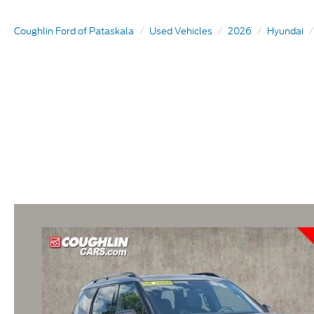
Coughlin Ford of Pataskala
Used Vehicles
2026
Hyundai