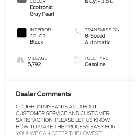
6 Cyl - 3.5 L
COLOR
Ecotronic
Gray Pearl
INTERIOR
TRANSMISSION
8-Speed
COLOR
Black
Automatic
MILEAGE
FUEL TYPE
5,792
Gasoline
Dealer Comments
COUGHLIN NISSAN IS ALL ABOUT
CUSTOMER SERVICE AND CUSTOMER
SATISFACTION. PLEASE LET US KNOW
HOW TO MAKE THE PROCESS EASY FOR
YOU! WE CAN OFFER THE LOWEST