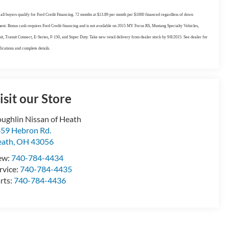
all buyers qualify for Ford Credit Financing. 72 months at $13.89 per month per $1000 financed regardless of down
nt. Bonus cash requires Ford Credit financing and is not available on 2015 MY Focus RS, Mustang Specialty Vehicles,
it, Transit Connect, E-Series, F-150, and Super Duty. Take new retail delivery from dealer stock by 9/8/2015. See dealer for
fications and complete details.
isit our Store
ughlin Nissan of Heath
59 Hebron Rd.
eath
,
OH
43056
ew:
740-784-4434
rvice:
740-784-4435
rts:
740-784-4436