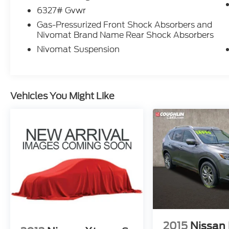
6327# Gvwr
Gas-Pressurized Front Shock Absorbers and
Nivomat Brand Name Rear Shock Absorbers
Nivomat Suspension
Vehicles You Might Like
2015
Nissan