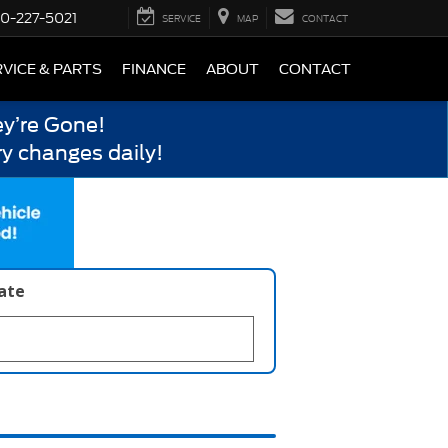
0-227-5021
SERVICE
MAP
CONTACT
VICE & PARTS
FINANCE
ABOUT
CONTACT
y’re Gone!
y changes daily!
late