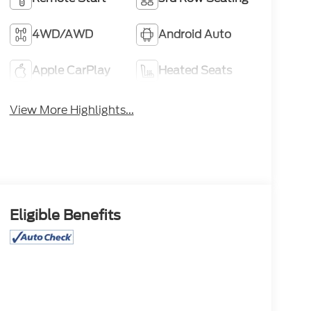
4WD/AWD
Android Auto
Apple CarPlay
Heated Seats
View More Highlights...
Eligible Benefits