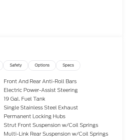
Safety
Options
Specs
Front And Rear Anti-Roll Bars
Electric Power-Assist Steering
19 Gal. Fuel Tank
Single Stainless Steel Exhaust
Permanent Locking Hubs
Strut Front Suspension w/Coil Springs
Multi-Link Rear Suspension w/Coil Springs