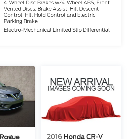
4-Wheel Disc Brakes w/4-Wheel ABS, Front
Vented Discs, Brake Assist, Hill Descent
Control, Hill Hold Control and Electric
Parking Brake
Electro-Mechanical Limited Slip Differential
2016
Honda CR-V
 Rogue