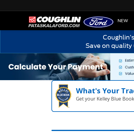
HOME
NEW
Coughlin’
Save on quality
What's Your Tra
Get your Kelley Blue Boo