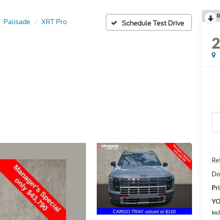
R
Palisade
XRT Pro
Schedule Test Drive
Ret
Do
Pri
YO
Inc