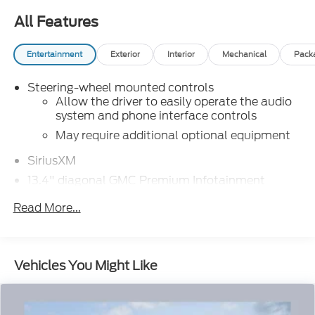
All Features
Entertainment
Exterior
Interior
Mechanical
Pack
Steering-wheel mounted controls
Allow the driver to easily operate the audio
system and phone interface controls
May require additional optional equipment
SiriusXM
13.4" diagonal GMC Premium Infotainment
System with Google built-in
Read More...
13.4" diagonal GMC Premium Infotainment
System with Google built-in, includes multi-
1
touch display, AM/FM/SiriusXM
radio
capable
Vehicles You Might Like
®2
Bluetooth®
streaming audio for music
and select phones
™
Wireless Apple CarPlay
capability for
3