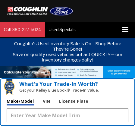
Call
380-227-5024
Used Specials
Coughlin’s Used Inventory Sale Is On—Shop Before
They’re Gone!
Save on quality used vehicles but act QUICKLY— our
inventory changes daily!
What's Your Trade‑In Worth?
Get your Kelley Blue Book® Trade‑In Value.
Make/Model
VIN
License Plate