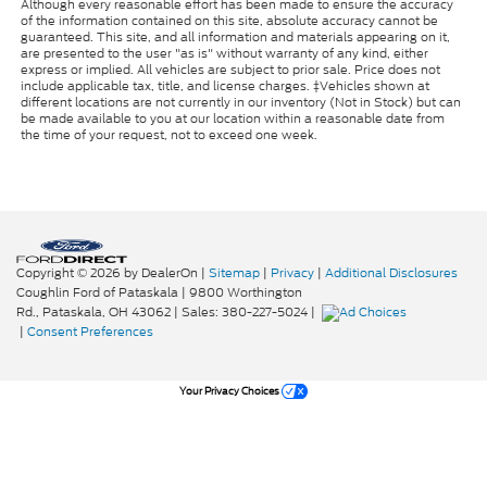
Although every reasonable effort has been made to ensure the accuracy
of the information contained on this site, absolute accuracy cannot be
guaranteed. This site, and all information and materials appearing on it,
are presented to the user "as is" without warranty of any kind, either
express or implied. All vehicles are subject to prior sale. Price does not
include applicable tax, title, and license charges. ‡Vehicles shown at
different locations are not currently in our inventory (Not in Stock) but can
be made available to you at our location within a reasonable date from
the time of your request, not to exceed one week.
Copyright © 2026
by DealerOn
|
Sitemap
|
Privacy
|
Additional Disclosures
Coughlin Ford of Pataskala
|
9800 Worthington
Rd.,
Pataskala,
OH
43062
| Sales:
380-227-5024
|
|
Consent Preferences
Your Privacy Choices