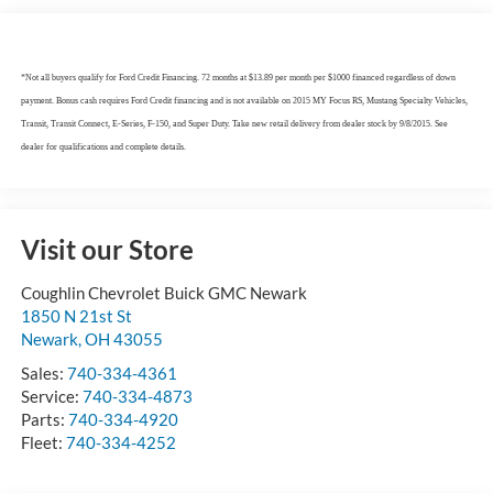
*Not all buyers qualify for Ford Credit Financing. 72 months at $13.89 per month per $1000 financed regardless of down
payment. Bonus cash requires Ford Credit financing and is not available on 2015 MY Focus RS, Mustang Specialty Vehicles,
Transit, Transit Connect, E-Series, F-150, and Super Duty. Take new retail delivery from dealer stock by 9/8/2015. See
dealer for qualifications and complete details.
Visit our Store
Coughlin Chevrolet Buick GMC Newark
1850 N 21st St
Newark
,
OH
43055
Sales:
740-334-4361
Service:
740-334-4873
Parts:
740-334-4920
Fleet:
740-334-4252