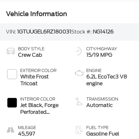
Vehicle Information
VIN:
1GTUUGEL6RZ180031
Stock #:
NG14126
BODY STYLE
CITY/HIGHWAY
Crew Cab
15/19 MPG
EXTERIOR COLOR
ENGINE
White Frost
6.2L EcoTec3 V8
Tricoat
engine
INTERIOR COLOR
TRANSMISSION
Jet Black, Forge
Automatic
Perforated
Leather Seat Trim
MILEAGE
FUEL TYPE
45,597
Gasoline Fuel