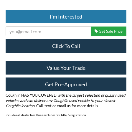
I'm Interested
Get Sale Price
Click To Call
Value Your Trade
Get Pre-Approved
Coughlin HAS YOU COVERED
with the largest selection of quality used
vehicles and can deliver any Coughlin used vehicle to your closest
Coughlin location.
Call, text or email us for more details.
Includes all dealer fees. Price excludes tax, title, & registration.