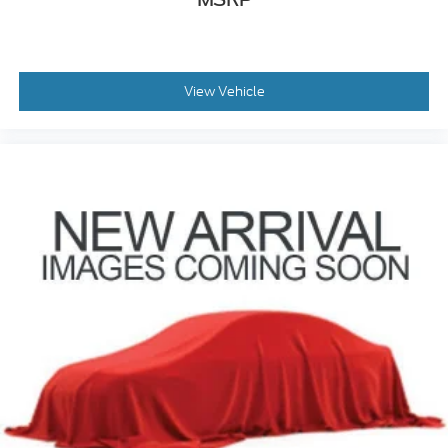
View Vehicle