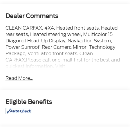
Dealer Comments
CLEAN CARFAX, 4X4, Heated front seats, Heated
rear seats, Heated steering wheel, Multicolor 15
Diagonal Head-Up Display, Navigation System,
Power Sunroof, Rear Camera Mirror, Technology
Package, Ventilated front seats. Clean
CARFAX.Please call or e-mail first for the best and
quickest information. Visit
www.coughlinnewark.com to see more of this
Read More...
store’s new and used vehicle inventory for sale: Price
excludes tax, title, license, document fee and dealer
added accessories. While we make every effort to
prevent pricing errors, key stroke and human errors
Eligible Benefits
do occur. Please contact dealer for details.