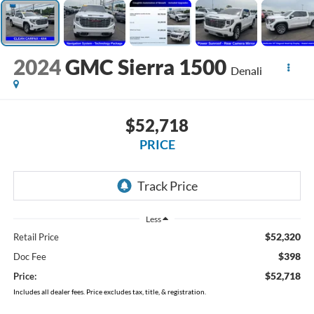
2024
GMC Sierra 1500
Denali
$52,718
PRICE
Less
$52,320
Retail Price
$398
Doc Fee
$52,718
Price:
Includes all dealer fees. Price excludes tax, title, & registration.