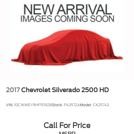
2017
Chevrolet Silverado 2500 HD
VIN:
1GC1KWEY9HF151928
Stock:
P43572A
Model:
CK25743
Call For Price
MSRP