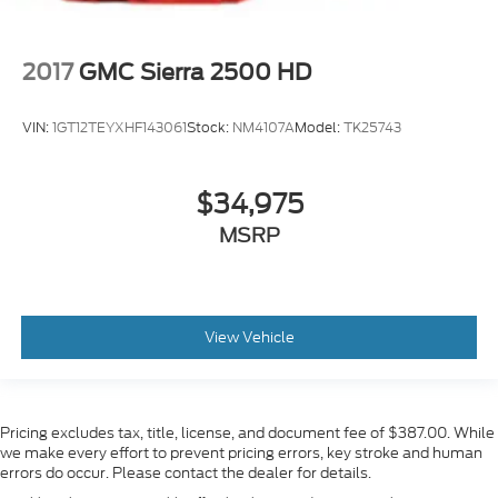
2017
GMC Sierra 2500 HD
VIN:
1GT12TEYXHF143061
Stock:
NM4107A
Model:
TK25743
$34,975
MSRP
View Vehicle
Pricing excludes tax, title, license, and document fee of $387.00. While
we make every effort to prevent pricing errors, key stroke and human
errors do occur. Please contact the dealer for details.