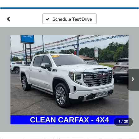
Schedule Test Drive
1
/
25