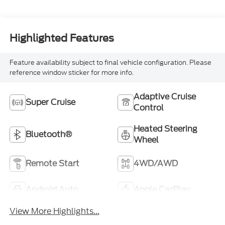
Highlighted Features
Feature availability subject to final vehicle configuration. Please
reference window sticker for more info.
Adaptive Cruise
Super Cruise
Control
Heated Steering
Bluetooth®
Wheel
Remote Start
4WD/AWD
Android Auto
Apple CarPlay
View More Highlights...