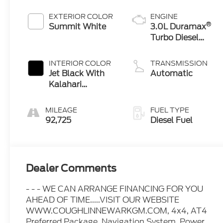
EXTERIOR COLOR
ENGINE
®
Summit White
3.0L Duramax
Turbo Diesel
engine
INTERIOR COLOR
TRANSMISSION
Jet Black With
Automatic
Kalahari
Accents,
Perforated
MILEAGE
FUEL TYPE
Leather Front
92,725
Diesel Fuel
Seat Trim
Dealer Comments
- - - WE CAN ARRANGE FINANCING FOR YOU
AHEAD OF TIME.....VISIT OUR WEBSITE
WWW.COUGHLINNEWARKGM.COM, 4x4, AT4
Preferred Package, Navigation System, Power