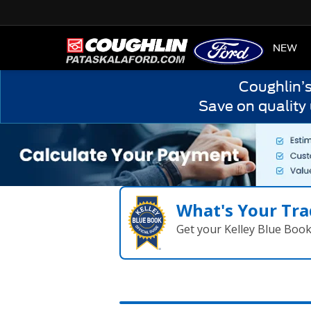
HOME
NEW
Coughlin’
Save on quality
What's Your Tra
Get your Kelley Blue Boo