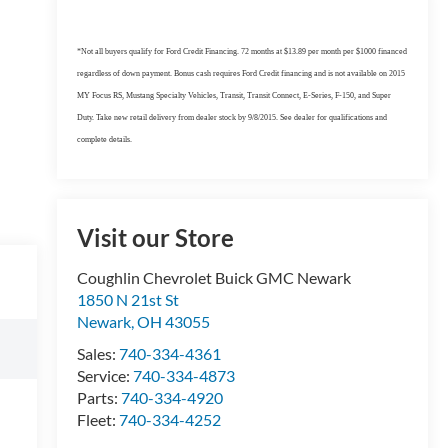
*Not all buyers qualify for Ford Credit Financing. 72 months at $13.89 per month per $1000 financed
regardless of down payment. Bonus cash requires Ford Credit financing and is not available on 2015
MY Focus RS, Mustang Specialty Vehicles, Transit, Transit Connect, E-Series, F-150, and Super
Duty. Take new retail delivery from dealer stock by 9/8/2015. See dealer for qualifications and
complete details.
Visit our Store
Coughlin Chevrolet Buick GMC Newark
1850 N 21st St
Newark
,
OH
43055
Sales:
740-334-4361
Service:
740-334-4873
Parts:
740-334-4920
Fleet:
740-334-4252