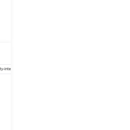
ty-interior
Safety-mechanical
Options
Specs
m