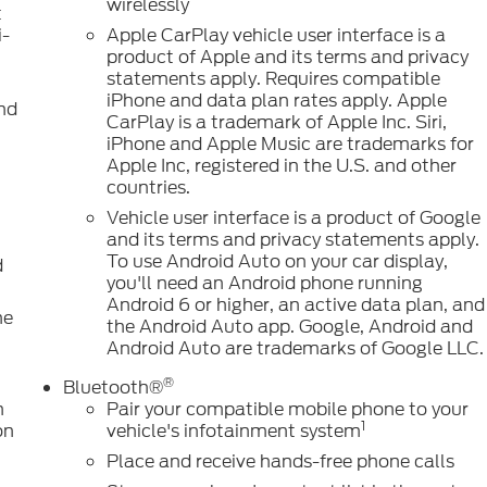
wirelessly
t
i-
Apple CarPlay vehicle user interface is a
product of Apple and its terms and privacy
statements apply. Requires compatible
iPhone and data plan rates apply. Apple
nd
CarPlay is a trademark of Apple Inc. Siri,
iPhone and Apple Music are trademarks for
Apple Inc, registered in the U.S. and other
countries.
Vehicle user interface is a product of Google
and its terms and privacy statements apply.
To use Android Auto on your car display,
d
you'll need an Android phone running
Android 6 or higher, an active data plan, and
ne
the Android Auto app. Google, Android and
Android Auto are trademarks of Google LLC.
®
Bluetooth®
n
Pair your compatible mobile phone to your
1
on
vehicle's infotainment system
Place and receive hands-free phone calls