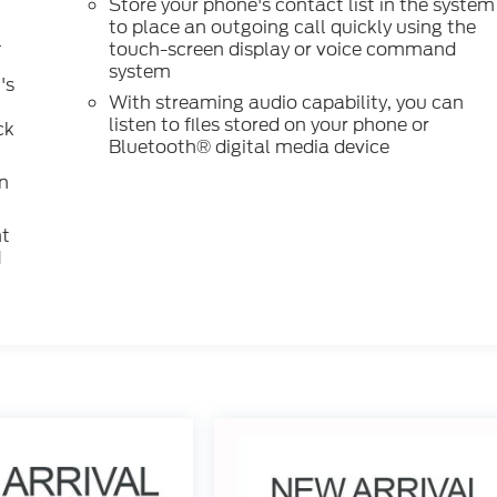
Store your phone's contact list in the system
to place an outgoing call quickly using the
l
touch-screen display or voice command
system
's
With streaming audio capability, you can
listen to files stored on your phone or
ck
Bluetooth® digital media device
n
nt
M