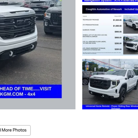
 More Photos