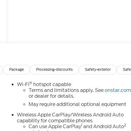
Package
Processing-discounts
Safety-exterior
Safe
®
Wi-Fi
hotspot capable
o
Terms and limitations apply. See
onstar.co
or dealer for details.
May require additional optional equipment
Wireless Apple CarPlay/Wireless Android Auto
capability for compatible phones
1
2
Can use Apple CarPlay
and Android Auto