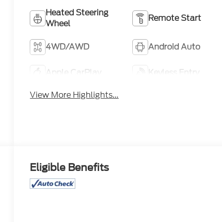
Heated Steering
Remote Start
Wheel
4WD/AWD
Android Auto
Apple CarPlay
Keyless Entry
View More Highlights...
Eligible Benefits