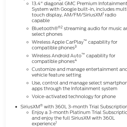
13.4" diagonal GMC Premium Infotainmen
System with Google built-in, includes mult
1
touch display, AM/FM/SiriusXM
radio
capable
®2
Bluetooth®
streaming audio for music a
select phones
™
Wireless Apple CarPlay
capability for
3
compatible phones
™
Wireless Android Auto
capability for
4
compatible phones
Customize and manage entertainment an
vehicle feature setting
Use, control and manage select smartpho
apps through the Infotainment system
Voice-activated technology for phone
®
SiriusXM
with 360L 3-month Trial Subscriptio
Enjoy a 3-month Platinum Trial Subscripti
and enjoy the full SiriusXM with 360L
1
experience