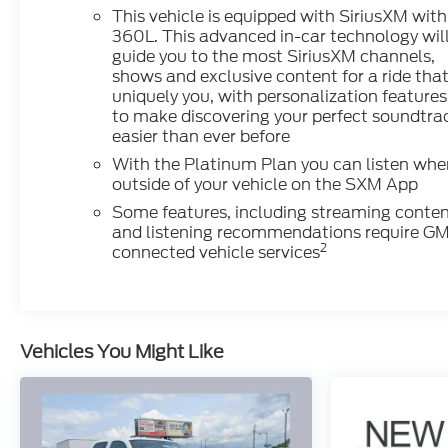
This vehicle is equipped with SiriusXM with
360L. This advanced in-car technology wil
guide you to the most SiriusXM channels,
shows and exclusive content for a ride that
uniquely you, with personalization features
to make discovering your perfect soundtra
easier than ever before
With the Platinum Plan you can listen whe
outside of your vehicle on the SXM App
Some features, including streaming conte
and listening recommendations require G
2
connected vehicle services
Vehicles You Might Like