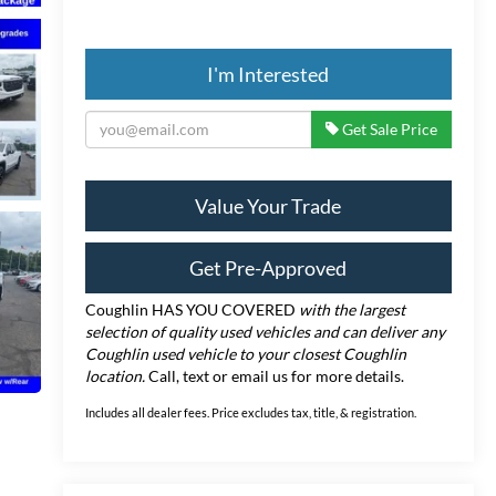
I'm Interested
Get Sale Price
Value Your Trade
Get Pre-Approved
Coughlin HAS YOU COVERED
with the largest
selection of quality used vehicles and can deliver any
Coughlin used vehicle to your closest Coughlin
location.
Call, text or email us for more details.
Includes all dealer fees. Price excludes tax, title, & registration.