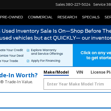
Sales
380-227-5024
Service
38
PRE-OWNED
COMMERCIAL
RESEARCH
SPECIALS
SER
s Used Inventory Sale Is On—Shop Before The
 used vehicles but act QUICKLY— our inventor
Make/Model
VIN
License P
de‑In Worth?
k® Trade‑In Value.