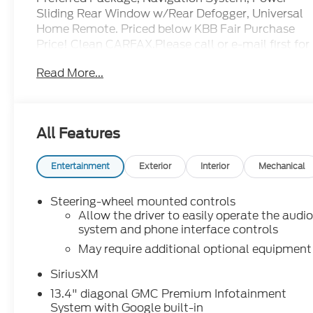
Sliding Rear Window w/Rear Defogger, Universal
Home Remote. Priced below KBB Fair Purchase
Price! Clean CARFAX.Please call or e-mail first for
the best and quickest information. Visit
Read More...
www.coughlinnewark.com to see more of this
store’s new and used vehicle inventory for sale:
Price excludes tax, title, license, document fee
and dealer added accessories. While we make
All Features
every effort to prevent pricing errors, key stroke
and human errors do occur. Please contact dealer
for details.
Entertainment
Exterior
Interior
Mechanical
Steering-wheel mounted controls
Allow the driver to easily operate the audi
system and phone interface controls
May require additional optional equipment
SiriusXM
13.4" diagonal GMC Premium Infotainment
System with Google built-in