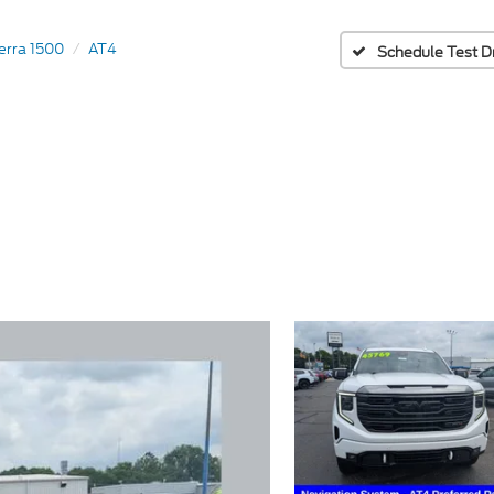
erra 1500
AT4
Schedule Test D