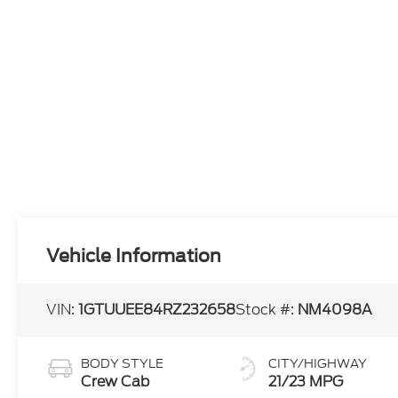
Vehicle Information
VIN:
1GTUUEE84RZ232658
Stock #:
NM4098A
BODY STYLE
CITY/HIGHWAY
Crew Cab
21/23 MPG