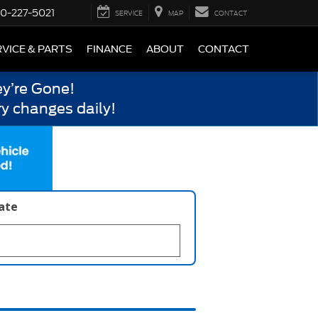
0-227-5021
SERVICE
MAP
CONTACT
VICE & PARTS
FINANCE
ABOUT
CONTACT
y’re Gone!
y changes daily!
late