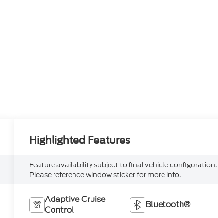
Highlighted Features
Feature availability subject to final vehicle configuration.
Please reference window sticker for more info.
Adaptive Cruise
Bluetooth®
Control