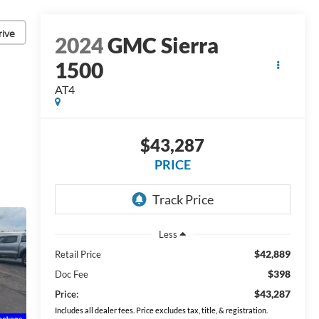
rive
2024
GMC Sierra
1500
AT4
$43,287
PRICE
Less
$42,889
Retail Price
$398
Doc Fee
$43,287
Price:
Includes all dealer fees. Price excludes tax, title, & registration.