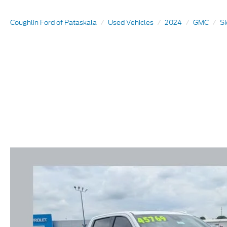
Coughlin Ford of Pataskala
Used Vehicles
2024
GMC
Si