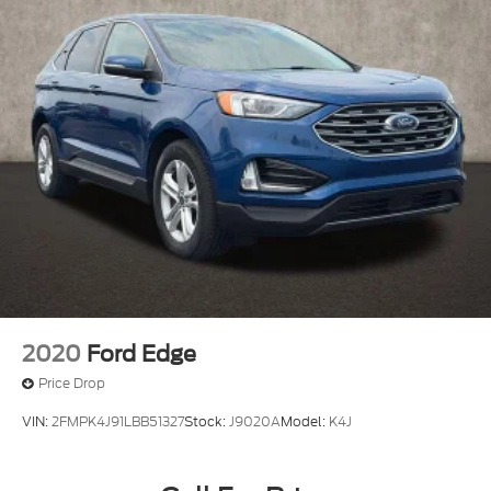
2020
Ford Edge
Price Drop
VIN:
2FMPK4J91LBB51327
Stock:
J9020A
Model:
K4J