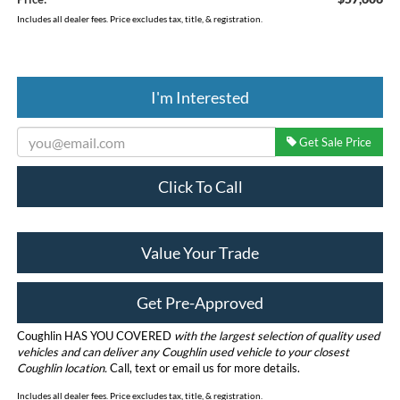
Includes all dealer fees. Price excludes tax, title, & registration.
I'm Interested
Get Sale Price
Click To Call
Value Your Trade
Get Pre-Approved
Coughlin HAS YOU COVERED
with the largest selection of quality used
vehicles and can deliver any Coughlin used vehicle to your closest
Coughlin location.
Call, text or email us for more details.
Includes all dealer fees. Price excludes tax, title, & registration.