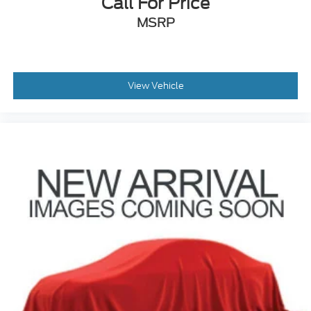
Call For Price
MSRP
View Vehicle