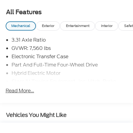
All Features
Mechanical
Exterior
Entertainment
Interior
Safet
3.31 Axle Ratio
GVWR: 7,560 lbs
Electronic Transfer Case
Part And Full-Time Four-Wheel Drive
Hybrid Electric Motor
Class IV Towing Equipment -inc: Hitch, Brake
Controller and Trailer Sway Control
Read More...
Trailer Wiring Harness
4 Skid Plates
1375# Maximum Payload
Vehicles You Might Like
Gas-Pressurized Shock Absorbers
Front Anti-Roll Bar