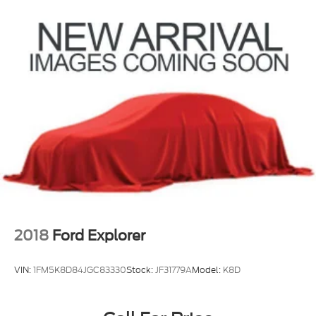
Electric Power-Assist Speed-Sensing Steering
22.5 Gal. Fuel Tank
Single Stainless Steel Exhaust
Auto Locking Hubs
Double Wishbone Front Suspension w/Coil
Springs
Solid Axle Rear Suspension w/Coil Springs
Regenerative 4-Wheel Disc Brakes w/4-Wheel
ABS, Front And Rear Vented Discs, Brake Assist,
Hill Hold Control and Electric Parking Brake
Brake Actuated Limited Slip Differential
Nickel Metal Hydride (nimh) Traction Battery 1.87
kWh Capacity
2018
Ford Explorer
VIN:
1FM5K8D84JGC83330
Stock:
JF31779A
Model:
K8D