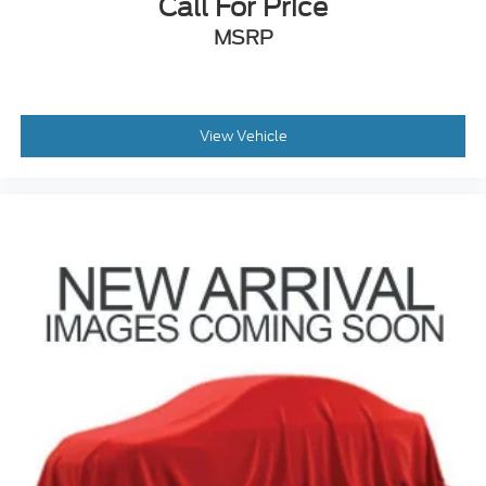
Call For Price
MSRP
View Vehicle