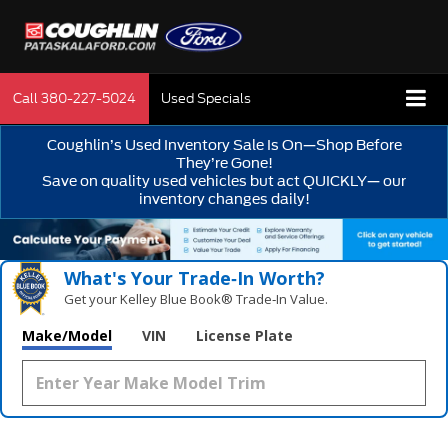
Call
380-227-5024
Used Specials
Coughlin’s Used Inventory Sale Is On—Shop Before
They’re Gone!
Save on quality used vehicles but act QUICKLY— our
inventory changes daily!
What's Your Trade‑In Worth?
Get your Kelley Blue Book® Trade‑In Value.
Make/Model
VIN
License Plate