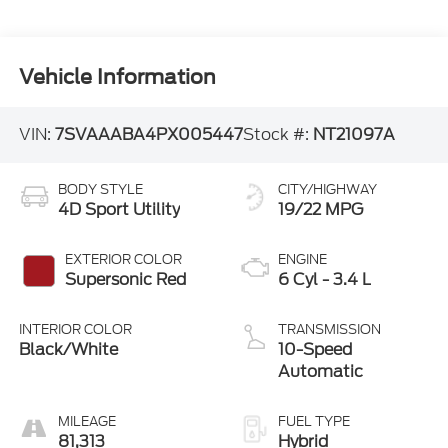
Vehicle Information
VIN:
7SVAAABA4PX005447
Stock #:
NT21097A
BODY STYLE
CITY/HIGHWAY
4D Sport Utility
19/22 MPG
EXTERIOR COLOR
ENGINE
Supersonic Red
6 Cyl - 3.4 L
INTERIOR COLOR
TRANSMISSION
Black/White
10-Speed
Automatic
MILEAGE
FUEL TYPE
81,313
Hybrid