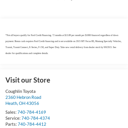
*Not all buyers qualify for Ford Credit Financing. 72 months at $13.89 per month per $1000 financed regardless of down
payment. Bonus cash requires Ford Credit financing and is not available on 2015 MY Focus RS, Mustang Specialty Vehicles,
Transit, Transit Connect, E-Series, F-150, and Super Duty. Take new retail delivery from dealer stock by 9/8/2015. See
dealer for qualifications and complete details.
Visit our Store
Coughlin Toyota
2360 Hebron Road
Heath
,
OH
43056
Sales:
740-784-4169
Service:
740-784-4374
Parts:
740-784-4412