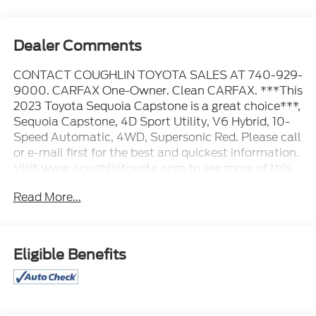
Dealer Comments
CONTACT COUGHLIN TOYOTA SALES AT 740-929-
9000. CARFAX One-Owner. Clean CARFAX. ***This
2023 Toyota Sequoia Capstone is a great choice***,
Sequoia Capstone, 4D Sport Utility, V6 Hybrid, 10-
Speed Automatic, 4WD, Supersonic Red. Please call
or e-mail first for the best and quickest information.
Visit www.coughlintoyota.com to see more of this
store’s new and used vehicle inventory for sale.
Read More...
Pricing excludes tax, title, license and document fee.
While we make every effort to prevent pricing errors,
key stroke and human errors do occur. Please see
dealer for details.
Eligible Benefits