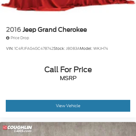
2016
Jeep Grand Cherokee
Price Drop
VIN:
1C4RJFAG4GC478742
Stock:
J8083A
Model:
WKJH74
Call For Price
MSRP
View Vehicle