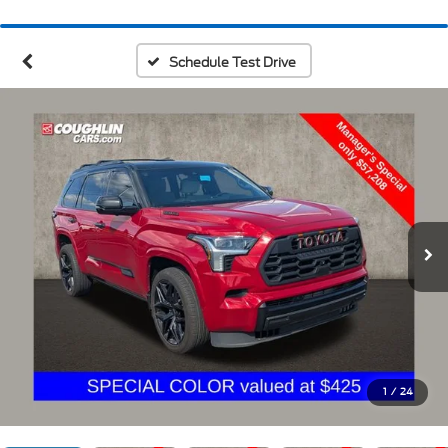
Schedule Test Drive
1
/
24