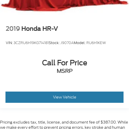
2019
Honda HR-V
VIN:
3CZRU6H19KG714181
Stock:
J9070A
Model:
RU6H1KEW
Call For Price
MSRP
View Vehicle
Pricing excludes tax, title, license, and document fee of $387.00. While
we make every effort to prevent pricing errors, key stroke and human