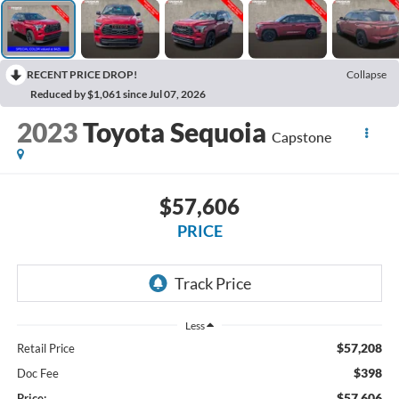
RECENT PRICE DROP!
Collapse
Reduced by $1,061 since Jul 07, 2026
2023
Toyota Sequoia
Capstone
$57,606
PRICE
Less
$57,208
Retail Price
$398
Doc Fee
$57,606
Price: