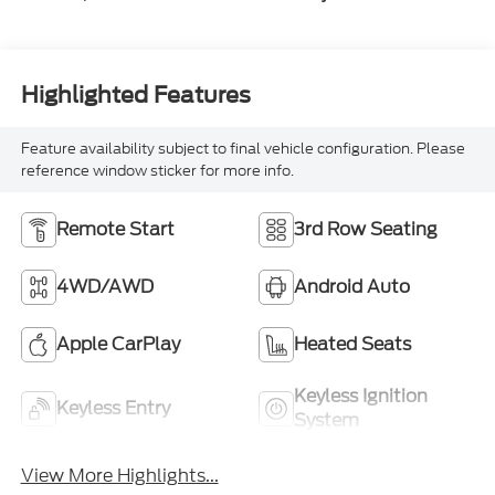
Highlighted Features
Feature availability subject to final vehicle configuration. Please
reference window sticker for more info.
Remote Start
3rd Row Seating
4WD/AWD
Android Auto
Apple CarPlay
Heated Seats
Keyless Ignition
Keyless Entry
System
View More Highlights...