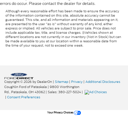
errors do occur. Please contact the dealer for details.
Although every reasonable effort has been made to ensure the accuracy
of the information contained on this site, absolute accuracy cannot be
guaranteed. This site, and all information and materials appearing on it,
are presented to the user "as is" without warranty of any kind, either
express or implied. All vehicles are subject to prior sale. Price does not
include applicable tax, title, and license charges. ‡Vehicles shown at
different locations are not currently in our inventory (Not in Stock) but can
be made available to you at our location within a reasonable date from
the time of your request, not to exceed one week.
Copyright © 2026
by DealerOn
|
Sitemap
|
Privacy
|
Additional Disclosures
Coughlin Ford of Pataskala
|
9800 Worthington
Rd.,
Pataskala,
OH
43062
| Sales:
380-227-5024
|
|
Consent Preferences
Your Privacy Choices