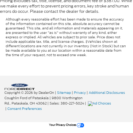
Pricing excludes tax, title, license, and document fee of $387.00. While
we make every effort to prevent pricing errors, key stroke and human
errors do occur. Please contact the dealer for details.
Although every reasonable effort has been made to ensure the accuracy
of the information contained on this site, absolute accuracy cannot be
guaranteed. This site, and all information and materials appearing on it,
are presented to the user "as is" without warranty of any kind, either
express or implied. All vehicles are subject to prior sale. Price does not
include applicable tax, title, and license charges. ‡Vehicles shown at
different locations are not currently in our inventory (Not in Stock) but can
be made available to you at our location within a reasonable date from
the time of your request, not to exceed one week.
Copyright © 2026
by DealerOn
|
Sitemap
|
Privacy
|
Additional Disclosures
Coughlin Ford of Pataskala
|
9800 Worthington
Rd.,
Pataskala,
OH
43062
| Sales:
380-227-5024
|
|
Consent Preferences
Your Privacy Choices