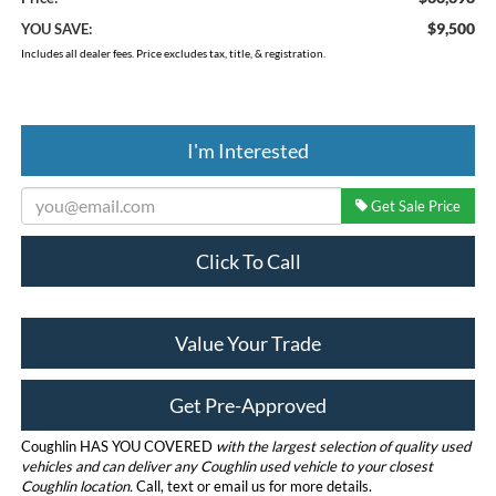
$9,500
YOU SAVE:
Includes all dealer fees. Price excludes tax, title, & registration.
I'm Interested
Get Sale Price
Click To Call
Value Your Trade
Get Pre-Approved
Coughlin HAS YOU COVERED
with the largest selection of quality used
vehicles and can deliver any Coughlin used vehicle to your closest
Coughlin location.
Call, text or email us for more details.