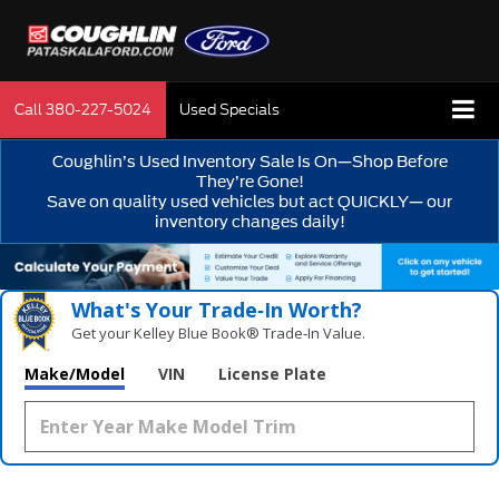
Call
380-227-5024
Used Specials
Coughlin’s Used Inventory Sale Is On—Shop Before
They’re Gone!
Save on quality used vehicles but act QUICKLY— our
inventory changes daily!
What's Your Trade‑In Worth?
Get your Kelley Blue Book® Trade‑In Value.
Make/Model
VIN
License Plate