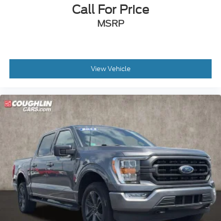
Call For Price
**REAR BACK-UP CAMERA
MSRP
**Bluetooth®
**REMOTE START
**BLIND SPOT MONITORING
**APPLE CARPLAY/ANDROID AUTO
View Vehicle
**FULLY RECONDITIONED BY A FACTORY
TRAINED TECHNICIAN