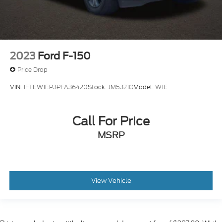
2023
Ford F-150
Price Drop
VIN:
1FTEW1EP3PFA36420
Stock:
JM5321G
Model:
W1E
Call For Price
MSRP
View Vehicle