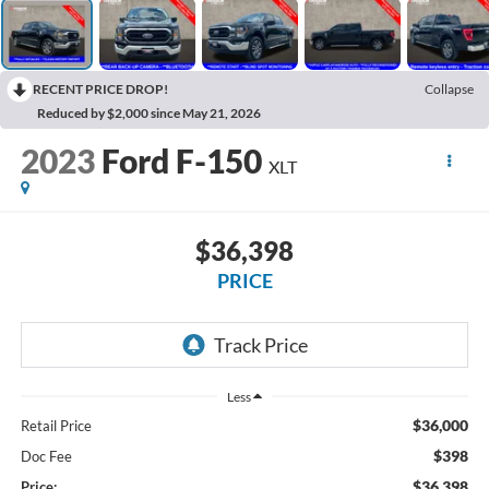
RECENT PRICE DROP!
Collapse
Reduced by $2,000 since May 21, 2026
2023
Ford F-150
XLT
$36,398
PRICE
Less
$36,000
Retail Price
$398
Doc Fee
$36,398
Price: