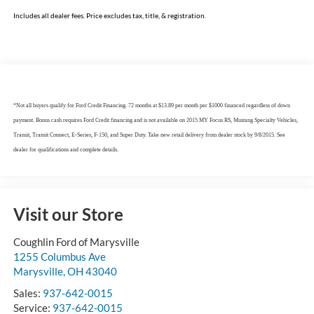
Includes all dealer fees. Price excludes tax, title, & registration.
*Not all buyers qualify for Ford Credit Financing. 72 months at $13.89 per month per $1000 financed regardless of down
payment. Bonus cash requires Ford Credit financing and is not available on 2015 MY Focus RS, Mustang Specialty Vehicles,
Transit, Transit Connect, E-Series, F-150, and Super Duty. Take new retail delivery from dealer stock by 9/8/2015. See
dealer for qualifications and complete details.
Visit our Store
Coughlin Ford of Marysville
1255 Columbus Ave
Marysville
,
OH
43040
Sales:
937-642-0015
Service:
937-642-0015