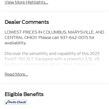
View More Highlights...
Dealer Comments
LOWEST PRICES IN COLUMBUS, MARYSVILLE, AND
CENTRAL OHIO!! Please call 937-642-0015 for
availability.
Discover the versatility and capability of this 2023
Ford F-150 XLT. Equipped with a powerful 3.5L V6
EcoBoost engine and 4-wheel drive, this truck is
ready to tackle any task with confidence. Enjoy the
Read More...
convenience of features like:
- **APPLE CARPLAY/ANDROID AUTO**
- **BLIND SPOT MONITORING**
Eligible Benefits
- **Bluetooth®**
- **CLEAN HISTORY REPORT**
- **FULLY DETAILED**