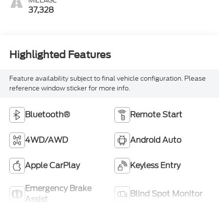
MILEAGE
37,328
Highlighted Features
Feature availability subject to final vehicle configuration. Please
reference window sticker for more info.
Bluetooth®
Remote Start
4WD/AWD
Android Auto
Apple CarPlay
Keyless Entry
Emergency Brake
Blind Spot Monitor
Assist