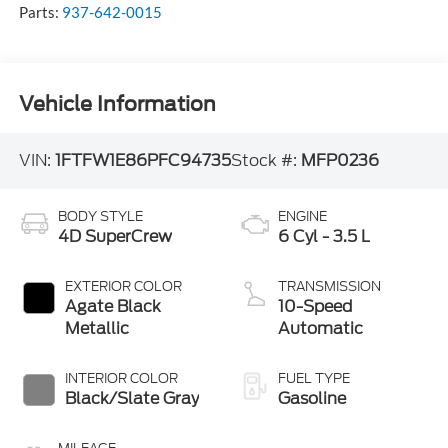
Parts:
937-642-0015
Vehicle Information
VIN:
1FTFW1E86PFC94735
Stock #:
MFP0236
BODY STYLE
ENGINE
4D SuperCrew
6 Cyl - 3.5 L
EXTERIOR COLOR
TRANSMISSION
Agate Black
10-Speed
Metallic
Automatic
INTERIOR COLOR
FUEL TYPE
Black/Slate Gray
Gasoline