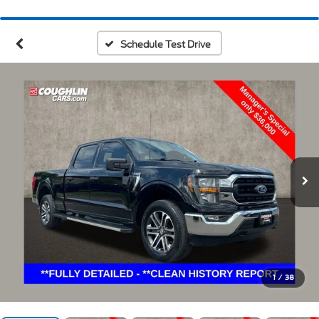
Schedule Test Drive
1
/
38