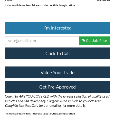
Includes all dealer fees. Price excludes tax, title, & registration.
I'm Interested
Get Sale Price
Click To Call
Value Your Trade
Get Pre-Approved
Coughlin HAS YOU COVERED
with the largest selection of quality used
vehicles and can deliver any Coughlin used vehicle to your closest
Coughlin location.
Call, text or email us for more details.
Includes all dealer fees. Price excludes tax, title, & registration.