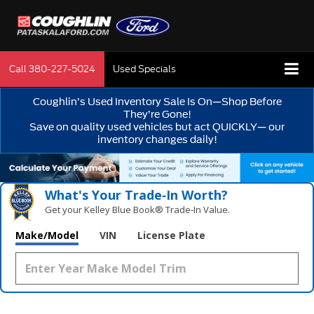
Call
380-227-5024
Used Specials
Coughlin’s Used Inventory Sale Is On—Shop Before
They’re Gone!
Save on quality used vehicles but act QUICKLY— our
inventory changes daily!
What's Your Trade‑In Worth?
Get your Kelley Blue Book® Trade‑In Value.
Make/Model
VIN
License Plate