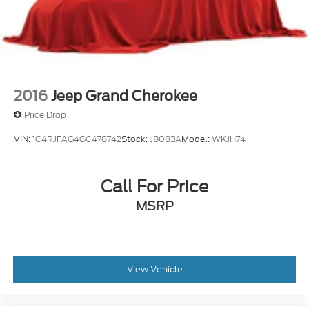
2016
Jeep Grand Cherokee
Price Drop
VIN:
1C4RJFAG4GC478742
Stock:
J8083A
Model:
WKJH74
Call For Price
MSRP
View Vehicle