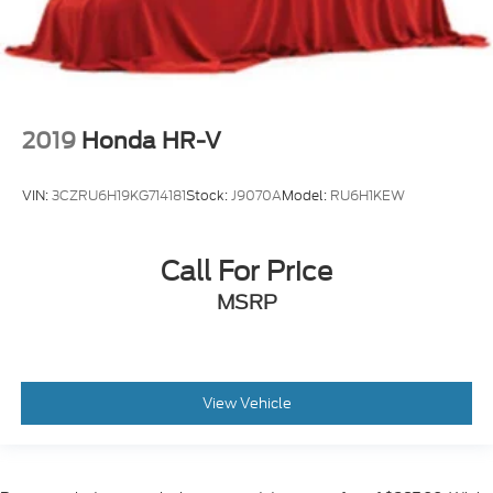
2019
Honda HR-V
VIN:
3CZRU6H19KG714181
Stock:
J9070A
Model:
RU6H1KEW
Call For Price
MSRP
View Vehicle