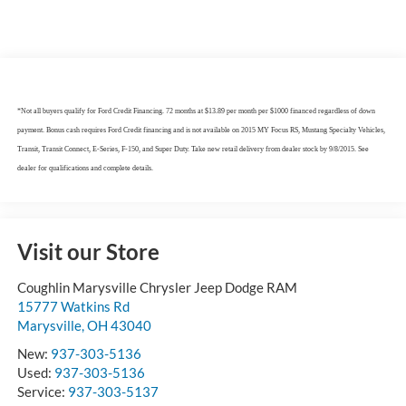
*Not all buyers qualify for Ford Credit Financing. 72 months at $13.89 per month per $1000 financed regardless of down
payment. Bonus cash requires Ford Credit financing and is not available on 2015 MY Focus RS, Mustang Specialty Vehicles,
Transit, Transit Connect, E-Series, F-150, and Super Duty. Take new retail delivery from dealer stock by 9/8/2015. See
dealer for qualifications and complete details.
Visit our Store
Coughlin Marysville Chrysler Jeep Dodge RAM
15777 Watkins Rd
Marysville
,
OH
43040
New:
937-303-5136
Used:
937-303-5136
Service:
937-303-5137