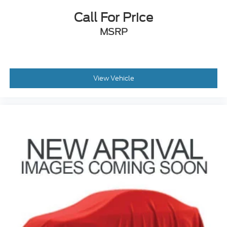
Call For Price
MSRP
View Vehicle