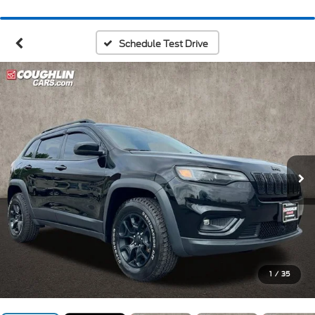
Schedule Test Drive
1
/
35