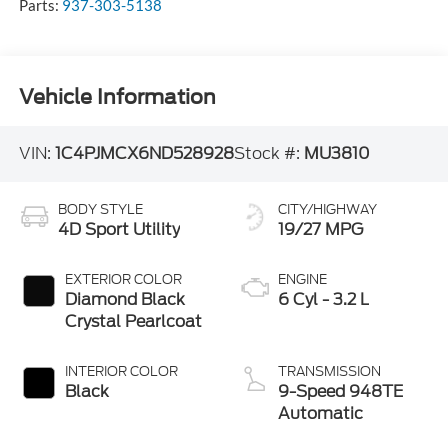
Parts:
937-303-5138
Vehicle Information
VIN:
1C4PJMCX6ND528928
Stock #:
MU3810
BODY STYLE
CITY/HIGHWAY
4D Sport Utility
19/27 MPG
EXTERIOR COLOR
ENGINE
Diamond Black
6 Cyl - 3.2 L
Crystal Pearlcoat
INTERIOR COLOR
TRANSMISSION
Black
9-Speed 948TE
Automatic