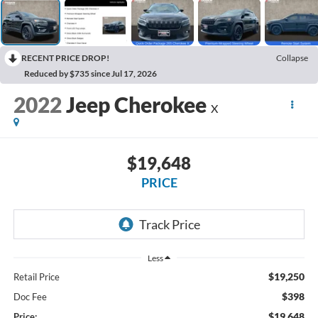
RECENT PRICE DROP!
Collapse
Reduced by $735 since Jul 17, 2026
2022
Jeep Cherokee
X
$19,648
PRICE
Less
$19,250
Retail Price
$398
Doc Fee
$19,648
Price: