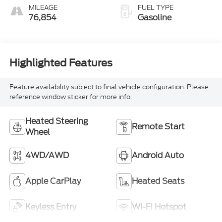
MILEAGE
FUEL TYPE
76,854
Gasoline
Highlighted Features
Feature availability subject to final vehicle configuration. Please
reference window sticker for more info.
Heated Steering
Remote Start
Wheel
4WD/AWD
Android Auto
Apple CarPlay
Heated Seats
Keyless Entry
Wi-Fi Hotspot