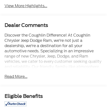
View More Highlights...
Dealer Comments
Discover the Coughlin Difference! At Coughlin
Chrysler Jeep Dodge Ram, we're not just a
dealership, we're a destination for all your
automotive needs. Specializing in an impressive
range of new Chrysler, Jeep, Dodge, and Ram
vehicles, we cater to every customer seeking quality
and reliability. Our friendly, family-like atmosphere
welcomes everyone, ensuring a professional yet
Read More...
energetic shopping experience. Whether you're a
first-time buyer or a seasoned car enthusiast, our
expert team is dedicated to helping you find the
perfect vehicle. Visit us and let us prove why we are
Eligible Benefits
the best up-and-coming CDJR dealership in Ohio.
Experience excellence with Coughlin today.