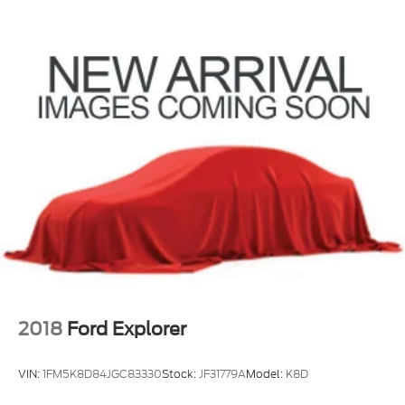
2018
Ford Explorer
VIN:
1FM5K8D84JGC83330
Stock:
JF31779A
Model:
K8D