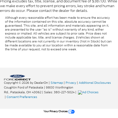
Pricing excludes tax, title, license, and document fee of $387.00. While
we make every effort to prevent pricing errors, key stroke and human
errors do occur. Please contact the dealer for details.
Although every reasonable effort has been made to ensure the accuracy
of the information contained on this site, absolute accuracy cannot be
guaranteed. This site, and all information and materials appearing on it,
are presented to the user "as is" without warranty of any kind, either
express or implied. All vehicles are subject to prior sale. Price does not
include applicable tax, title, and license charges. ‡Vehicles shown at
different locations are not currently in our inventory (Not in Stock) but can
be made available to you at our location within a reasonable date from
the time of your request, not to exceed one week.
Copyright © 2026
by DealerOn
|
Sitemap
|
Privacy
|
Additional Disclosures
Coughlin Ford of Pataskala
|
9800 Worthington
Rd.,
Pataskala,
OH
43062
| Sales:
380-227-5024
|
|
Consent Preferences
Your Privacy Choices