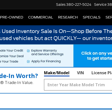
Sales
380-227-5024
Service
38
PRE-OWNED
COMMERCIAL
RESEARCH
SPECIALS
SER
s Used Inventory Sale Is On—Shop Before The
 used vehicles but act QUICKLY— our inventor
Make/Model
VIN
License P
de‑In Worth?
k® Trade‑In Value.