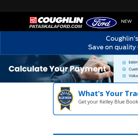
HOME
NEW
Coughlin’
Save on quality
What's Your Tra
Get your Kelley Blue Boo