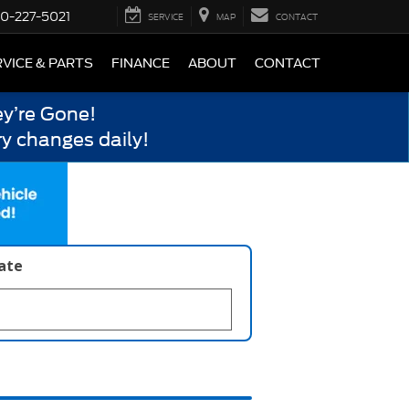
0-227-5021
SERVICE
MAP
CONTACT
VICE & PARTS
FINANCE
ABOUT
CONTACT
y’re Gone!
y changes daily!
late