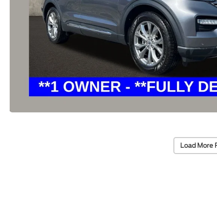
Load More 