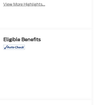
View More Highlights...
Eligible Benefits