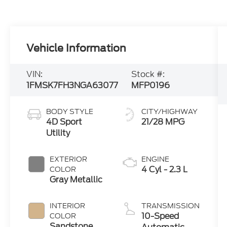
Vehicle Information
VIN:
Stock #:
1FMSK7FH3NGA63077
MFP0196
BODY STYLE
CITY/HIGHWAY
4D Sport
21/28 MPG
Utility
EXTERIOR
ENGINE
4 Cyl - 2.3 L
COLOR
Gray Metallic
INTERIOR
TRANSMISSION
10-Speed
COLOR
Sandstone