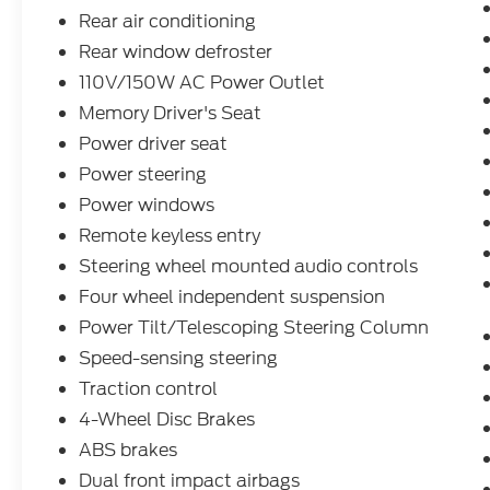
the highway.
Rear air conditioning
Rear window defroster
Beyond the impressive performance, this
110V/150W AC Power Outlet
Explorer Limited is brimming with
Memory Driver's Seat
thoughtful amenities that cater to your
every need. Slip into the luxurious leather-
Power driver seat
trimmed, heated and ventilated front seats,
Power steering
and enjoy the convenience of the power-
Power windows
adjustable driver's seat with memory
Remote keyless entry
settings. The leather-wrapped steering
wheel and shift knob add a touch of
Steering wheel mounted audio controls
sophistication, while the hands-free foot-
Four wheel independent suspension
activated liftgate and power-folding third-
Power Tilt/Telescoping Steering Column
row seats make loading and unloading a
breeze.
Speed-sensing steering
Traction control
Staying connected on the road is a breeze,
4-Wheel Disc Brakes
thanks to the state-of-the-art SYNC 3
ABS brakes
infotainment system with voice-activated
navigation, Apple CarPlay, and Android
Dual front impact airbags