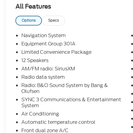
- 1 OWNER
All Features
- APPLE CARPLAY/ANDROID AUTO
- Bluetooth®
- FULLY DETAILED
Options
Specs
- FULLY RECONDITIONED BY A FACTORY
TRAINED TECHNICIAN
Navigation System
- HEATED AND COOLED LEATHER SEATING
Equipment Group 301A
- LEATHER
Limited Convenience Package
- NAVIGATION
- REAR BACK-UP CAMERA
12 Speakers
- REMOTE START
AM/FM radio: SiriusXM
- THIRD ROW SEATING
Radio data system
- Equipment Group 301A
Radio: B&O Sound System by Bang &
- Limited Convenience Package
Olufsen
Powered by a robust 2.3L EcoBoost I-4
SYNC 3 Communications & Entertainment
System
engine paired with a smooth-shifting 10-
Speed Automatic transmission, this
Air Conditioning
Explorer delivers an impressive blend of
Automatic temperature control
power and efficiency, with an EPA-
Front dual zone A/C
estimated 21 MPG in the city and 28 MPG on