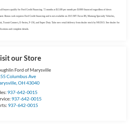
all buyers qualify for Ford Credit Financing. 72 months at $13.89 per month per $1000 financed regardless of down
nt. Bonus cash requires Ford Credit financing and is not available on 2015 MY Focus RS, Mustang Specialty Vehicles,
it, Transit Connect, E-Series, F-150, and Super Duty. Take new retail delivery from dealer stock by 9/8/2015. See dealer for
fications and complete details.
isit our Store
ughlin Ford of Marysville
55 Columbus Ave
rysville
,
OH
43040
les:
937-642-0015
rvice:
937-642-0015
rts:
937-642-0015