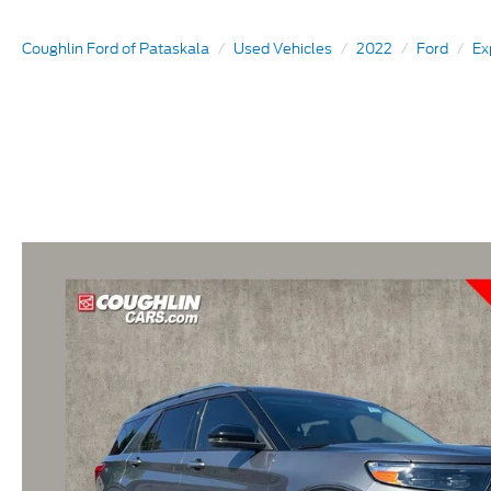
Coughlin Ford of Pataskala
Used Vehicles
2022
Ford
Ex