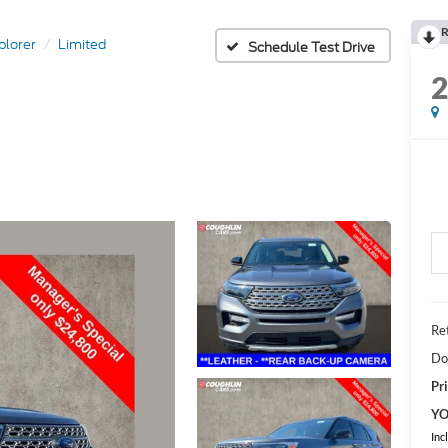
R
plorer
Limited
Schedule Test Drive
Ret
Do
Pri
YO
Inc