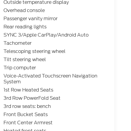
Outside temperature display
Overhead console
Passenger vanity mirror
Rear reading lights
SYNC 3/Apple CarPlay/Android Auto
Tachometer
Telescoping steering wheel
Tilt steering wheel
Trip computer
Voice-Activated Touchscreen Navigation
System
1st Row Heated Seats
3rd Row PowerFold Seat
3rd row seats: bench
Front Bucket Seats
Front Center Armrest
Heated front seats