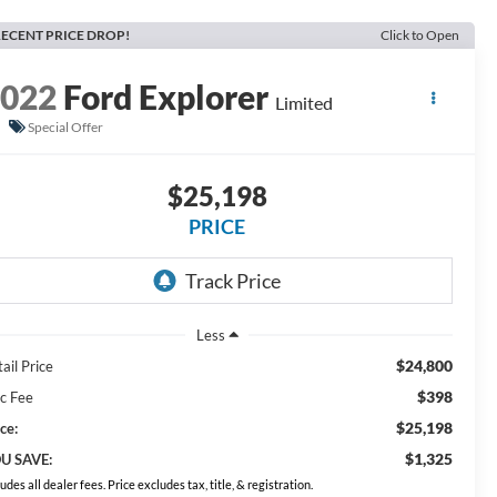
ECENT PRICE DROP!
Click to Open
2022
Ford Explorer
Limited
Special Offer
$25,198
PRICE
Less
$24,800
ail Price
$398
c Fee
$25,198
ce:
$1,325
U SAVE:
ludes all dealer fees. Price excludes tax, title, & registration.