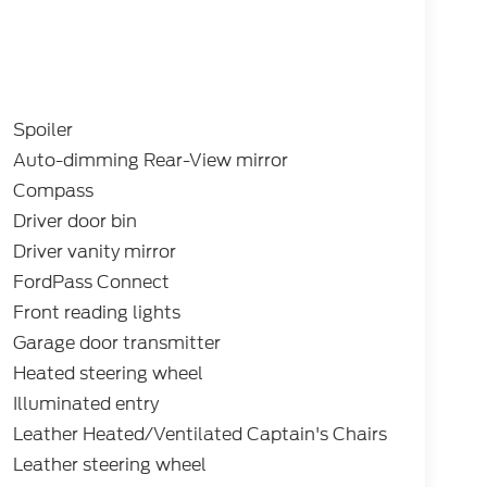
Spoiler
Auto-dimming Rear-View mirror
Compass
Driver door bin
Driver vanity mirror
FordPass Connect
Front reading lights
Garage door transmitter
Heated steering wheel
Illuminated entry
Leather Heated/Ventilated Captain's Chairs
Leather steering wheel