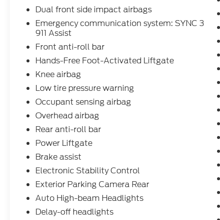
Auto integration. The premium B&O sound
Dual front side impact airbags
system by Bang & Olufsen will elevate your
Emergency communication system: SYNC 3
listening experience, while the 110V/150W
911 Assist
AC power outlet allows you to power your
Front anti-roll bar
devices with ease.
Hands-Free Foot-Activated Liftgate
Safety is also a top priority, with features
Knee airbag
like the Rear View Camera, Blind Spot
Low tire pressure warning
Monitoring, and a suite of advanced airbags
Occupant sensing airbag
providing you and your passengers with
added peace of mind.
Overhead airbag
Rear anti-roll bar
This 2022 Ford Explorer Limited is a true
Power Liftgate
standout in its class, offering a remarkable
combination of power, luxury, and
Brake assist
technology. Experience the difference for
Electronic Stability Control
yourself by scheduling a test drive today.
Exterior Parking Camera Rear
We're confident you'll be impressed by all
Auto High-beam Headlights
this exceptional SUV has to offer.
Delay-off headlights