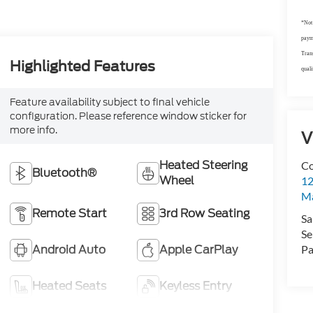
*Not 
payme
Trans
Highlighted Features
quali
Feature availability subject to final vehicle
configuration. Please reference window sticker for
more info.
V
Heated Steering
Co
Bluetooth®
Wheel
12
Ma
Remote Start
3rd Row Seating
Sa
Se
Android Auto
Apple CarPlay
Pa
Heated Seats
Keyless Entry