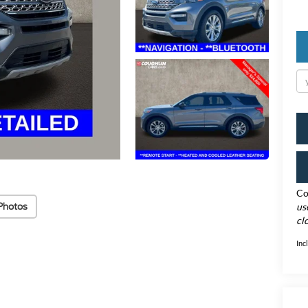
Co
Photos
us
cl
Inc