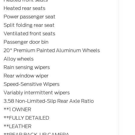
Heated rear seats
Power passenger seat
Split folding rear seat
Ventilated front seats
Passenger door bin
20" Premium Painted Aluminum Wheels
Alloy wheels
Rain sensing wipers
Rear window wiper
Speed-Sensitive Wipers
Variably intermittent wipers
3.58 Non-Limited-Slip Rear Axle Ratio
**1 OWNER
**FULLY DETAILED
**LEATHER
**REAR BACK-UP CAMERA