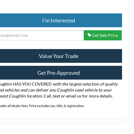
I'm Interested
Get Sale Price
Value Your Trade
Get Pre-Approved
ughlin HAS YOU COVERED
with the largest selection of quality
ed vehicles and can deliver any Coughlin used vehicle to your
osest Coughlin location.
Call, text or email us for more details.
ludes all dealer fees. Price excludes tax, title, & registration.