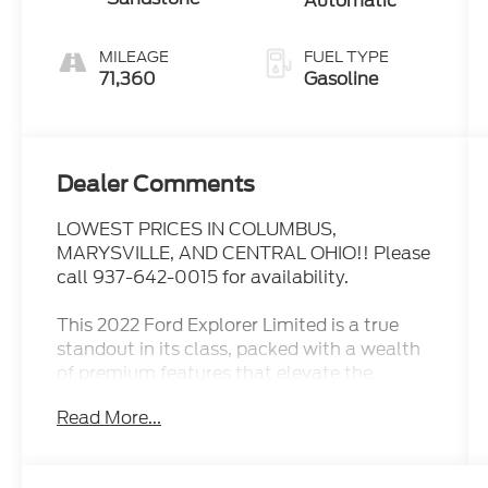
Automatic
MILEAGE
FUEL TYPE
71,360
Gasoline
Dealer Comments
LOWEST PRICES IN COLUMBUS,
MARYSVILLE, AND CENTRAL OHIO!! Please
call 937-642-0015 for availability.
This 2022 Ford Explorer Limited is a true
standout in its class, packed with a wealth
of premium features that elevate the
driving experience. Let's explore why this
Read More...
exceptional SUV should be at the top of
your consideration list.