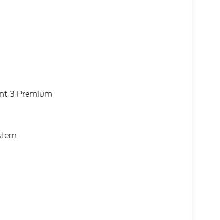
ent 3 Premium
ystem