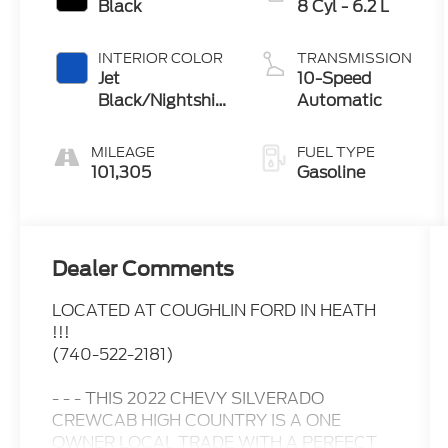
Black
8 Cyl - 6.2 L
INTERIOR COLOR
TRANSMISSION
Jet
10-Speed
Black/Nightshift
Automatic
Blue
MILEAGE
FUEL TYPE
101,305
Gasoline
Dealer Comments
LOCATED AT COUGHLIN FORD IN HEATH
!!!
(740-522-2181)
- - - THIS 2022 CHEVY SILVERADO
CREWCAB HIGH COUNTRY IS A ONE
OWNER LOCAL TRADE WITH A PERFECT