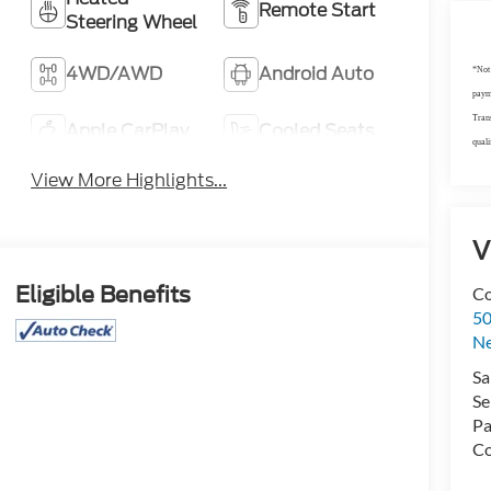
Remote Start
Steering Wheel
4WD/AWD
Android Auto
*Not 
payme
Trans
Apple CarPlay
Cooled Seats
quali
View More Highlights...
V
Eligible Benefits
Co
50
N
Sa
Se
Pa
Co