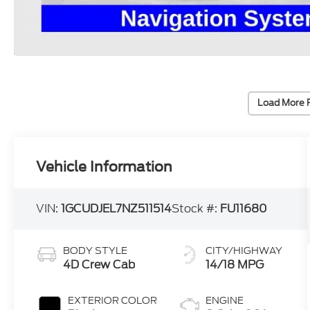
Load More 
Vehicle Information
VIN:
1GCUDJEL7NZ511514
Stock #:
FU11680
BODY STYLE
CITY/HIGHWAY
4D Crew Cab
14/18 MPG
EXTERIOR COLOR
ENGINE