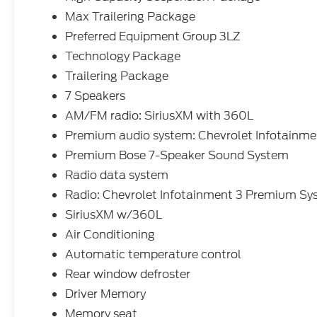
- - - POWER REAR SLIDER.....
Max Trailering Package
Preferred Equipment Group 3LZ
- - - POWER TAILGATE.....
Technology Package
- - - POWER SEAT W/MEMORY....
Trailering Package
7 Speakers
- - - WIRELESS CHARGING....
AM/FM radio: SiriusXM with 360L
- - - 13 INCH TOUCH SCREEN.....
Premium audio system: Chevrolet Infotainm
Premium Bose 7-Speaker Sound System
- - - AND MUCH MORE.....
Radio data system
- - - WE CAN ARRANGE FINANCING FOR
Radio: Chevrolet Infotainment 3 Premium S
YOU AHEAD OF TIME.....VISIT OUR
SiriusXM w/360L
WEBSITE
Air Conditioning
WWW.COUGHLINFORDHEATH.COM AND
Automatic temperature control
FILL OUT OUR SECURE ONLINE CREDIT
APPLICATION AND WE WILL BE IN TOUCH
Rear window defroster
WITH YOU.....,
Driver Memory
Memory seat