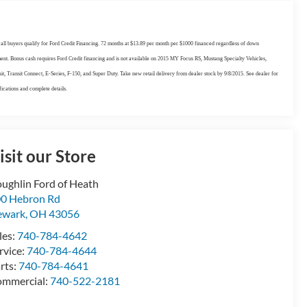
all buyers qualify for Ford Credit Financing. 72 months at $13.89 per month per $1000 financed regardless of down
nt. Bonus cash requires Ford Credit financing and is not available on 2015 MY Focus RS, Mustang Specialty Vehicles,
it, Transit Connect, E-Series, F-150, and Super Duty. Take new retail delivery from dealer stock by 9/8/2015. See dealer for
fications and complete details.
isit our Store
ughlin Ford of Heath
0 Hebron Rd
ewark
,
OH
43056
les:
740-784-4642
rvice:
740-784-4644
rts:
740-784-4641
mmercial:
740-522-2181