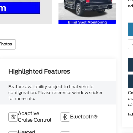
Inc
Photos
Highlighted Features
Feature availability subject to final vehicle
configuration. Please reference window sticker
Co
for more info.
us
cl
Adaptive
Inc
Bluetooth®
Cruise Control
Heated