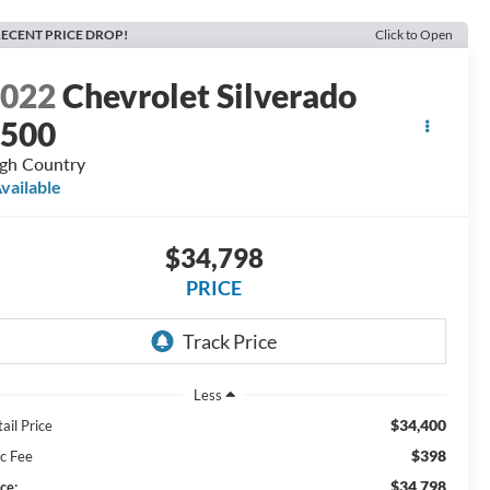
ECENT PRICE DROP!
Click to Open
2022
Chevrolet Silverado
1500
gh Country
vailable
$34,798
PRICE
Less
$34,400
ail Price
$398
c Fee
$34,798
ce: