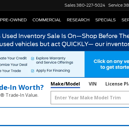
Sales
380-227-5024
Service
38
PRE-OWNED
COMMERCIAL
RESEARCH
SPECIALS
SER
s Used Inventory Sale Is On—Shop Before The
 used vehicles but act QUICKLY— our inventor
Make/Model
VIN
License P
de‑In Worth?
k® Trade‑In Value.