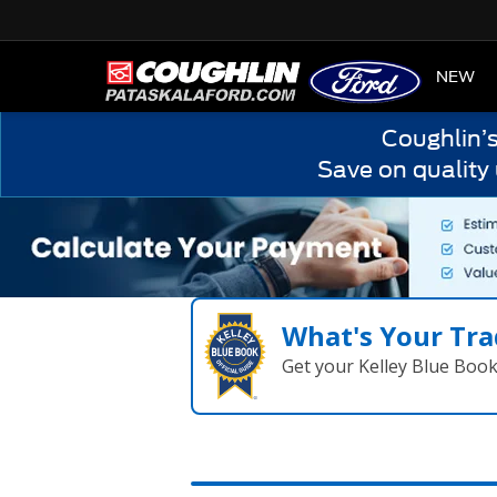
HOME
NEW
Coughlin’
Save on quality
What's Your Tra
Get your Kelley Blue Boo