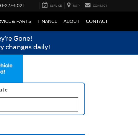
0-227-5021
SERVICE
MAP
CONTACT
VICE & PARTS
FINANCE
ABOUT
CONTACT
y’re Gone!
y changes daily!
late