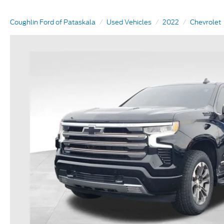
Coughlin Ford of Pataskala
Used Vehicles
2022
Chevrolet