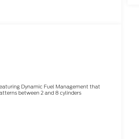
 featuring Dynamic Fuel Management that
patterns between 2 and 8 cylinders