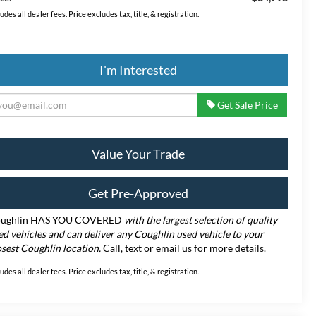
ludes all dealer fees. Price excludes tax, title, & registration.
I'm Interested
Get Sale Price
Value Your Trade
Get Pre-Approved
ughlin HAS YOU COVERED
with the largest selection of quality
ed vehicles and can deliver any Coughlin used vehicle to your
osest Coughlin location.
Call, text or email us for more details.
ludes all dealer fees. Price excludes tax, title, & registration.