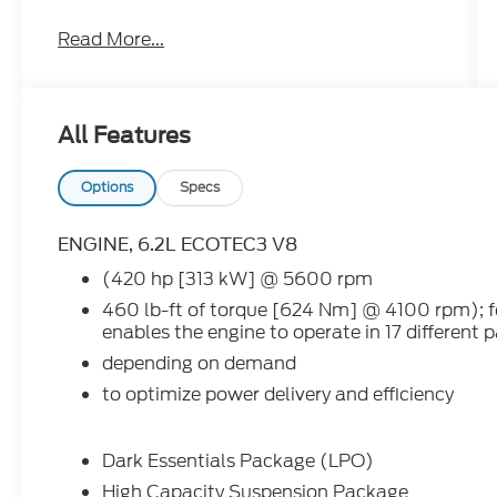
HISTORY REPORT ....IT IS THE DEFINITION
Read More...
OF LUXURY AND RUGGED TRUCK
PERFORMANCE !!!
- - - IT HAS HEATED LEATHER SEATS.....
All Features
- - - MAX TRAILER TOW PACKAGE.....
Options
Specs
- - - BLACK OUT NAME PLATES.....
ENGINE, 6.2L ECOTEC3 V8
- - - ADAPTIVE CRUISE.....
(420 hp [313 kW] @ 5600 rpm
460 lb-ft of torque [624 Nm] @ 4100 rpm);
- - - BLIND SPOT MONITORING.....
enables the engine to operate in 17 different 
- - - LANE KEEP ASSIST.....
depending on demand
to optimize power delivery and efficiency
- - - HEADS UP DISPLAY.....
- - - 20 INCH WHEELS.....
Dark Essentials Package (LPO)
High Capacity Suspension Package