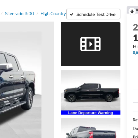
R
Silverado 1500
High Country
Schedule Test Drive
Hi
A
Ret
Do
Pri