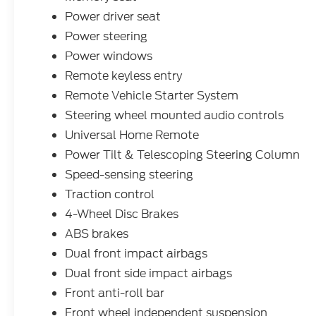
Navigation System, Lane Departure
Warning, Blind Spot Monitoring, Heated
Power driver seat
Leather Seats, Bluetooth®, Hands-Free,
Power steering
Adaptive Cruise Control, Apple
Power windows
CarPlay/Android Auto, Tow Package,
Remote keyless entry
Backup Camera, Trailer Hitch, Bluetooth®,
Navigation, Leather Seats, Remote Start,
Remote Vehicle Starter System
Premium Audio, Power Windows, Cruise
Steering wheel mounted audio controls
Control, Premium Sound System, Heated
Universal Home Remote
Seats, Apple Car Play, Satelite Radio,
Power Tilt & Telescoping Steering Column
Android Auto, Alloy Wheels, Chrome
Wheels, Premium Wheels, Heat Package,
Speed-sensing steering
Limited Package, Tow Hitch, Trailer
Traction control
Package, Climate Package, Appearance
4-Wheel Disc Brakes
Package, Memory Seat, Premium Sound
Package, New Feature 2, Cold Weather
ABS brakes
Package, Parking Sensors, Heated Steering
Dual front impact airbags
Wheel, Rear Cross Traffic Alert, USB Port,
Dual front side impact airbags
Keyless Start, Remote Engine Start, Cooled
Front anti-roll bar
Seats, Power Liftgate, Homelink, Cross
Traffic Alert, Rear Heated Seats, Seat
Front wheel independent suspension