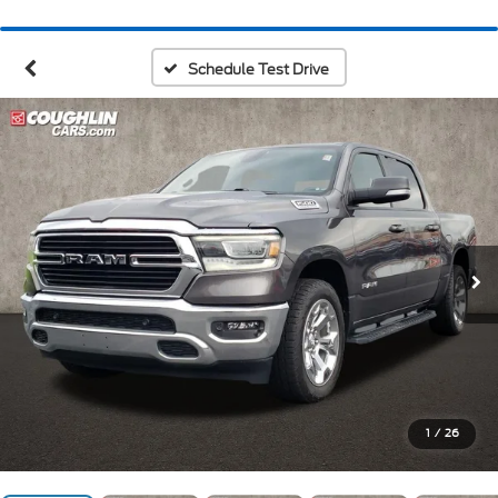
Schedule Test Drive
1
/
26