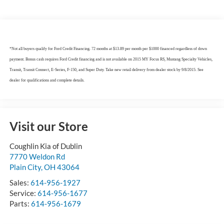
*Not all buyers qualify for Ford Credit Financing. 72 months at $13.89 per month per $1000 financed regardless of down
payment. Bonus cash requires Ford Credit financing and is not available on 2015 MY Focus RS, Mustang Specialty Vehicles,
Transit, Transit Connect, E-Series, F-150, and Super Duty. Take new retail delivery from dealer stock by 9/8/2015. See
dealer for qualifications and complete details.
Visit our Store
Coughlin Kia of Dublin
7770 Weldon Rd
Plain City
,
OH
43064
Sales:
614-956-1927
Service:
614-956-1677
Parts:
614-956-1679