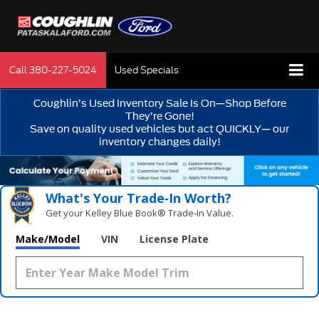
Call
380-227-5024
Used Specials
Coughlin’s Used Inventory Sale Is On—Shop Before
They’re Gone!
Save on quality used vehicles but act QUICKLY— our
inventory changes daily!
What's Your Trade‑In Worth?
Get your Kelley Blue Book® Trade‑In Value.
Make/Model
VIN
License Plate