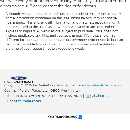
we make every effort to prevent pricing errors, key stroke and human
errors do occur. Please contact the dealer for details.
Although every reasonable effort has been made to ensure the accuracy
of the information contained on this site, absolute accuracy cannot be
guaranteed. This site, and all information and materials appearing on it,
are presented to the user "as is" without warranty of any kind, either
express or implied. All vehicles are subject to prior sale. Price does not
include applicable tax, title, and license charges. ‡Vehicles shown at
different locations are not currently in our inventory (Not in Stock) but can
be made available to you at our location within a reasonable date from
the time of your request, not to exceed one week.
Copyright © 2026
by DealerOn
|
Sitemap
|
Privacy
|
Additional Disclosures
Coughlin Ford of Pataskala
|
9800 Worthington
Rd.,
Pataskala,
OH
43062
| Sales:
380-227-5024
|
|
Consent Preferences
Your Privacy Choices