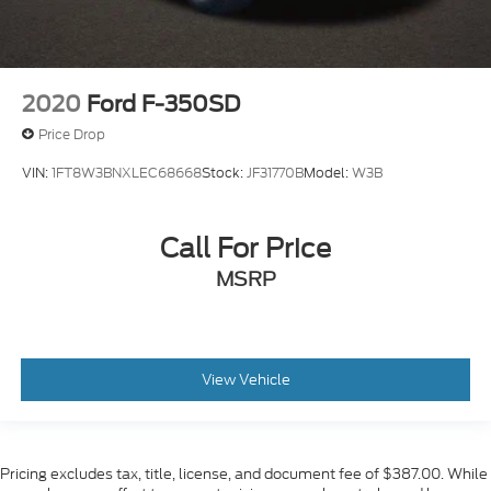
2020
Ford F-350SD
Price Drop
VIN:
1FT8W3BNXLEC68668
Stock:
JF31770B
Model:
W3B
Call For Price
MSRP
View Vehicle
Pricing excludes tax, title, license, and document fee of $387.00. While