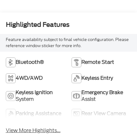
Highlighted Features
Feature availability subject to final vehicle configuration. Please
reference window sticker for more info.
Bluetooth®
Remote Start
4WD/AWD
Keyless Entry
Keyless Ignition
Emergency Brake
System
Assist
Parking Assistance
Rear View Camera
View More Highlights...