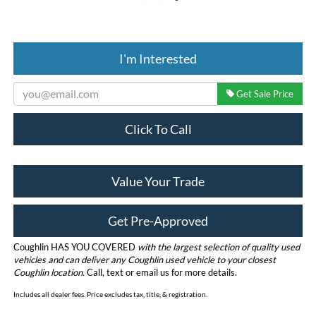
I'm Interested
Get Sale Price
Click To Call
Value Your Trade
Get Pre-Approved
Coughlin HAS YOU COVERED
with the largest selection of quality used
vehicles and can deliver any Coughlin used vehicle to your closest
Coughlin location.
Call, text or email us for more details.
Includes all dealer fees. Price excludes tax, title, & registration.