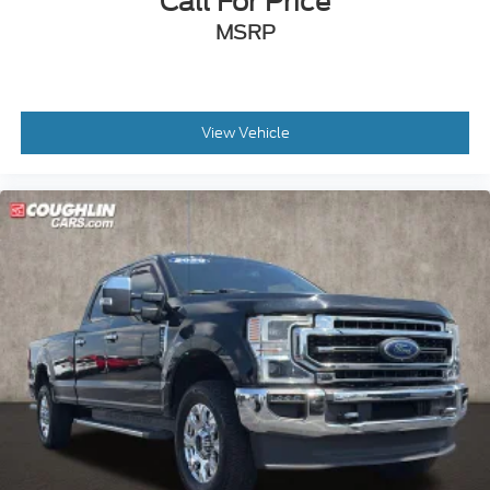
Call For Price
MSRP
View Vehicle