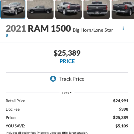
2021
RAM 1500
Big Horn/Lone Star
$25,389
PRICE
Less
$24,991
Retail Price
$398
Doc Fee
$25,389
Price:
$5,109
YOU SAVE:
Includes all dealer fees. Price excludes tax, title, & registration.