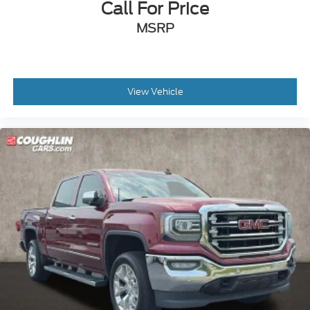
Call For Price
MSRP
View Vehicle