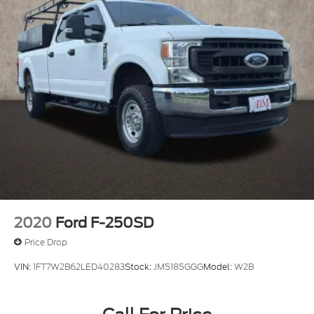
2020
Ford F-250SD
Price Drop
VIN:
1FT7W2B62LED40283
Stock:
JM5185GGG
Model:
W2B