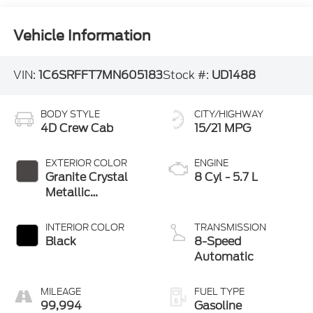
Vehicle Information
VIN:
1C6SRFFT7MN605183
Stock #:
UD1488
BODY STYLE
CITY/HIGHWAY
4D Crew Cab
15/21 MPG
EXTERIOR COLOR
ENGINE
Granite Crystal
8 Cyl - 5.7 L
Metallic
Clearcoat
INTERIOR COLOR
TRANSMISSION
Black
8-Speed
Automatic
MILEAGE
FUEL TYPE
99,994
Gasoline