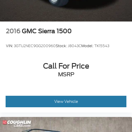
2016
GMC Sierra 1500
VIN:
3GTU2NEC9GG200960
Stock:
J8043C
Model:
TK15543
Call For Price
MSRP
View Vehicle