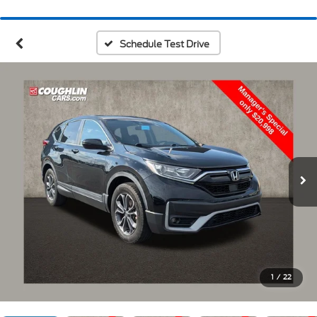
Schedule Test Drive
1
/
22