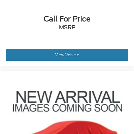
Call For Price
MSRP
View Vehicle