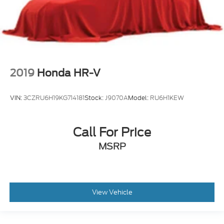
2019
Honda HR-V
VIN:
3CZRU6H19KG714181
Stock:
J9070A
Model:
RU6H1KEW
Call For Price
MSRP
View Vehicle