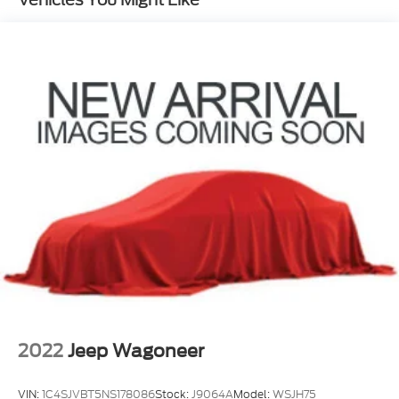
Permanent Locking Hubs
Strut Front Suspension w/Coil Springs
Multi-Link Rear Suspension w/Coil Springs
4-Wheel Disc Brakes w/4-Wheel ABS, Front
Vented Discs, Brake Assist, Hill Hold Control and
Electric Parking Brake
2022
Jeep Wagoneer
VIN:
1C4SJVBT5NS178086
Stock:
J9064A
Model:
WSJH75