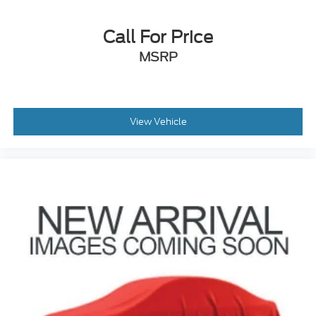
Call For Price
MSRP
View Vehicle