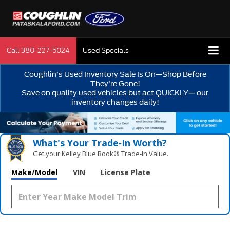
Call
380-227-5024
Used Specials
Coughlin’s Used Inventory Sale Is On—Shop Before
They’re Gone!
Save on quality used vehicles but act QUICKLY— our
inventory changes daily!
What's Your Trade‑In Worth?
Get your Kelley Blue Book® Trade‑In Value.
Make/Model
VIN
License Plate