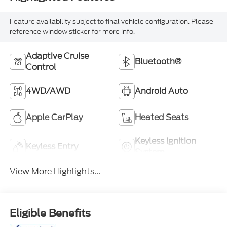
Feature availability subject to final vehicle configuration. Please
reference window sticker for more info.
Adaptive Cruise
Bluetooth®
Control
4WD/AWD
Android Auto
Apple CarPlay
Heated Seats
Keyless Ignition
Keyless Entry
System
View More Highlights...
Eligible Benefits