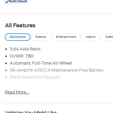
All Features
Mechanical
Exterior
Entertainment
Interior
Safet
5.64 Axle Ratio
GVWR: TBD
Automatic Full-Time All-Wheel
36-Amp/Hr 410CCA Maintenance-Free Battery
850# Maximum Payload
Gas-Pressurized Shock Absorbers
Front And Rear Anti-Roll Bars
Read More...
Electric Power-Assist Speed-Sensing Steering
14 Gal. Fuel Tank
Vehicles You Might Like
Quasi-Dual Stainless Steel Exhaust