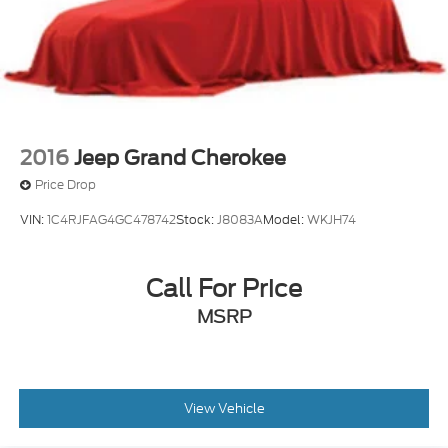
2016
Jeep Grand Cherokee
Price Drop
VIN:
1C4RJFAG4GC478742
Stock:
J8083A
Model:
WKJH74
Call For Price
MSRP
View Vehicle