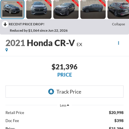
RECENT PRICE DROP!
Collapse
Reduced by $1,064 since Jun 22, 2026
2021
Honda CR-V
EX
$21,396
PRICE
Less
$20,998
Retail Price
$398
Doc Fee
$21,396
Price: