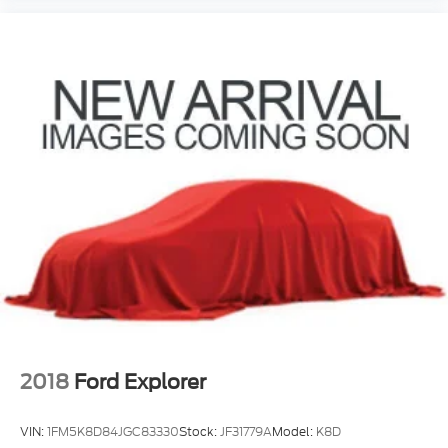
2018
Ford Explorer
VIN:
1FM5K8D84JGC83330
Stock:
JF31779A
Model:
K8D