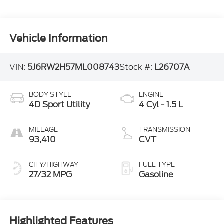
Vehicle Information
VIN:
5J6RW2H57ML008743
Stock #:
L26707A
BODY STYLE
ENGINE
4D Sport Utility
4 Cyl - 1.5 L
MILEAGE
TRANSMISSION
93,410
CVT
CITY/HIGHWAY
FUEL TYPE
27/32 MPG
Gasoline
Highlighted Features