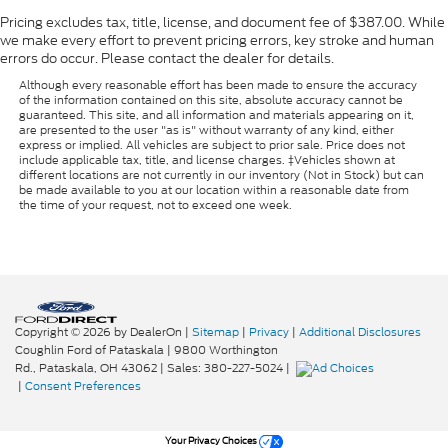
Pricing excludes tax, title, license, and document fee of $387.00. While
we make every effort to prevent pricing errors, key stroke and human
errors do occur. Please contact the dealer for details.
Although every reasonable effort has been made to ensure the accuracy
of the information contained on this site, absolute accuracy cannot be
guaranteed. This site, and all information and materials appearing on it,
are presented to the user "as is" without warranty of any kind, either
express or implied. All vehicles are subject to prior sale. Price does not
include applicable tax, title, and license charges. ‡Vehicles shown at
different locations are not currently in our inventory (Not in Stock) but can
be made available to you at our location within a reasonable date from
the time of your request, not to exceed one week.
Copyright © 2026
by DealerOn
|
Sitemap
|
Privacy
|
Additional Disclosures
Coughlin Ford of Pataskala
|
9800 Worthington
Rd.,
Pataskala,
OH
43062
| Sales:
380-227-5024
|
|
Consent Preferences
Your Privacy Choices