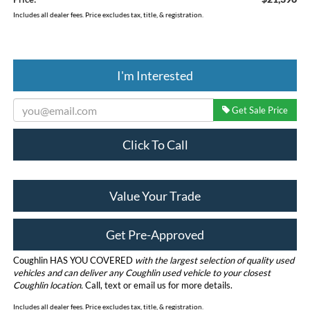
Includes all dealer fees. Price excludes tax, title, & registration.
I'm Interested
Get Sale Price
Click To Call
Value Your Trade
Get Pre-Approved
Coughlin HAS YOU COVERED
with the largest selection of quality used
vehicles and can deliver any Coughlin used vehicle to your closest
Coughlin location.
Call, text or email us for more details.
Includes all dealer fees. Price excludes tax, title, & registration.