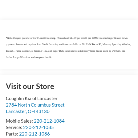
*Not all buyers qualify for Ford Credit Financing. 72 months at $13.89 per month per $1000 financed regardless of down
payment. Bonus cash requires Ford Credit financing and is not available on 2015 MY Focus RS, Mustang Specialty Vehicles,
Transit, Transit Connect, E-Series, F-150, and Super Duty. Take new retail delivery from dealer stock by 9/8/2015. See
dealer for qualifications and complete details.
Visit our Store
Coughlin Kia of Lancaster
2784 North Columbus Street
Lancaster
,
OH
43130
Mobile Sales:
220-212-1084
Service:
220-212-1085
Parts:
220-212-1086