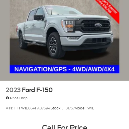
2023
Ford F-150
Price Drop
VIN:
1FTFW1E85PFA37694
Stock:
JF31767
Model:
W1E
Call For Price