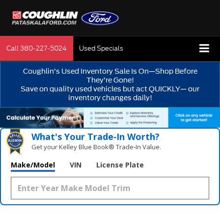
Call
380-227-5024
Used Specials
Coughlin’s Used Inventory Sale Is On—Shop Before
They’re Gone!
Save on quality used vehicles but act QUICKLY— our
inventory changes daily!
What's Your Trade‑In Worth?
Get your Kelley Blue Book® Trade‑In Value.
Make/Model
VIN
License Plate