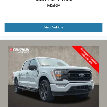
MSRP
View Vehicle