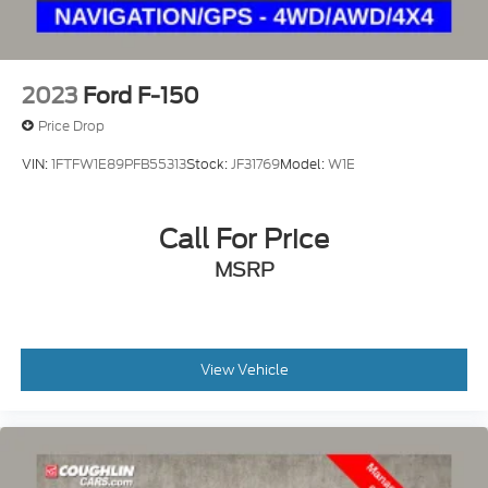
2023
Ford F-150
Price Drop
VIN:
1FTFW1E89PFB55313
Stock:
JF31769
Model:
W1E
Call For Price
MSRP
View Vehicle