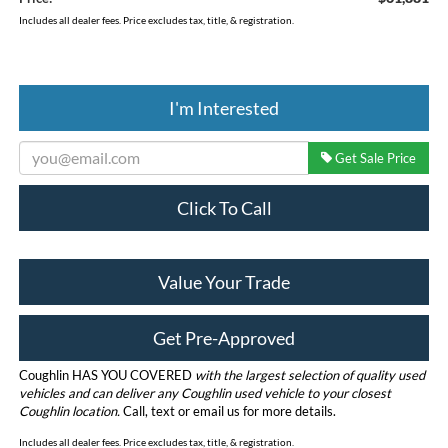
Includes all dealer fees. Price excludes tax, title, & registration.
I'm Interested
Get Sale Price
Click To Call
Value Your Trade
Get Pre-Approved
Coughlin HAS YOU COVERED
with the largest selection of quality used
vehicles and can deliver any Coughlin used vehicle to your closest
Coughlin location.
Call, text or email us for more details.
Includes all dealer fees. Price excludes tax, title, & registration.