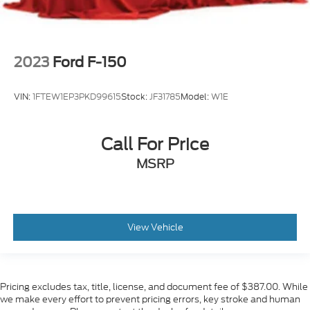
2023
Ford F-150
VIN:
1FTEW1EP3PKD99615
Stock:
JF31785
Model:
W1E
Call For Price
MSRP
View Vehicle
Pricing excludes tax, title, license, and document fee of $387.00. While
we make every effort to prevent pricing errors, key stroke and human