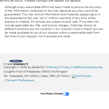
errors do occur. Please contact the dealer for details.
Although every reasonable effort has been made to ensure the accuracy
of the information contained on this site, absolute accuracy cannot be
guaranteed. This site, and all information and materials appearing on it,
are presented to the user "as is" without warranty of any kind, either
express or implied. All vehicles are subject to prior sale. Price does not
include applicable tax, title, and license charges. ‡Vehicles shown at
different locations are not currently in our inventory (Not in Stock) but can
be made available to you at our location within a reasonable date from
the time of your request, not to exceed one week.
Copyright © 2026
by DealerOn
|
Sitemap
|
Privacy
|
Additional Disclosures
Coughlin Ford of Pataskala
|
9800 Worthington
Rd.,
Pataskala,
OH
43062
| Sales:
380-227-5024
|
|
Consent Preferences
Your Privacy Choices