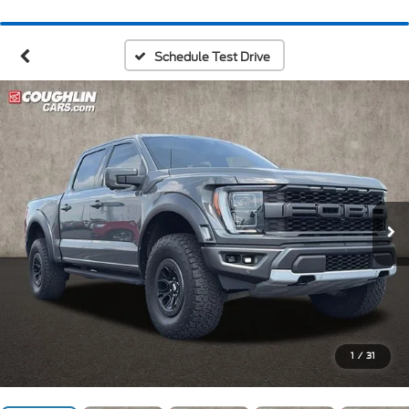
Schedule Test Drive
1
/
31