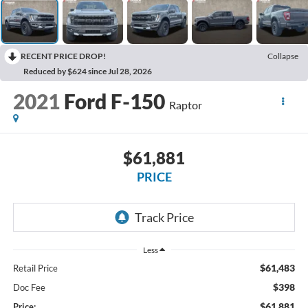
RECENT PRICE DROP!
Collapse
Reduced by $624 since Jul 28, 2026
2021
Ford F-150
Raptor
$61,881
PRICE
Less
$61,483
Retail Price
$398
Doc Fee
$61,881
Price: