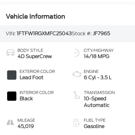
Vehicle Information
VIN:
1FTFW1RGXMFC25043
Stock #:
JF7965
BODY STYLE
CITY/HIGHWAY
4D SuperCrew
14/18 MPG
EXTERIOR COLOR
ENGINE
Lead Foot
6 Cyl - 3.5 L
INTERIOR COLOR
TRANSMISSION
Black
10-Speed
Automatic
MILEAGE
FUEL TYPE
45,019
Gasoline