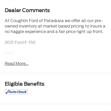
Dealer Comments
At Coughlin Ford of Pataskala we offer all our pre-
owned inventory at market based pricing to insure a
no haggle experience and a fair price right up front.
2021 Ford F-150
4WD.
Read More...
Please call or e-mail first for the best and quickest
information. Visit www.coughlinpataskalaford.com
to see more of this store’s new and used vehicle
Eligible Benefits
inventory for sale. Price excludes tax, title, license
and document fee. While we make every effort to
prevent pricing errors, key stroke and human errors
do occur. Please contact dealer for detailS.