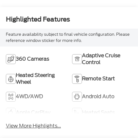
Highlighted Features
Feature availability subject to final vehicle configuration. Please
reference window sticker for more info.
Adaptive Cruise
360 Cameras
Control
Heated Steering
Remote Start
Wheel
4WD/AWD
Android Auto
Apple CarPlay
Heated Seats
View More Highlights...