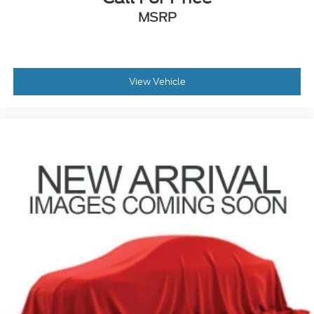
MSRP
View Vehicle