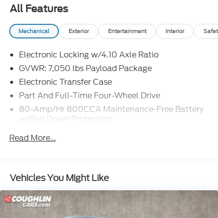
All Features
Mechanical
Exterior
Entertainment
Interior
Safet
Electronic Locking w/4.10 Axle Ratio
GVWR: 7,050 lbs Payload Package
Electronic Transfer Case
Part And Full-Time Four-Wheel Drive
80-Amp/Hr 800CCA Maintenance-Free Battery
w/Run Down Protection
240 Amp Alternator
Read More...
Trailer Wiring Harness
Class IV Towing Equipment -inc: Hitch and Trailer
Sway Control
Vehicles You Might Like
3 Skid Plates
1400# Maximum Payload
Fox Racing Brand Name Shock Absorbers