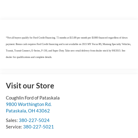
*Not all buyers qualify for Ford Credit Financing. 72 months at $13.89 per month per $1000 financed regardless of down
payment. Bonus cash requires Ford Credit financing and is not available on 2015 MY Focus RS, Mustang Specialty Vehicles,
Transit, Transit Connect, E-Series, F-150, and Super Duty. Take new retail delivery from dealer stock by 9/8/2015. See
dealer for qualifications and complete details.
Visit our Store
Coughlin Ford of Pataskala
9800 Worthington Rd.
Pataskala
,
OH
43062
Sales:
380-227-5024
Service:
380-227-5021