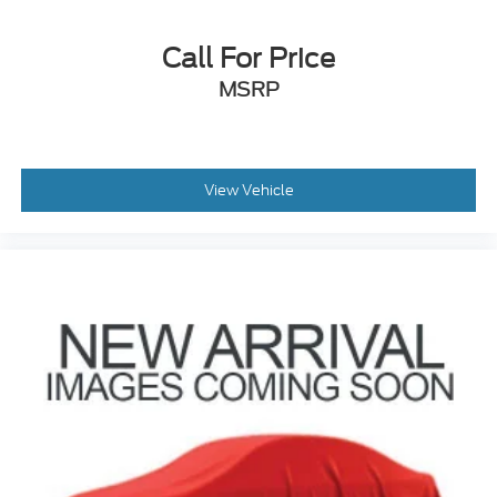
Front anti-roll bar
Call For Price
Knee airbag
Low tire pressure warning
MSRP
Occupant sensing airbag
Overhead airbag
Rear anti-roll bar
View Vehicle
Brake assist
Electronic Stability Control
Exterior Parking Camera Rear
Auto High-beam Headlights
Delay-off headlights
Front fog lights
Fully automatic headlights
Panic alarm
Security system
Adaptive Cruise Control w/Stop & Go