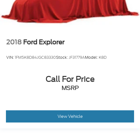
2018
Ford Explorer
VIN:
1FM5K8D84JGC83330
Stock:
JF31779A
Model:
K8D
Call For Price
MSRP
View Vehicle