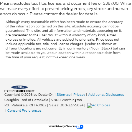
Pricing excludes tax, title, license, and document fee of $387.00. While
we make every effort to prevent pricing errors, key stroke and human
errors do occur. Please contact the dealer for details.
Although every reasonable effort has been made to ensure the accuracy
of the information contained on this site, absolute accuracy cannot be
guaranteed. This site, and all information and materials appearing on it,
are presented to the user "as is" without warranty of any kind, either
express or implied. All vehicles are subject to prior sale. Price does not
include applicable tax, title, and license charges. ‡Vehicles shown at
different locations are not currently in our inventory (Not in Stock) but can
be made available to you at our location within a reasonable date from
the time of your request, not to exceed one week.
Copyright © 2026
by DealerOn
|
Sitemap
|
Privacy
|
Additional Disclosures
Coughlin Ford of Pataskala
|
9800 Worthington
Rd.,
Pataskala,
OH
43062
| Sales:
380-227-5024
|
|
Consent Preferences
Your Privacy Choices