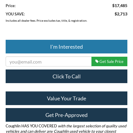
$17,485
Price:
$2,713
YOU SAVE:
Includes all dealer fees. Price excludes tax, title, & registration.
I'm Interested
Get Sale Price
Click To Call
Value Your Trade
Get Pre-Approved
Coughlin HAS YOU COVERED
with the largest selection of quality used
vehicles and can deliver any Coughlin used vehicle to your closest