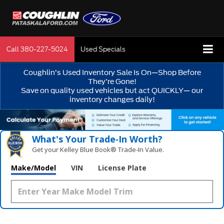
Call
380-227-5024
Used Specials
Coughlin’s Used Inventory Sale Is On—Shop Before
They’re Gone!
Save on quality used vehicles but act QUICKLY— our
inventory changes daily!
What's Your Trade‑In Worth?
Get your Kelley Blue Book® Trade‑In Value.
Make/Model
VIN
License Plate