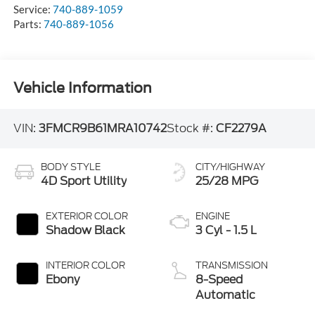
Service:
740-889-1059
Parts:
740-889-1056
Vehicle Information
VIN:
3FMCR9B61MRA10742
Stock #:
CF2279A
BODY STYLE
CITY/HIGHWAY
4D Sport Utility
25/28 MPG
EXTERIOR COLOR
ENGINE
Shadow Black
3 Cyl - 1.5 L
INTERIOR COLOR
TRANSMISSION
Ebony
8-Speed
Automatic