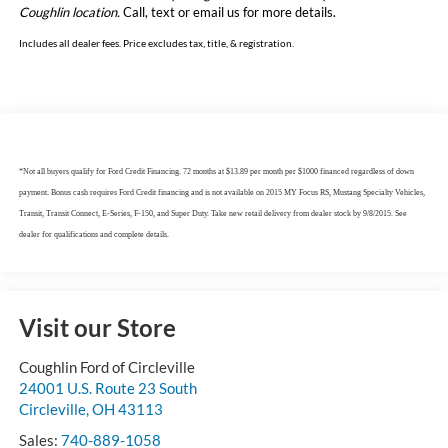
Coughlin location.
Call, text or email us for more details.
Includes all dealer fees. Price excludes tax, title, & registration.
*Not all buyers qualify for Ford Credit Financing. 72 months at $13.89 per month per $1000 financed regardless of down
payment. Bonus cash requires Ford Credit financing and is not available on 2015 MY Focus RS, Mustang Specialty Vehicles,
Transit, Transit Connect, E-Series, F-150, and Super Duty. Take new retail delivery from dealer stock by 9/8/2015. See
dealer for qualifications and complete details.
Visit our Store
Coughlin Ford of Circleville
24001 U.S. Route 23 South
Circleville
,
OH
43113
Sales:
740-889-1058