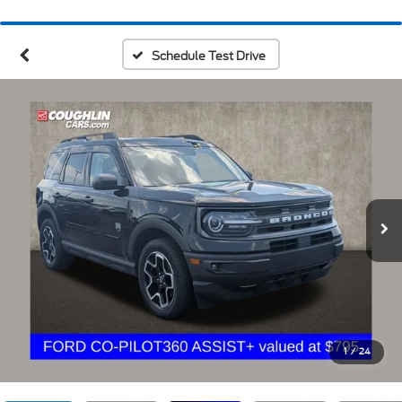
Schedule Test Drive
1
/
24