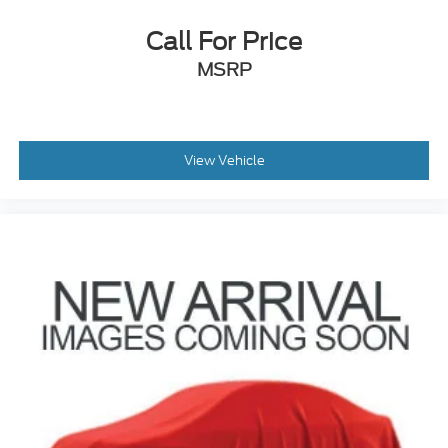
Variably intermittent wipers
Call For Price
3.80 Axle Ratio
MSRP
View Vehicle