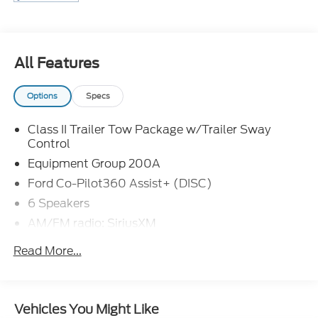
details.
All Features
Options
Specs
Class II Trailer Tow Package w/Trailer Sway
Control
Equipment Group 200A
Ford Co-Pilot360 Assist+ (DISC)
6 Speakers
AM/FM radio: SiriusXM
AM/FM Stereo
Read More...
Radio data system
SiriusXM Radio
SYNC 3 Communications & Entertainment
Vehicles You Might Like
System