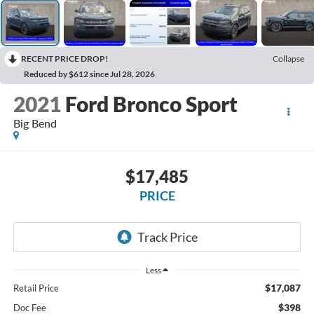
RECENT PRICE DROP!
Collapse
Reduced by $612 since Jul 28, 2026
2021
Ford Bronco Sport
Big Bend
$17,485
PRICE
Less
$17,087
Retail Price
$398
Doc Fee