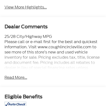
View More Highlights...
Dealer Comments
25/28 City/Highway MPG
Please call or e-mail first for the best and quickest
information. Visit www.coughlincircleville.com to
see more of this store’s new and used vehicle
inventory for sale. Pricing excludes tax, title, license
and document fee. Pricing includes all rebates to
dealer in lieu of special financing rates unless
otherwise notes. Special financing rates may be
Read More...
available with approved credit for qualifying buyers
as low as 0% from primary captive lender.
Residency restrictions can apply. Price excludes tax,
title, license and document fee. While we make
Eligible Benefits
every effort to prevent pricing errors, key stroke and
human errors do occur. Please contact dealer for