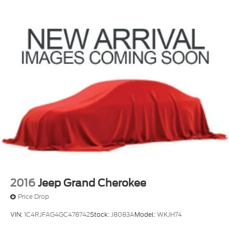
Tachometer
Telescoping steering wheel
Tilt steering wheel
Trip computer
Unique Cloth Front Bucket Seats
Voice-Activated Touchscreen Navigation System
Front Bucket Seats
Front Center Armrest
Split folding rear seat
Passenger door bin
Alloy wheels
Wheels: 17" Carbonized Gray-Painted Aluminum
Wheels: 18" Ebony Black-Painted Aluminum
2016
Jeep Grand Cherokee
(DISC)
Price Drop
Rear window wiper
VIN:
1C4RJFAG4GC478742
Stock:
J8083A
Model:
WKJH74
Speed-Sensitive Wipers