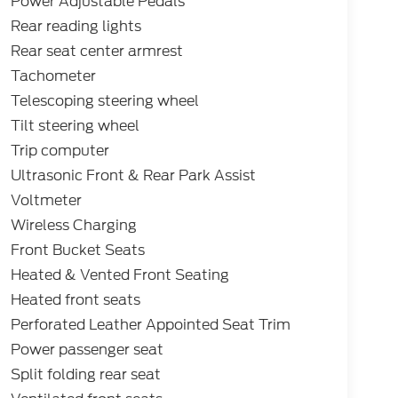
Power Adjustable Pedals
Rear reading lights
Rear seat center armrest
Tachometer
Telescoping steering wheel
Tilt steering wheel
Trip computer
Ultrasonic Front & Rear Park Assist
Voltmeter
Wireless Charging
Front Bucket Seats
Heated & Vented Front Seating
Heated front seats
Perforated Leather Appointed Seat Trim
Power passenger seat
Split folding rear seat