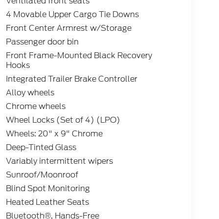
Ventilated front seats
4 Movable Upper Cargo Tie Downs
Front Center Armrest w/Storage
Passenger door bin
Front Frame-Mounted Black Recovery
Hooks
Integrated Trailer Brake Controller
Alloy wheels
Chrome wheels
Wheel Locks (Set of 4) (LPO)
Wheels: 20" x 9" Chrome
Deep-Tinted Glass
Variably intermittent wipers
Sunroof/Moonroof
Blind Spot Monitoring
Heated Leather Seats
Bluetooth®, Hands-Free