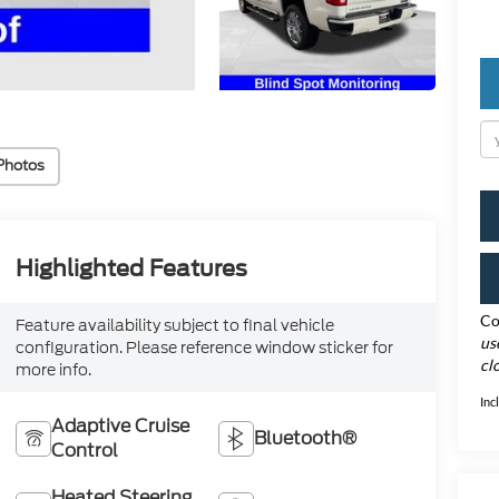
Photos
Highlighted Features
Co
Feature availability subject to final vehicle
us
configuration. Please reference window sticker for
cl
more info.
Inc
Adaptive Cruise
Bluetooth®
Control
Heated Steering