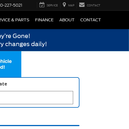
0-227-5021
SERVICE
MAP
CONTACT
VICE & PARTS
FINANCE
ABOUT
CONTACT
y’re Gone!
y changes daily!
late