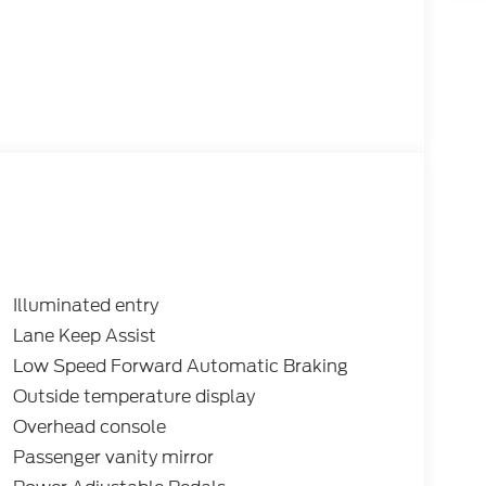
Illuminated entry
Lane Keep Assist
Low Speed Forward Automatic Braking
Outside temperature display
Overhead console
Passenger vanity mirror