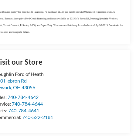
all buyers qualify for Ford Credit Financing. 72 months at $13.89 per month per $1000 financed regardless of down
nt. Bonus cash requires Ford Credit financing and is not available on 2015 MY Focus RS, Mustang Specialty Vehicles,
it, Transit Connect, E-Series, F-150, and Super Duty. Take new retail delivery from dealer stock by 9/8/2015. See dealer for
fications and complete details.
isit our Store
ughlin Ford of Heath
0 Hebron Rd
ewark
,
OH
43056
les:
740-784-4642
rvice:
740-784-4644
rts:
740-784-4641
mmercial:
740-522-2181