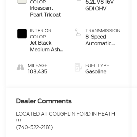
6.2L V8 16V
COLOR
Iridescent
GDI OHV
Pearl Tricoat
INTERIOR
TRANSMISSION
8-Speed
COLOR
Jet Black
Automatic
Medium Ash
with Overdrive
Gray Piping
Stitching
MILEAGE
FUEL TYPE
103,435
Gasoline
Dealer Comments
LOCATED AT COUGHLIN FORD IN HEATH
!!!
(740-522-2181)