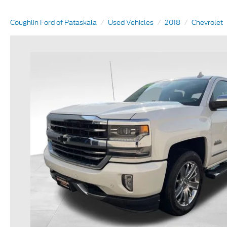
Coughlin Ford of Pataskala
Used Vehicles
2018
Chevrolet