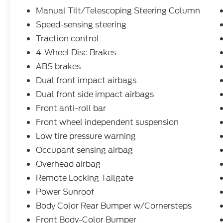
Manual Tilt/Telescoping Steering Column
Speed-sensing steering
Traction control
4-Wheel Disc Brakes
ABS brakes
Dual front impact airbags
Dual front side impact airbags
Front anti-roll bar
Front wheel independent suspension
Low tire pressure warning
Occupant sensing airbag
Overhead airbag
Remote Locking Tailgate
Power Sunroof
Body Color Rear Bumper w/Cornersteps
Front Body-Color Bumper