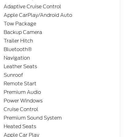
Adaptive Cruise Control
Apple CarPlay/Android Auto
Tow Package
Backup Camera
Trailer Hitch
Bluetooth®
Navigation
Leather Seats
Sunroof
Remote Start
Premium Audio
Power Windows
Cruise Control
Premium Sound System
Heated Seats
Apple Car Play