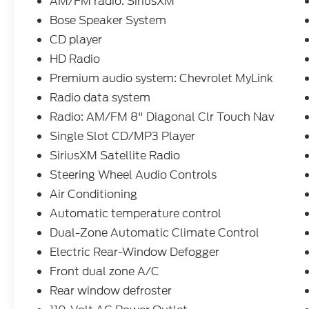
AM/FM radio: SiriusXM
Phone, Bose Speaker System, Deep-Tinted
Glass, Dual-Zone Automatic Climate
Bose Speaker System
Control, Enhanced Driver Alert Package,
CD player
Forward Collision Alert, Garage door
HD Radio
transmitter, HD Radio, Heated front seats,
Premium audio system: Chevrolet MyLink
Lane Keep Assist, Leather Wrapped Heated
Steering Wheel, Leather Wrapped Steering
Radio data system
Wheel w/Cruise Controls, Manual
Radio: AM/FM 8" Diagonal Clr Touch Nav
Tilt/Telescoping Steering Column,
Single Slot CD/MP3 Player
Navigation System, Perforated Leather
Appointed Seat Trim, Power driver seat,
SiriusXM Satellite Radio
Power Sliding Rear Window, Power
Steering Wheel Audio Controls
Sunroof, Power Windows w/Driver Express
Air Conditioning
Up, Preferred Equipment Group 3LZ,
Automatic temperature control
Remote Keyless Entry, Remote Locking
Tailgate, Remote Vehicle Starter System,
Dual-Zone Automatic Climate Control
Single Slot CD/MP3 Player, Spray-On
Electric Rear-Window Defogger
Pickup Box Bed Liner, Steering Wheel Audio
Front dual zone A/C
Controls, Trailering Package, Universal
Rear window defroster
Home Remote.