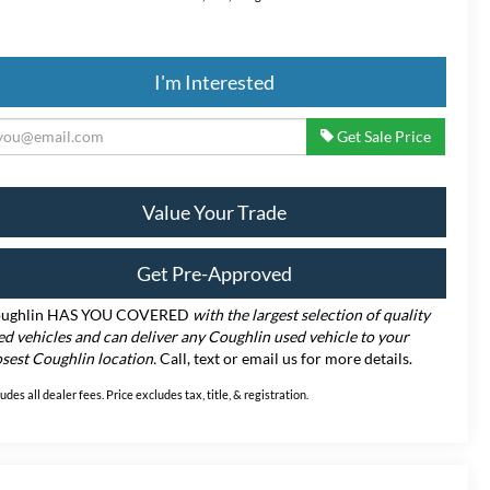
I'm Interested
Get Sale Price
Value Your Trade
Get Pre-Approved
ughlin HAS YOU COVERED
with the largest selection of quality
ed vehicles and can deliver any Coughlin used vehicle to your
osest Coughlin location.
Call, text or email us for more details.
ludes all dealer fees. Price excludes tax, title, & registration.