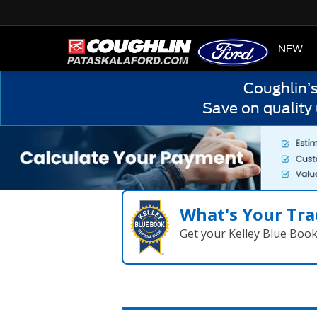
HOME
NEW
Coughlin’
Save on quality
What's Your Tra
Get your Kelley Blue Boo