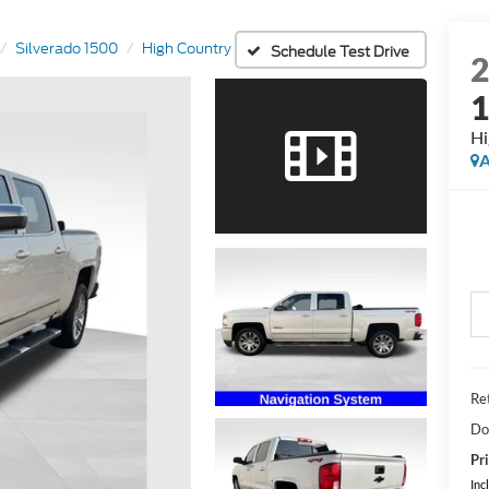
Silverado 1500
High Country
Schedule Test Drive
Hi
A
Ret
Do
Pri
Inc