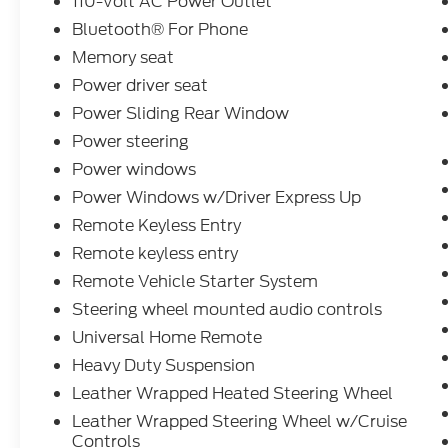
110-Volt AC Power Outlet
Bluetooth® For Phone
Memory seat
Power driver seat
Power Sliding Rear Window
Power steering
Power windows
Power Windows w/Driver Express Up
Remote Keyless Entry
Remote keyless entry
Remote Vehicle Starter System
Steering wheel mounted audio controls
Universal Home Remote
Heavy Duty Suspension
Leather Wrapped Heated Steering Wheel
Leather Wrapped Steering Wheel w/Cruise
Controls