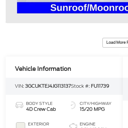
Load More 
Vehicle Information
VIN:
3GCUKTEJ4JG113137
Stock #:
FU11739
BODY STYLE
CITY/HIGHWAY
4D Crew Cab
15/20 MPG
EXTERIOR
ENGINE