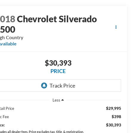
2018
Chevrolet Silverado
1500
gh Country
vailable
$30,393
PRICE
Less
$29,995
ail Price
$398
c Fee
$30,393
ce:
ludes all dealer fees. Price excludes tax, title, & registration.