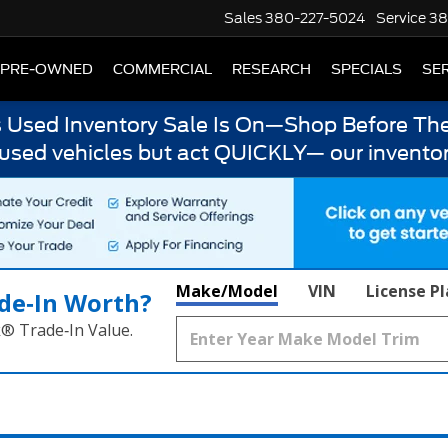
Sales
380-227-5024
Service
38
PRE-OWNED
COMMERCIAL
RESEARCH
SPECIALS
SER
s Used Inventory Sale Is On—Shop Before The
 used vehicles but act QUICKLY— our inventor
Make/Model
VIN
License P
de‑In Worth?
k® Trade‑In Value.