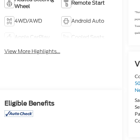
Remote Start
Wheel
*Not 
4WD/AWD
Android Auto
payme
Trans
quali
Apple CarPlay
Cooled Seats
View More Highlights...
V
Co
50
N
Sa
Eligible Benefits
Se
Pa
Co