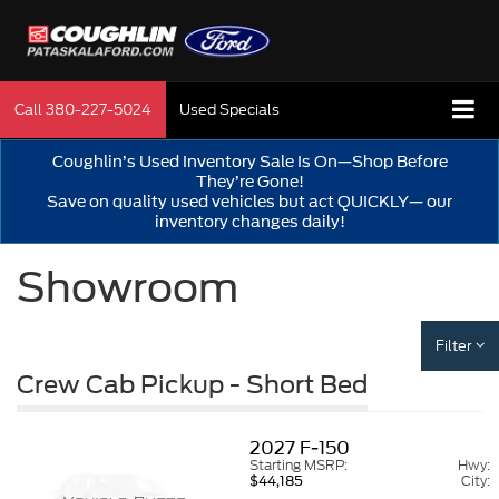
Call
380-227-5024
Used Specials
Coughlin’s Used Inventory Sale Is On—Shop Before
They’re Gone!
Save on quality used vehicles but act QUICKLY— our
inventory changes daily!
Showroom
Filter
Crew Cab Pickup - Short Bed
2027
F-150
Starting MSRP:
Hwy:
City:
$44,185