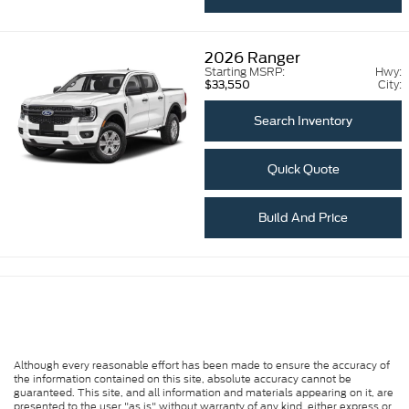
2026
Ranger
Starting MSRP:
Hwy:
City:
$33,550
Search Inventory
Quick Quote
Build And Price
Although every reasonable effort has been made to ensure the accuracy of
the information contained on this site, absolute accuracy cannot be
guaranteed. This site, and all information and materials appearing on it, are
presented to the user "as is" without warranty of any kind, either express or