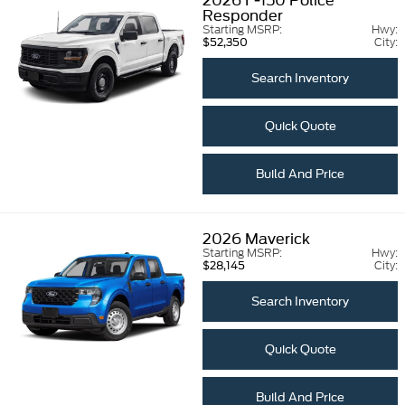
2026
F-150 Police
Responder
Starting MSRP:
Hwy:
City:
$52,350
Search Inventory
Quick Quote
Build And Price
2026
Maverick
Starting MSRP:
Hwy:
City:
$28,145
Search Inventory
Quick Quote
Build And Price