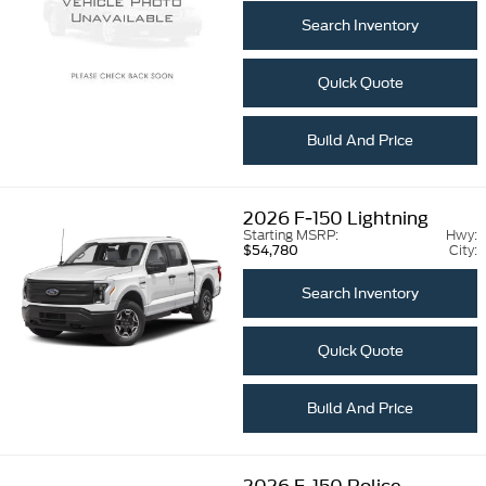
Search Inventory
Quick Quote
Build And Price
2026
F-150 Lightning
Starting MSRP:
Hwy:
City:
$54,780
Search Inventory
Quick Quote
Build And Price