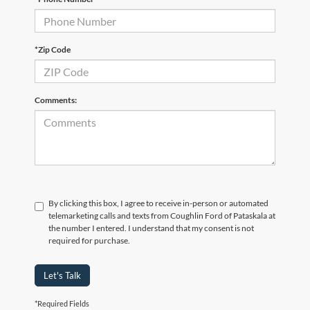
*Zip Code
Comments:
By clicking this box, I agree to receive in-person or automated
telemarketing calls and texts from Coughlin Ford of Pataskala at
the number I entered. I understand that my consent is not
required for purchase.
Let's Talk
*Required Fields