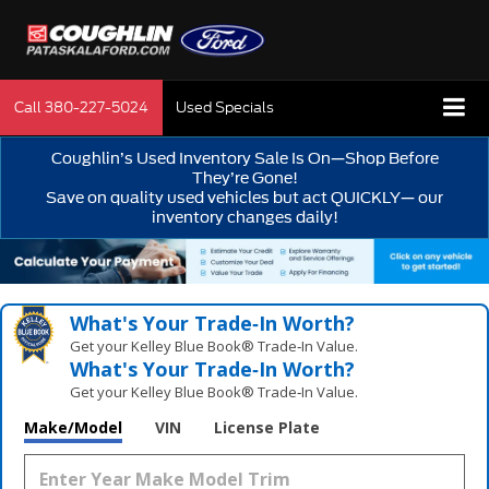
Call
380-227-5024
Used Specials
Coughlin’s Used Inventory Sale Is On—Shop Before
They’re Gone!
Save on quality used vehicles but act QUICKLY— our
inventory changes daily!
What's Your Trade‑In Worth?
Get your Kelley Blue Book® Trade‑In Value.
What's Your Trade‑In Worth?
Get your Kelley Blue Book® Trade‑In Value.
Make/Model
VIN
License Plate