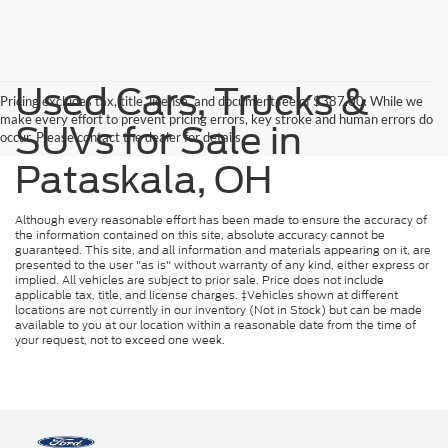
Used Cars, Trucks &
Pricing excludes tax, title, license, and document fee of $387.00. While we
make every effort to prevent pricing errors, key stroke and human errors do
SUVs for Sale in
occur. Please contact the dealer for details.
Pataskala, OH
Although every reasonable effort has been made to ensure the accuracy of
the information contained on this site, absolute accuracy cannot be
guaranteed. This site, and all information and materials appearing on it, are
presented to the user "as is" without warranty of any kind, either express or
implied. All vehicles are subject to prior sale. Price does not include
applicable tax, title, and license charges. ‡Vehicles shown at different
locations are not currently in our inventory (Not in Stock) but can be made
available to you at our location within a reasonable date from the time of
your request, not to exceed one week.