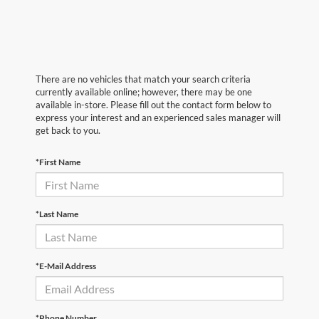
There are no vehicles that match your search criteria
currently available online; however, there may be one
available in-store. Please fill out the contact form below to
express your interest and an experienced sales manager will
get back to you.
*First Name
*Last Name
*E-Mail Address
*Phone Number