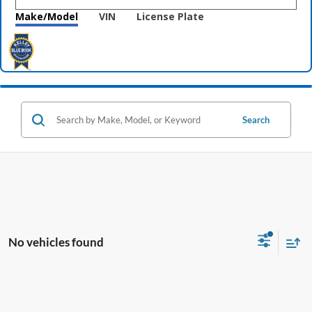
Make/Model
VIN
License Plate
Search
No vehicles found