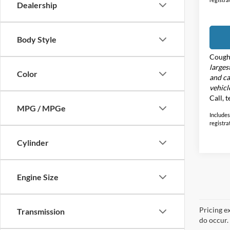
Dealership
Body Style
Cough
larges
Color
and ca
vehicl
Call, 
MPG / MPGe
Includes 
registra
Cylinder
Engine Size
Pricing e
Transmission
do occur. 