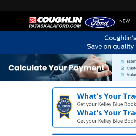
HOME
NEW
Coughlin’
Save on quality
What's Your Tra
Get your Kelley Blue Boo
What's Your Tra
Get your Kelley Blue Boo