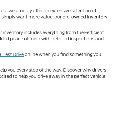
, we proudly offer an extensive selection of
ala
 simply want more value, our
pre-owned inventory
inventory includes everything from fuel-efficient
dded peace of mind with detailed inspections and
 Test Drive
online when you find something you
o help you every step of the way. Discover why drivers
cited to help you drive away in the perfect vehicle
ot be guaranteed. This site, and all information and
to prior sale. Price does not include applicable tax, title,
o you at our location within a reasonable date from the