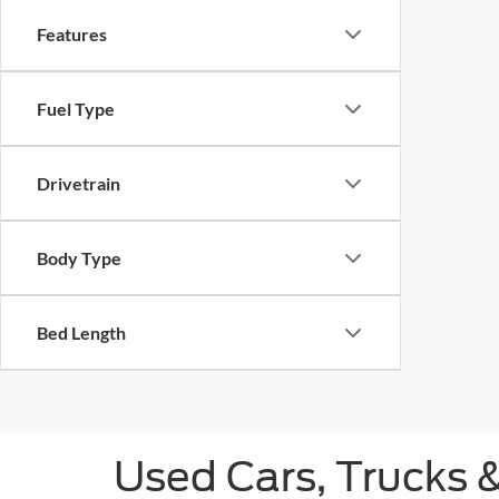
Features
Fuel Type
Drivetrain
Body Type
Bed Length
Used Cars, Trucks 