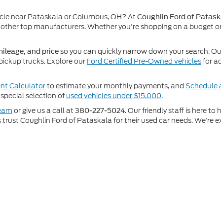
icle near Pataskala or Columbus, OH? At
Coughlin Ford of Patask
other top manufacturers. Whether you're shopping on a budget or
so you can quickly narrow down your search. Our 
ileage, and price
pickup trucks. Explore our
Ford Certified Pre-Owned vehicles
for a
t Calculator
to estimate your monthly payments, and
Schedule a
special selection of
used vehicles under $15,000
.
team
or give us a call at
. Our friendly staff is here t
380-227-5024
rust Coughlin Ford of Pataskala for their used car needs. We’re ex
e accuracy of the information contained on this site, absolute accuracy cann
ithout warranty of any kind, either express or implied. All vehicles are subject 
 are not currently in our inventory (Not in Stock) but can be made available t