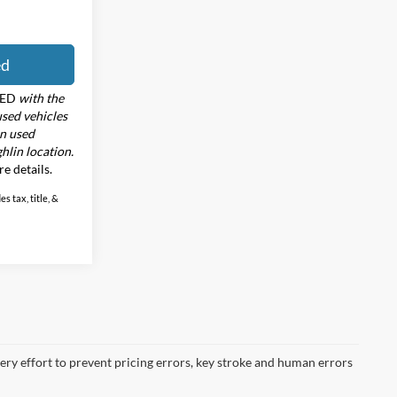
ed
RED
with the
used vehicles
in used
hlin location.
re details.
s tax, title, &
very effort to prevent pricing errors, key stroke and human errors