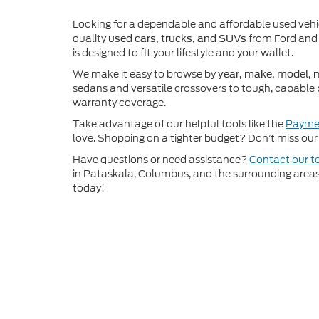
Looking for a dependable and affordable used veh
quality
from Ford and 
used cars, trucks, and SUVs
is designed to fit your lifestyle and your wallet.
We make it easy to browse by
year, make, model, m
sedans and versatile crossovers to tough, capable 
warranty coverage.
Take advantage of our helpful tools like the
Paymen
love. Shopping on a tighter budget? Don’t miss our 
Have questions or need assistance?
Contact our 
in Pataskala, Columbus, and the surrounding areas t
today!
Although every reasonable effort has been made to ensure th
materials appearing on it, are presented to the user "as is" w
and license charges. ‡Vehicles shown at different locations
time of your request, not to exceed one week.