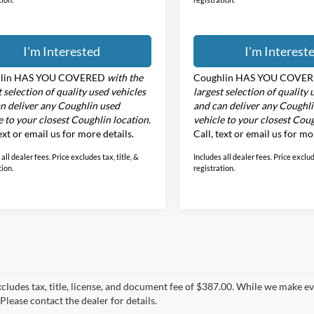
I'm Interested
I'm Interest
lin HAS YOU COVERED
with the
Coughlin HAS YOU COVE
t selection of quality used vehicles
largest selection of quality 
n deliver any Coughlin used
and can deliver any Coughl
e to your closest Coughlin location.
vehicle to your closest Coug
text or email us for more details.
Call, text or email us for mo
all dealer fees. Price excludes tax, title, &
Includes all dealer fees. Price exclude
tion.
registration.
xcludes tax, title, license, and document fee of $387.00. While we make e
Please contact the dealer for details.