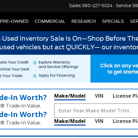
Sales
380-227-5024
Service
38
PRE-OWNED
COMMERCIAL
RESEARCH
SPECIALS
SER
s Used Inventory Sale Is On—Shop Before The
 used vehicles but act QUICKLY— our inventor
de‑In Worth?
Make/Model
VIN
License P
k® Trade‑In Value.
de‑In Worth?
Make/Model
VIN
License P
k® Trade‑In Value.