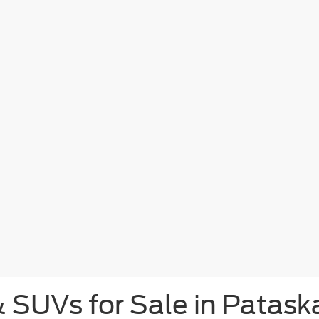
& SUVs for Sale in Patask