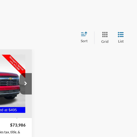
Sort
List
Grid
6
an
 of Chillicothe
ck:
CU6575
Ext.
Int.
$73,588
$398
$73,986
s tax, title, &