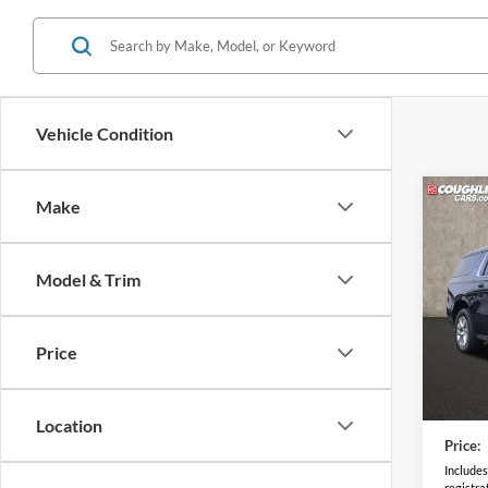
Vehicle Condition
Co
Make
2025
Premi
Model & Trim
Coug
VIN:
1
Model:
Price
9,426
Retail 
Doc F
Location
Price:
Includes 
registra