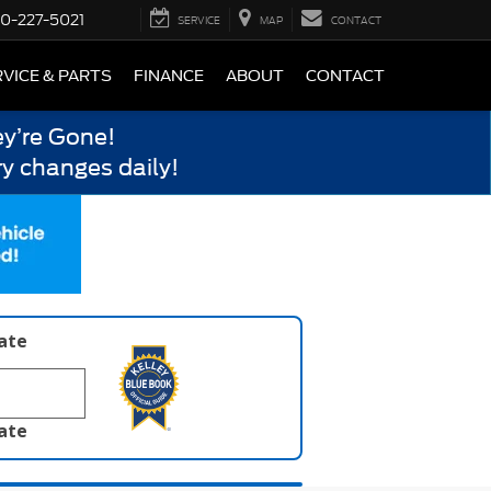
0-227-5021
SERVICE
MAP
CONTACT
VICE & PARTS
FINANCE
ABOUT
CONTACT
y’re Gone!
y changes daily!
late
late