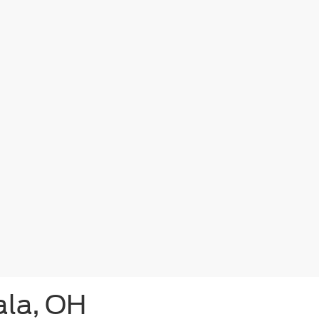
ala, OH