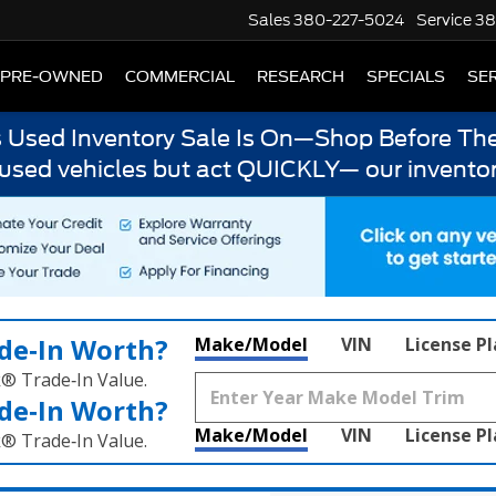
Sales
380-227-5024
Service
38
PRE-OWNED
COMMERCIAL
RESEARCH
SPECIALS
SER
s Used Inventory Sale Is On—Shop Before The
 used vehicles but act QUICKLY— our inventor
de‑In Worth?
Make/Model
VIN
License P
k® Trade‑In Value.
de‑In Worth?
Make/Model
VIN
License P
k® Trade‑In Value.