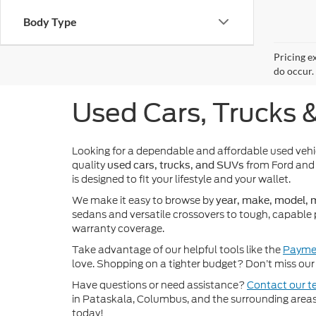
Body Type
Pricing e
do occur. 
Used Cars, Trucks 
Looking for a dependable and affordable used veh
quality
from Ford and 
used cars, trucks, and SUVs
is designed to fit your lifestyle and your wallet.
We make it easy to browse by
year, make, model, m
sedans and versatile crossovers to tough, capable 
warranty coverage.
Take advantage of our helpful tools like the
Paymen
love. Shopping on a tighter budget? Don’t miss our 
Have questions or need assistance?
Contact our 
in Pataskala, Columbus, and the surrounding areas t
today!