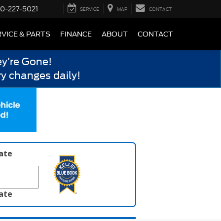
0-227-5021
SERVICE
MAP
CONTACT
VICE & PARTS
FINANCE
ABOUT
CONTACT
y’re Gone!
y changes daily!
late
late