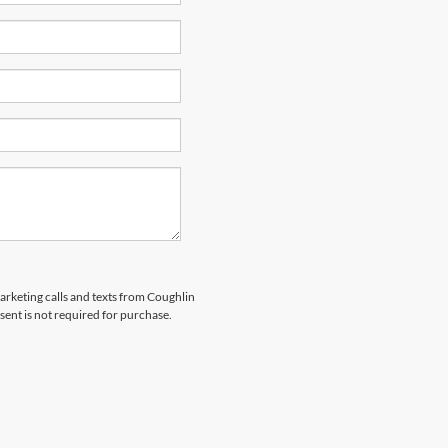
marketing calls and texts from Coughlin
sent is not required for purchase.