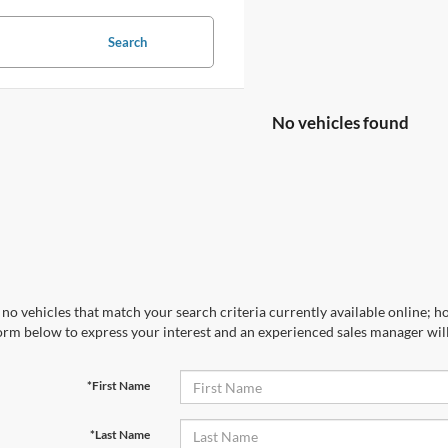
Search
No vehicles found
no vehicles that match your search criteria currently available online; ho
orm below to express your interest and an experienced sales manager will
*First Name
*Last Name