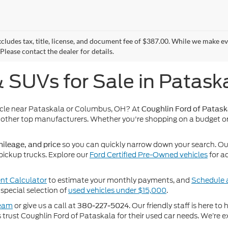
xcludes tax, title, license, and document fee of $387.00. While we make e
Please contact the dealer for details.
& SUVs for Sale in Patask
icle near Pataskala or Columbus, OH? At
Coughlin Ford of Patask
other top manufacturers. Whether you're shopping on a budget or
so you can quickly narrow down your search. Our 
ileage, and price
pickup trucks. Explore our
Ford Certified Pre-Owned vehicles
for a
t Calculator
to estimate your monthly payments, and
Schedule a
special selection of
used vehicles under $15,000
.
team
or give us a call at
. Our friendly staff is here t
380-227-5024
rust Coughlin Ford of Pataskala for their used car needs. We’re ex