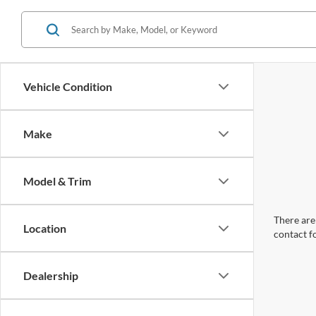
Vehicle Condition
Make
Model & Trim
There are 
Location
contact f
Dealership