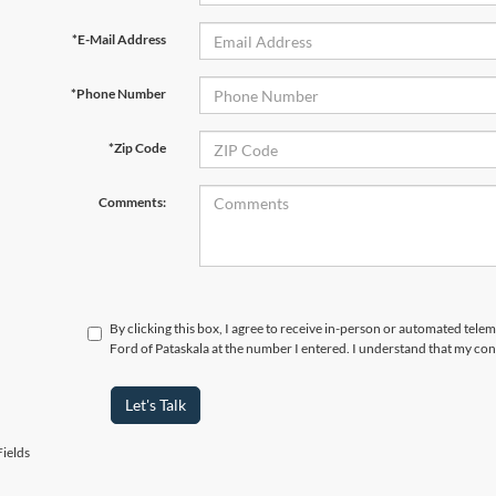
*E-Mail Address
*Phone Number
*Zip Code
Comments:
By clicking this box, I agree to receive in-person or automated tele
Ford of Pataskala at the number I entered. I understand that my con
Let's Talk
ields