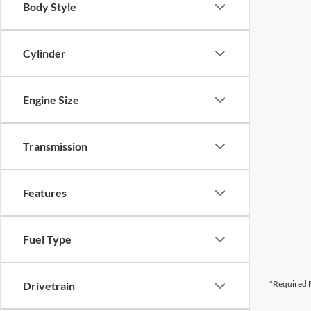
Body Style
Cylinder
Engine Size
Transmission
Features
Fuel Type
*Required F
Drivetrain