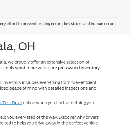
very effort to prevent pricing errors, key stroke and human errors
ala, OH
, we proudly offer an extensive selection of
ala
 simply want more value, our
pre-owned inventory
inventory includes everything from fuel-efficient
dded peace of mind with detailed inspections and
 Test Drive
online when you find something you
o help you every step of the way. Discover why drivers
cited to help you drive away in the perfect vehicle