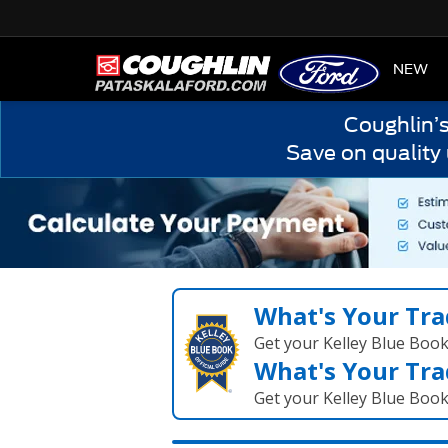
HOME
NEW
Coughlin’
Save on quality
What's Your Tra
Get your Kelley Blue Boo
What's Your Tra
Get your Kelley Blue Boo