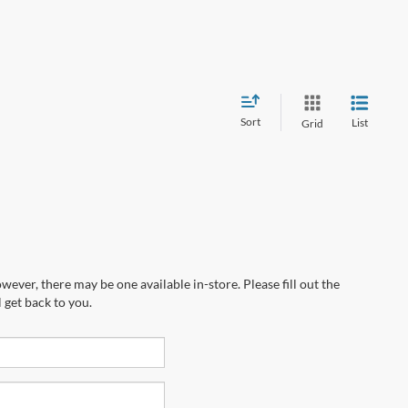
Sort
List
Grid
wever, there may be one available in-store. Please fill out the
 get back to you.