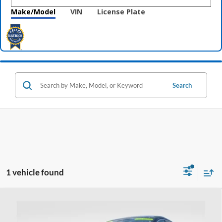
Make/Model
VIN
License Plate
Search
1 vehicle found
Compare Vehicle
$23,393
2024
Ford Escape
Active
PRICE