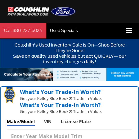
Call
380-227-5024
Used Specials
Coughlin’s Used Inventory Sale Is On—Shop Before
They’re Gone!
Save on quality used vehicles but act QUICKLY— our
inventory changes daily!
What's Your Trade‑In Worth?
Get your Kelley Blue Book® Trade‑In Value.
What's Your Trade‑In Worth?
Get your Kelley Blue Book® Trade‑In Value.
Make/Model
VIN
License Plate