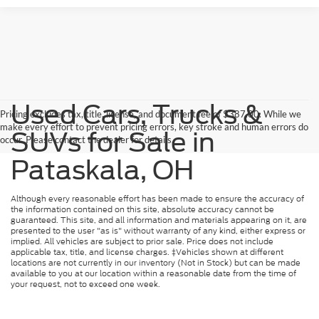
Used Cars, Trucks &
Pricing excludes tax, title, license, and document fee of $387.00. While we
make every effort to prevent pricing errors, key stroke and human errors do
SUVs for Sale in
occur. Please contact the dealer for details.
Pataskala, OH
Although every reasonable effort has been made to ensure the accuracy of
the information contained on this site, absolute accuracy cannot be
guaranteed. This site, and all information and materials appearing on it, are
presented to the user "as is" without warranty of any kind, either express or
implied. All vehicles are subject to prior sale. Price does not include
applicable tax, title, and license charges. ‡Vehicles shown at different
locations are not currently in our inventory (Not in Stock) but can be made
available to you at our location within a reasonable date from the time of
your request, not to exceed one week.