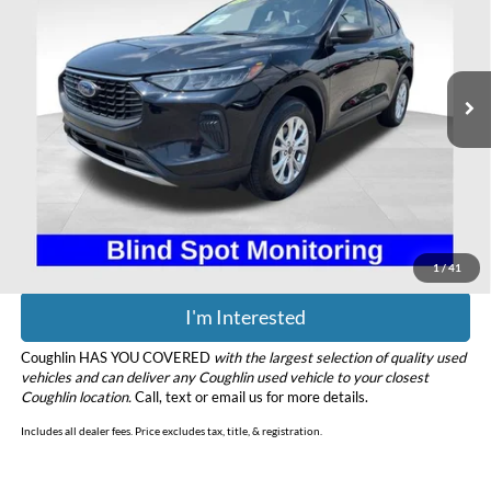
Price Drop
Coughlin Ford of Heath
VIN:
1FMCU9GN0RUA64077
Stock:
HFP1646
Model:
U9G
27,095 mi
Ext.
Int.
Available
Less
Retail Price
$22,995
Doc Fee
$398
Price:
$23,393
Includes all dealer fees. Price excludes tax, title, & registration.
1
/
41
I'm Interested
Coughlin HAS YOU COVERED
with the largest selection of quality used
vehicles and can deliver any Coughlin used vehicle to your closest
Coughlin location.
Call, text or email us for more details.
Includes all dealer fees. Price excludes tax, title, & registration.