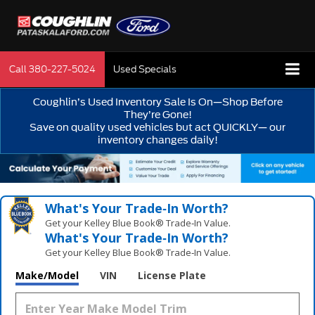
Call
380-227-5024
Used Specials
Coughlin’s Used Inventory Sale Is On—Shop Before
They’re Gone!
Save on quality used vehicles but act QUICKLY— our
inventory changes daily!
What's Your Trade‑In Worth?
Get your Kelley Blue Book® Trade‑In Value.
What's Your Trade‑In Worth?
Get your Kelley Blue Book® Trade‑In Value.
Make/Model
VIN
License Plate