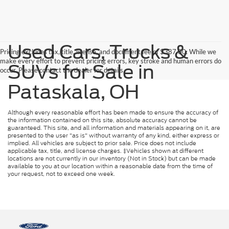
Used Cars, Trucks &
Pricing excludes tax, title, license, and document fee of $387.00. While we
make every effort to prevent pricing errors, key stroke and human errors do
SUVs for Sale in
occur. Please contact the dealer for details.
Pataskala, OH
Although every reasonable effort has been made to ensure the accuracy of
the information contained on this site, absolute accuracy cannot be
guaranteed. This site, and all information and materials appearing on it, are
presented to the user "as is" without warranty of any kind, either express or
implied. All vehicles are subject to prior sale. Price does not include
applicable tax, title, and license charges. ‡Vehicles shown at different
locations are not currently in our inventory (Not in Stock) but can be made
available to you at our location within a reasonable date from the time of
your request, not to exceed one week.