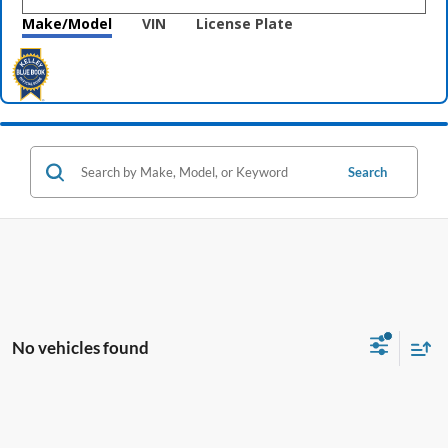
Make/Model
VIN
License Plate
Search
No vehicles found