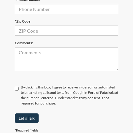
*Zip Code
Comments:
By clicking this box, I agree to receive in-person or automated
telemarketing calls and texts from Coughlin Ford of Pataskala at
the number I entered. I understand that my consent is not
required for purchase.
Let's Talk
*Required Fields