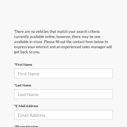
There are no vehicles that match your search criteria
currently available online; however, there may be one
available in-store. Please fill out the contact form below to
express your interest and an experienced sales manager will
get back to you.
*First Name
*Last Name
*E-Mail Address
*Phone Number