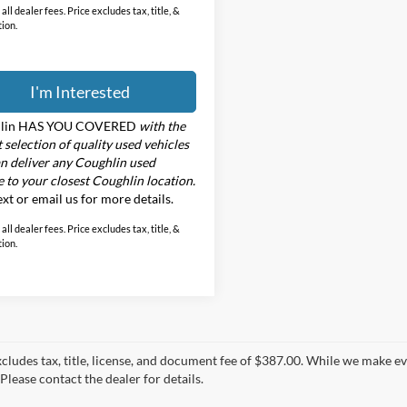
all dealer fees. Price excludes tax, title, &
tion.
I'm Interested
lin HAS YOU COVERED
with the
t selection of quality used vehicles
n deliver any Coughlin used
e to your closest Coughlin location.
text or email us for more details.
all dealer fees. Price excludes tax, title, &
tion.
xcludes tax, title, license, and document fee of $387.00. While we make e
Please contact the dealer for details.