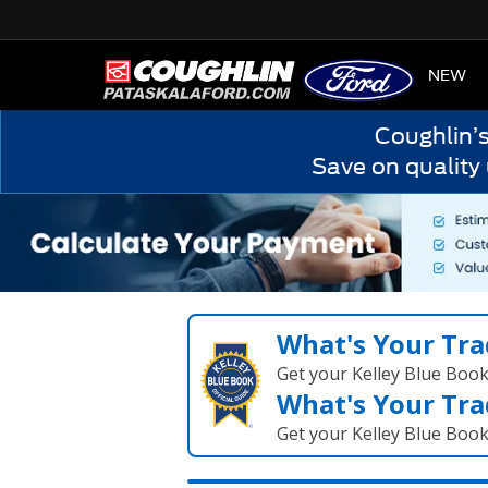
HOME
NEW
Coughlin’
Save on quality
What's Your Tra
Get your Kelley Blue Boo
What's Your Tra
Get your Kelley Blue Boo