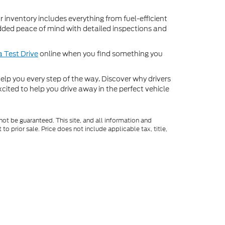
inventory includes everything from fuel-efficient
dded peace of mind with detailed inspections and
 Test Drive
online when you find something you
o help you every step of the way. Discover why drivers
cited to help you drive away in the perfect vehicle
ot be guaranteed. This site, and all information and
to prior sale. Price does not include applicable tax, title,
o you at our location within a reasonable date from the
Select Language
▼
|
Consent Preferences