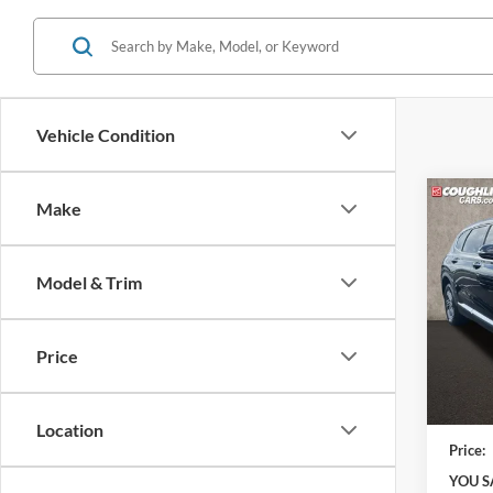
Vehicle Condition
Co
Make
2023
SEL
Model & Trim
Coug
VIN:
5
Model:
Price
41,61
Retail 
Doc F
Location
Price:
YOU S