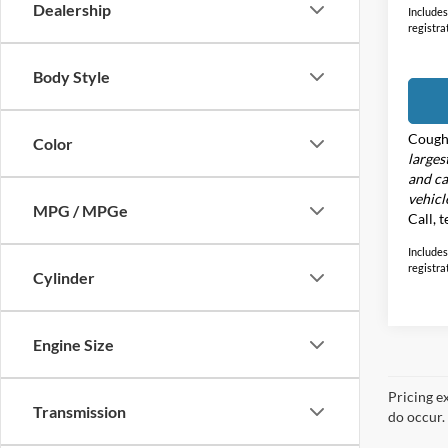
Dealership
Includes 
registra
Body Style
Cough
Color
larges
and ca
vehicl
MPG / MPGe
Call, 
Includes 
registra
Cylinder
Engine Size
Pricing e
Transmission
do occur. 