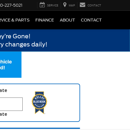
0-227-5021
SERVICE
MAP
CONTACT
VICE & PARTS
FINANCE
ABOUT
CONTACT
y’re Gone!
y changes daily!
late
late