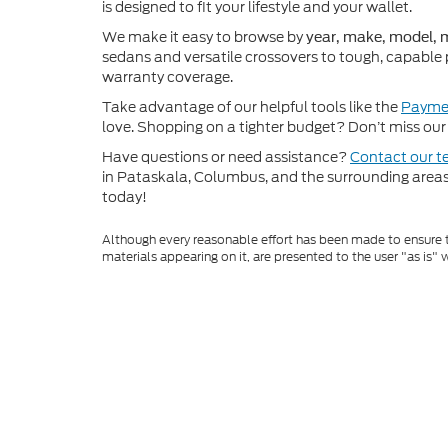
is designed to fit your lifestyle and your wallet.
We make it easy to browse by
year, make, model, m
sedans and versatile crossovers to tough, capable 
warranty coverage.
Take advantage of our helpful tools like the
Paymen
love. Shopping on a tighter budget? Don’t miss our 
Have questions or need assistance?
Contact our 
in Pataskala, Columbus, and the surrounding areas t
today!
Although every reasonable effort has been made to ensure th
materials appearing on it, are presented to the user "as is" w
and license charges. ‡Vehicles shown at different locations
time of your request, not to exceed one week.
Copyright © 2026
by DealerOn
|
Sitem
Coughlin Ford of Pataskala
|
9800 Wort