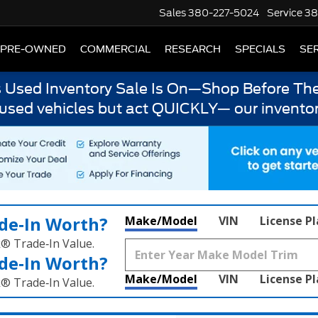
Sales
380-227-5024
Service
38
PRE-OWNED
COMMERCIAL
RESEARCH
SPECIALS
SER
s Used Inventory Sale Is On—Shop Before The
 used vehicles but act QUICKLY— our inventor
de‑In Worth?
Make/Model
VIN
License P
k® Trade‑In Value.
de‑In Worth?
Make/Model
VIN
License P
k® Trade‑In Value.