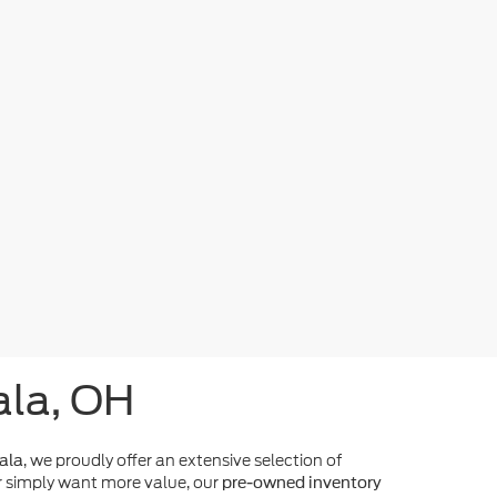
ala, OH
, we proudly offer an extensive selection of
ala
 simply want more value, our
pre-owned inventory