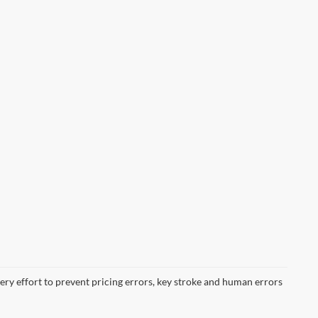
very effort to prevent pricing errors, key stroke and human errors