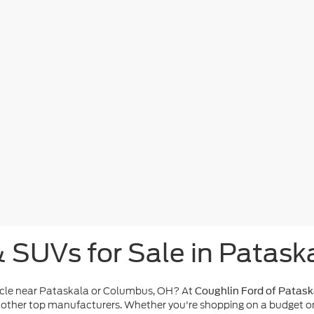
& SUVs for Sale in Patask
icle near Pataskala or Columbus, OH? At
Coughlin Ford of Patask
other top manufacturers. Whether you're shopping on a budget or