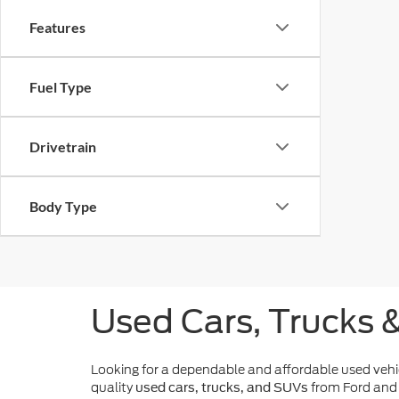
Features
Fuel Type
Drivetrain
Body Type
Used Cars, Trucks 
Looking for a dependable and affordable used veh
quality
from Ford and 
used cars, trucks, and SUVs