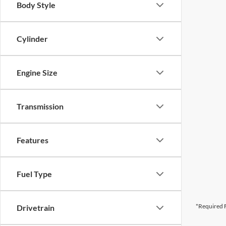
Body Style
Cylinder
Engine Size
Transmission
Features
Fuel Type
*Required F
Drivetrain