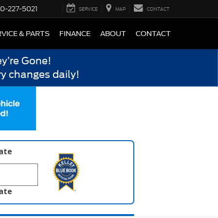
0-227-5021
SERVICE
MAP
CONTACT
VICE & PARTS
FINANCE
ABOUT
CONTACT
y’re Gone!
y changes daily!
late
late