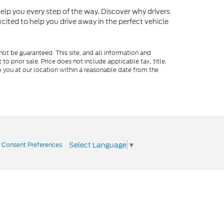
o help you every step of the way. Discover why drivers
cited to help you drive away in the perfect vehicle
ot be guaranteed. This site, and all information and
to prior sale. Price does not include applicable tax, title,
o you at our location within a reasonable date from the
Select Language
▼
|
Consent Preferences