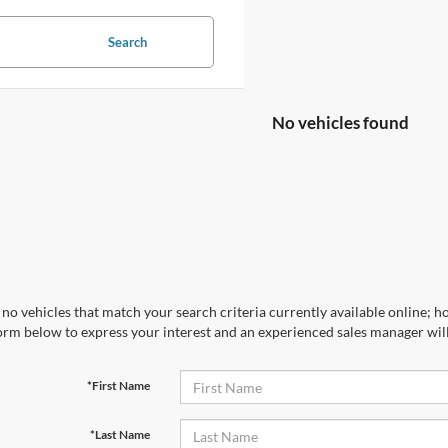
Search
No vehicles found
no vehicles that match your search criteria currently available online; ho
orm below to express your interest and an experienced sales manager will
*First Name
*Last Name