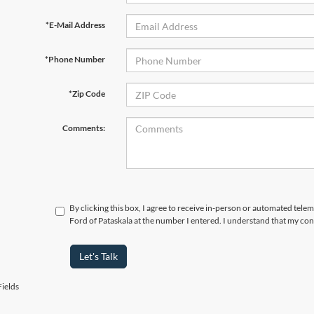
*E-Mail Address
*Phone Number
*Zip Code
Comments:
By clicking this box, I agree to receive in-person or automated tele
Ford of Pataskala at the number I entered. I understand that my con
Let's Talk
ields