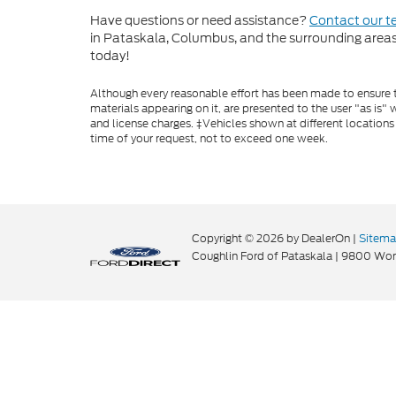
Have questions or need assistance?
Contact our 
in Pataskala, Columbus, and the surrounding areas t
today!
Although every reasonable effort has been made to ensure th
materials appearing on it, are presented to the user "as is" w
and license charges. ‡Vehicles shown at different locations
time of your request, not to exceed one week.
Copyright © 2026
by DealerOn
|
Sitem
Coughlin Ford of Pataskala
|
9800 Wort