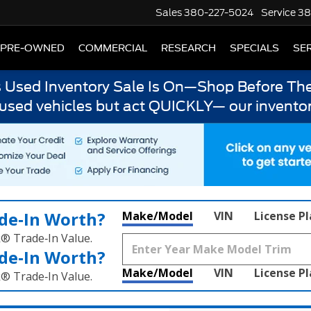
Sales
380-227-5024
Service
38
PRE-OWNED
COMMERCIAL
RESEARCH
SPECIALS
SER
s Used Inventory Sale Is On—Shop Before The
 used vehicles but act QUICKLY— our inventor
de‑In Worth?
Make/Model
VIN
License P
k® Trade‑In Value.
de‑In Worth?
Make/Model
VIN
License P
k® Trade‑In Value.