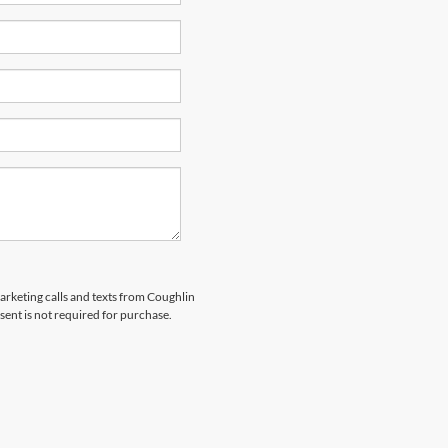
marketing calls and texts from Coughlin
sent is not required for purchase.