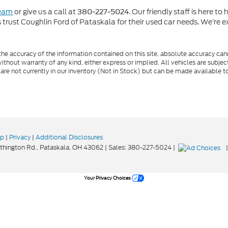
team
or give us a call at
. Our friendly staff is here t
380-227-5024
rust Coughlin Ford of Pataskala for their used car needs. We’re ex
e accuracy of the information contained on this site, absolute accuracy cann
ithout warranty of any kind, either express or implied. All vehicles are subject 
 are not currently in our inventory (Not in Stock) but can be made available t
ap
|
Privacy
|
Additional Disclosures
hington Rd.,
Pataskala,
OH
43062
| Sales:
380-227-5024
|
Your Privacy Choices