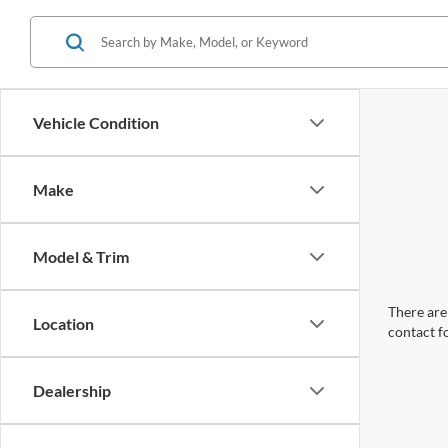
Vehicle Condition
Make
Model & Trim
There are 
Location
contact f
Dealership