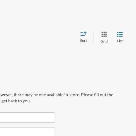
Sort
List
Grid
wever, there may be one available in-store. Please fill out the
 get back to you.