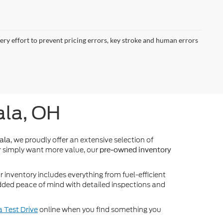
very effort to prevent pricing errors, key stroke and human errors
ala, OH
, we proudly offer an extensive selection of
ala
 simply want more value, our
pre-owned inventory
inventory includes everything from fuel-efficient
dded peace of mind with detailed inspections and
 Test Drive
online when you find something you