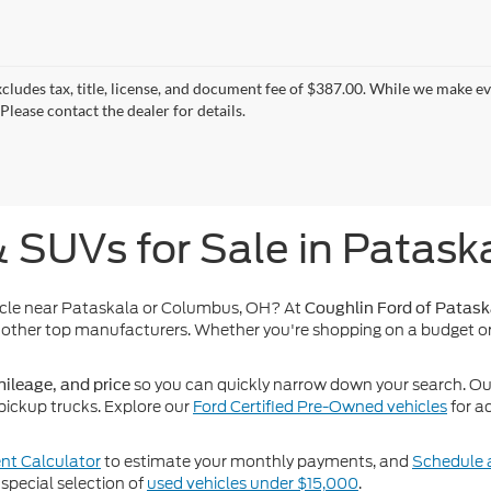
xcludes tax, title, license, and document fee of $387.00. While we make e
Please contact the dealer for details.
& SUVs for Sale in Patask
icle near Pataskala or Columbus, OH? At
Coughlin Ford of Patask
other top manufacturers. Whether you're shopping on a budget or
so you can quickly narrow down your search. Our 
ileage, and price
pickup trucks. Explore our
Ford Certified Pre-Owned vehicles
for a
t Calculator
to estimate your monthly payments, and
Schedule a
special selection of
used vehicles under $15,000
.