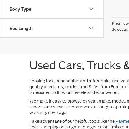
Body Type
Pricing e
Bed Length
do occur. 
Used Cars, Trucks 
Looking for a dependable and affordable used veh
quality
from Ford and 
used cars, trucks, and SUVs
is designed to fit your lifestyle and your wallet.
We make it easy to browse by
year, make, model, m
sedans and versatile crossovers to tough, capable 
warranty coverage.
Take advantage of our helpful tools like the
Paymen
love. Shopping on a tighter budget? Don’t miss our 