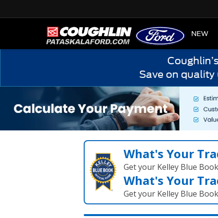
HOME
NEW
Coughlin’
Save on quality
What's Your Tra
Get your Kelley Blue Boo
What's Your Tra
Get your Kelley Blue Boo