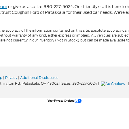
team
or give us a call at
. Our friendly staff is here t
380-227-5024
rust Coughlin Ford of Pataskala for their used car needs. We’re ex
e accuracy of the information contained on this site, absolute accuracy cann
ithout warranty of any kind, either express or implied. All vehicles are subject 
 are not currently in our inventory (Not in Stock) but can be made available t
ap
|
Privacy
|
Additional Disclosures
hington Rd.,
Pataskala,
OH
43062
| Sales:
380-227-5024
|
Your Privacy Choices