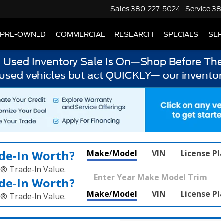
Sales
380-227-5024
Service
38
PRE-OWNED
COMMERCIAL
RESEARCH
SPECIALS
SER
s Used Inventory Sale Is On—Shop Before The
 used vehicles but act QUICKLY— our inventor
de‑In Worth?
Make/Model
VIN
License P
k® Trade‑In Value.
de‑In Worth?
Make/Model
VIN
License P
k® Trade‑In Value.