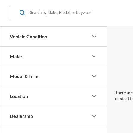
Vehicle Condition
Make
Model & Trim
There are 
Location
contact f
Dealership