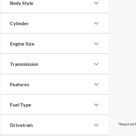
Body Style
Cylinder
Engine Size
Transmission
Features
Fuel Type
*Required F
Drivetrain