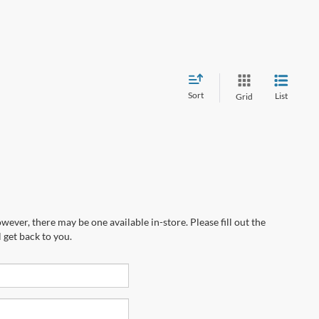
Sort
List
Grid
wever, there may be one available in-store. Please fill out the
 get back to you.