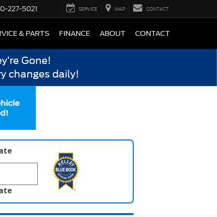
0-227-5021
SERVICE
MAP
CONTACT
VICE & PARTS
FINANCE
ABOUT
CONTACT
y’re Gone!
y changes daily!
late
late