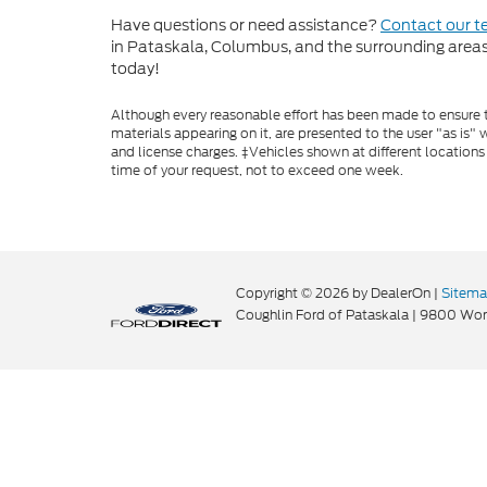
Have questions or need assistance?
Contact our 
in Pataskala, Columbus, and the surrounding areas t
today!
Although every reasonable effort has been made to ensure th
materials appearing on it, are presented to the user "as is" w
and license charges. ‡Vehicles shown at different locations
time of your request, not to exceed one week.
Copyright © 2026
by DealerOn
|
Sitem
Coughlin Ford of Pataskala
|
9800 Wort