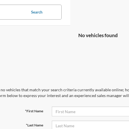
Search
No vehicles found
no vehicles that match your search criteria currently available online; ho
orm below to express your interest and an experienced sales manager will
*First Name
*Last Name