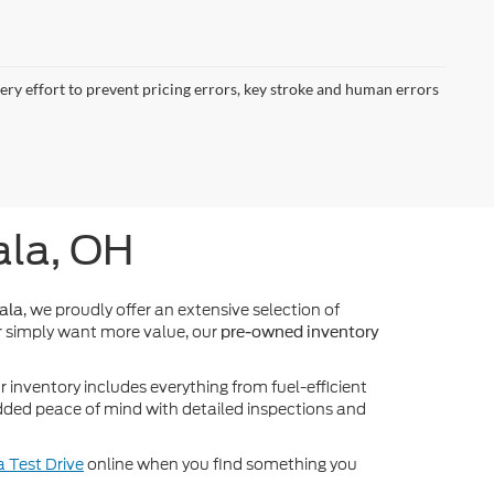
very effort to prevent pricing errors, key stroke and human errors
ala, OH
, we proudly offer an extensive selection of
ala
 simply want more value, our
pre-owned inventory
inventory includes everything from fuel-efficient
dded peace of mind with detailed inspections and
 Test Drive
online when you find something you