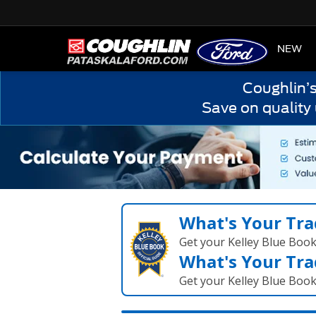
HOME
NEW
Coughlin’
Save on quality
What's Your Tra
Get your Kelley Blue Boo
What's Your Tra
Get your Kelley Blue Boo