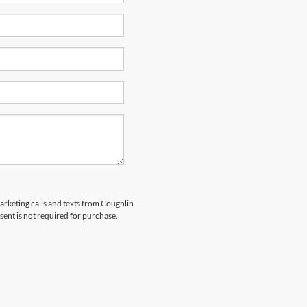
marketing calls and texts from Coughlin
sent is not required for purchase.