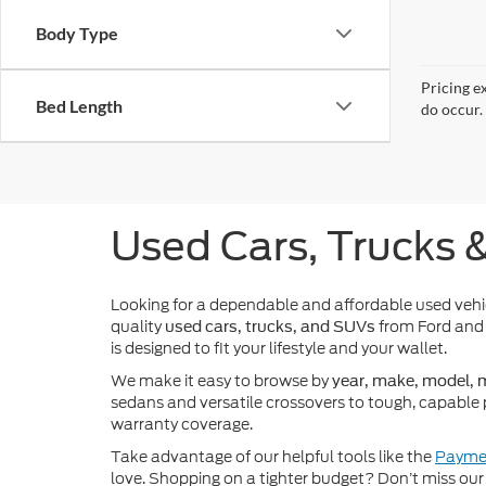
Body Type
Pricing e
Bed Length
do occur. 
Used Cars, Trucks 
Looking for a dependable and affordable used veh
quality
from Ford and 
used cars, trucks, and SUVs
is designed to fit your lifestyle and your wallet.
We make it easy to browse by
year, make, model, m
sedans and versatile crossovers to tough, capable 
warranty coverage.
Take advantage of our helpful tools like the
Paymen
love. Shopping on a tighter budget? Don’t miss our 