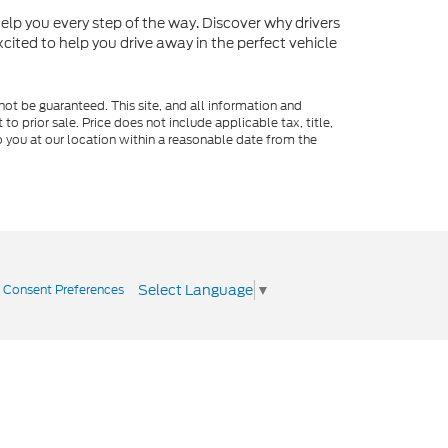
o help you every step of the way. Discover why drivers
cited to help you drive away in the perfect vehicle
ot be guaranteed. This site, and all information and
to prior sale. Price does not include applicable tax, title,
o you at our location within a reasonable date from the
Select Language
▼
|
Consent Preferences