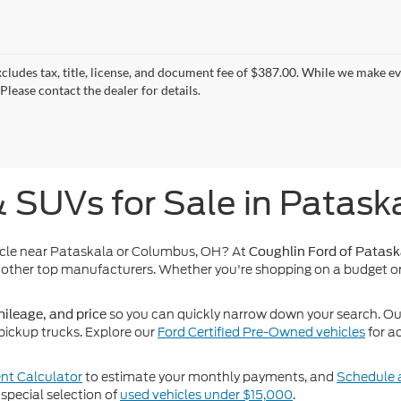
xcludes tax, title, license, and document fee of $387.00. While we make e
Please contact the dealer for details.
& SUVs for Sale in Patask
icle near Pataskala or Columbus, OH? At
Coughlin Ford of Patask
other top manufacturers. Whether you're shopping on a budget or
so you can quickly narrow down your search. Our 
ileage, and price
pickup trucks. Explore our
Ford Certified Pre-Owned vehicles
for a
t Calculator
to estimate your monthly payments, and
Schedule a
special selection of
used vehicles under $15,000
.