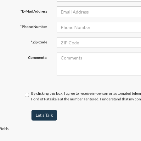
*E-Mail Address
*Phone Number
*Zip Code
Comments:
By clicking this box, I agree to receive in-person or automated tele
Ford of Pataskala at the number I entered. I understand that my con
Let's Talk
ields