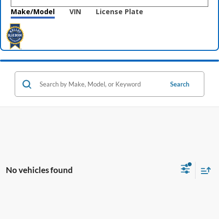
Make/Model
VIN
License Plate
Search
No vehicles found