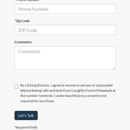
*Zip Code
Comments:
By clicking this box, I agree to receive in-person or automated
telemarketing calls and texts from Coughlin Ford of Pataskala at
the number I entered. I understand that my consent is not
required for purchase.
Let's Talk
*Required Fields