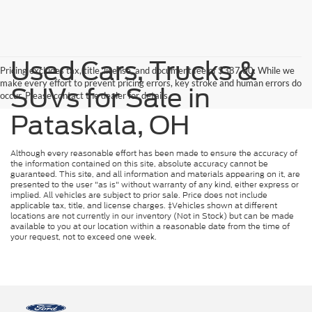
Used Cars, Trucks &
Pricing excludes tax, title, license, and document fee of $387.00. While we
make every effort to prevent pricing errors, key stroke and human errors do
SUVs for Sale in
occur. Please contact the dealer for details.
Pataskala, OH
Although every reasonable effort has been made to ensure the accuracy of
the information contained on this site, absolute accuracy cannot be
guaranteed. This site, and all information and materials appearing on it, are
presented to the user "as is" without warranty of any kind, either express or
implied. All vehicles are subject to prior sale. Price does not include
applicable tax, title, and license charges. ‡Vehicles shown at different
locations are not currently in our inventory (Not in Stock) but can be made
available to you at our location within a reasonable date from the time of
your request, not to exceed one week.