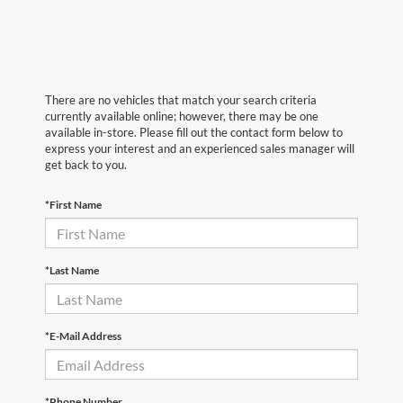
There are no vehicles that match your search criteria
currently available online; however, there may be one
available in-store. Please fill out the contact form below to
express your interest and an experienced sales manager will
get back to you.
*First Name
*Last Name
*E-Mail Address
*Phone Number