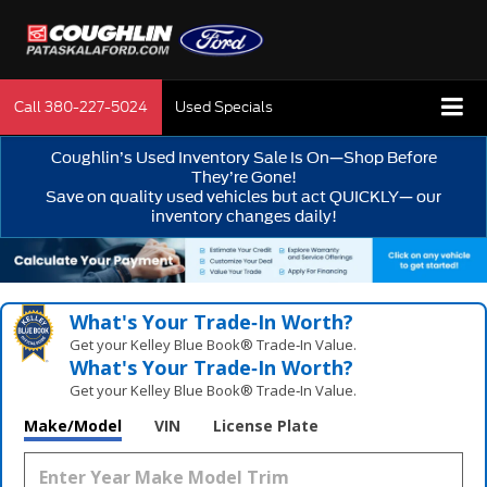
Call
380-227-5024
Used Specials
Coughlin’s Used Inventory Sale Is On—Shop Before
They’re Gone!
Save on quality used vehicles but act QUICKLY— our
inventory changes daily!
What's Your Trade‑In Worth?
Get your Kelley Blue Book® Trade‑In Value.
What's Your Trade‑In Worth?
Get your Kelley Blue Book® Trade‑In Value.
Make/Model
VIN
License Plate