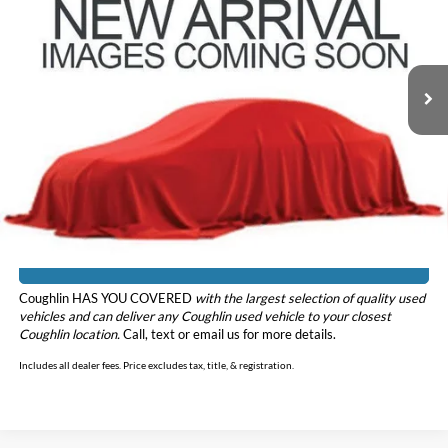
Coughlin Kia of Dublin
VIN:
5TDHZRBH5LS047736
Stock:
D9440B
Model:
6953
97,444 mi
Ext.
Int.
Less
Doc Fee
$398
Price:
$28,098
Includes all dealer fees. Price excludes tax, title, & registration.
I'm Interested
Coughlin HAS YOU COVERED
with the largest selection of quality used
vehicles and can deliver any Coughlin used vehicle to your closest
Coughlin location.
Call, text or email us for more details.
Includes all dealer fees. Price excludes tax, title, & registration.