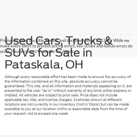
Used Cars, Trucks &
Pricing excludes tax, title, license, and document fee of $387.00. While we
make every effort to prevent pricing errors, key stroke and human errors do
SUVs for Sale in
occur. Please contact the dealer for details.
Pataskala, OH
Although every reasonable effort has been made to ensure the accuracy of
the information contained on this site, absolute accuracy cannot be
guaranteed. This site, and all information and materials appearing on it, are
presented to the user "as is" without warranty of any kind, either express or
implied. All vehicles are subject to prior sale. Price does not include
applicable tax, title, and license charges. ‡Vehicles shown at different
locations are not currently in our inventory (Not in Stock) but can be made
available to you at our location within a reasonable date from the time of
your request, not to exceed one week.