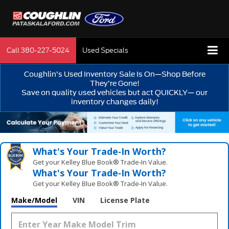
Call
380-227-5024
Used Specials
Coughlin’s Used Inventory Sale Is On—Shop Before
They’re Gone!
Save on quality used vehicles but act QUICKLY— our
inventory changes daily!
What's Your Trade‑In Worth?
Get your Kelley Blue Book® Trade‑In Value.
What's Your Trade‑In Worth?
Get your Kelley Blue Book® Trade‑In Value.
Make/Model
VIN
License Plate