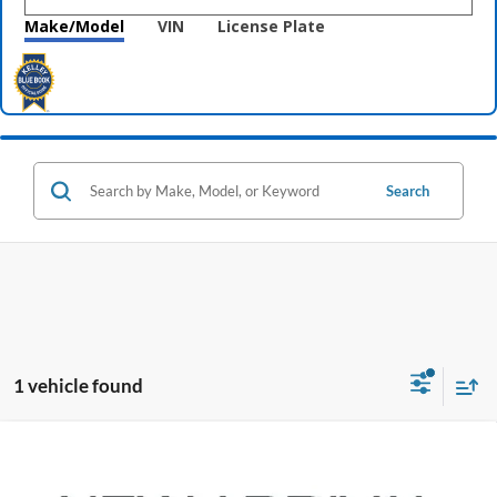
Make/Model
VIN
License Plate
Search
1 vehicle found
Compare Vehicle
$28,098
2020
Toyota Highlander
XLE
PRICE