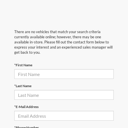
There are no vehicles that match your search criteria
currently available online; however, there may be one
available in-store. Please fill out the contact form below to
express your interest and an experienced sales manager will
get back to you.
*First Name
*Last Name
*E-Mail Address
*Phone Number