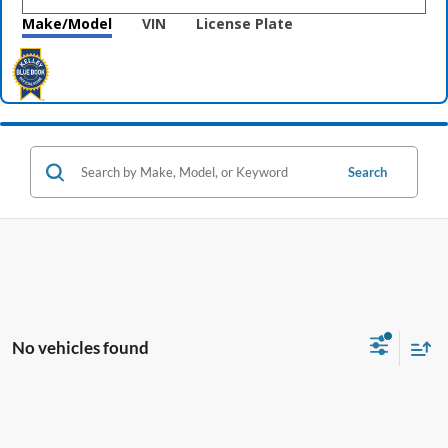
Make/Model
VIN
License Plate
Search
No vehicles found