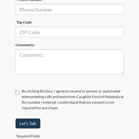
*Zip Code
Comments:
By clicking this box, I agree to receive in-person or automated
telemarketing calls and texts from Coughlin Ford of Pataskala at
the number I entered. I understand that my consent is not
required for purchase.
Let's Talk
*Required Fields