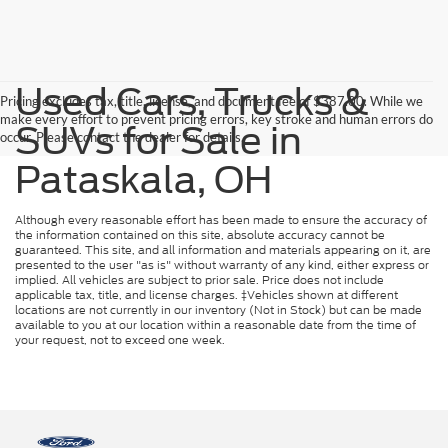
Used Cars, Trucks &
Pricing excludes tax, title, license, and document fee of $387.00. While we
make every effort to prevent pricing errors, key stroke and human errors do
SUVs for Sale in
occur. Please contact the dealer for details.
Pataskala, OH
Although every reasonable effort has been made to ensure the accuracy of
the information contained on this site, absolute accuracy cannot be
guaranteed. This site, and all information and materials appearing on it, are
presented to the user "as is" without warranty of any kind, either express or
implied. All vehicles are subject to prior sale. Price does not include
applicable tax, title, and license charges. ‡Vehicles shown at different
locations are not currently in our inventory (Not in Stock) but can be made
available to you at our location within a reasonable date from the time of
your request, not to exceed one week.