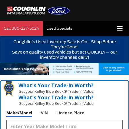
Call
380-227-5024
Used Specials
Coughlin’s Used Inventory Sale Is On—Shop Before
They’re Gone!
Save on quality used vehicles but act QUICKLY— our
inventory changes daily!
What's Your Trade‑In Worth?
Get your Kelley Blue Book® Trade‑In Value.
What's Your Trade‑In Worth?
Get your Kelley Blue Book® Trade‑In Value.
Make/Model
VIN
License Plate