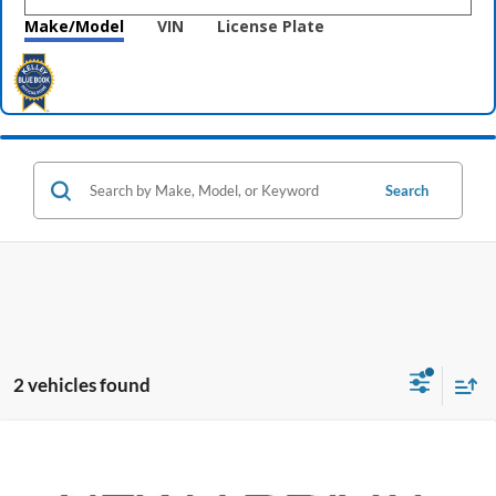
Make/Model
VIN
License Plate
Search
2 vehicles found
Compare Vehicle
$17,396
2020
Hyundai Santa Fe
SEL
PRICE