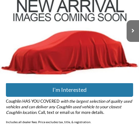
Coughlin Hyundai of Heath
VIN:
5NMS3CAD9LH294375
Stock:
HY8804A
Model:
64432A45
98,641 mi
Ext.
Less
Retail Price
$16,998
Doc Fee
$398
Price:
$17,396
Includes all dealer fees. Price excludes tax, title, & registration.
I'm Interested
Coughlin HAS YOU COVERED
with the largest selection of quality used
vehicles and can deliver any Coughlin used vehicle to your closest
Coughlin location.
Call, text or email us for more details.
Includes all dealer fees. Price excludes tax, title, & registration.