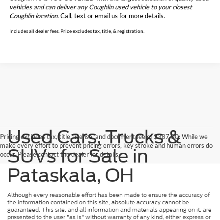
vehicles and can deliver any Coughlin used vehicle to your closest
Coughlin location.
Call, text or email us for more details.
Includes all dealer fees. Price excludes tax, title, & registration.
Used Cars, Trucks &
Pricing excludes tax, title, license, and document fee of $387.00. While we
make every effort to prevent pricing errors, key stroke and human errors do
SUVs for Sale in
occur. Please contact the dealer for details.
Pataskala, OH
Although every reasonable effort has been made to ensure the accuracy of
the information contained on this site, absolute accuracy cannot be
guaranteed. This site, and all information and materials appearing on it, are
presented to the user "as is" without warranty of any kind, either express or