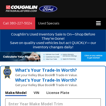
Call
380-227-5024
Used Specials
Coughlin’s Used Inventory Sale Is On—Shop Before
They’re Gone!
Save on quality used vehicles but act QUICKLY— our
inventory changes daily!
What's Your Trade‑In Worth?
Get your Kelley Blue Book® Trade‑In Value.
What's Your Trade‑In Worth?
Get your Kelley Blue Book® Trade‑In Value.
Make/Model
VIN
License Plate