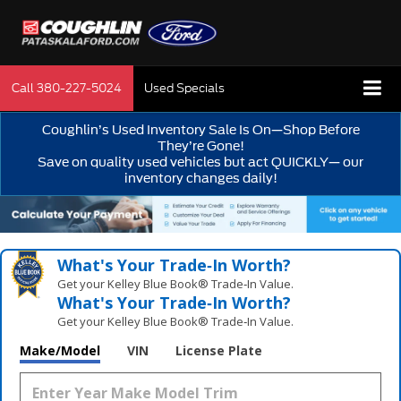
Call
380-227-5024
Used Specials
Coughlin’s Used Inventory Sale Is On—Shop Before
They’re Gone!
Save on quality used vehicles but act QUICKLY— our
inventory changes daily!
What's Your Trade‑In Worth?
Get your Kelley Blue Book® Trade‑In Value.
What's Your Trade‑In Worth?
Get your Kelley Blue Book® Trade‑In Value.
Make/Model
VIN
License Plate