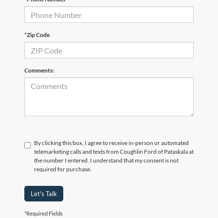
*Zip Code
Comments:
By clicking this box, I agree to receive in-person or automated
telemarketing calls and texts from Coughlin Ford of Pataskala at
the number I entered. I understand that my consent is not
required for purchase.
Let's Talk
*Required Fields