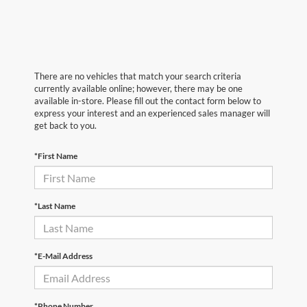
There are no vehicles that match your search criteria
currently available online; however, there may be one
available in-store. Please fill out the contact form below to
express your interest and an experienced sales manager will
get back to you.
*First Name
*Last Name
*E-Mail Address
*Phone Number