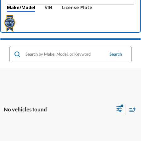
Make/Model
VIN
License Plate
Search
No vehicles found