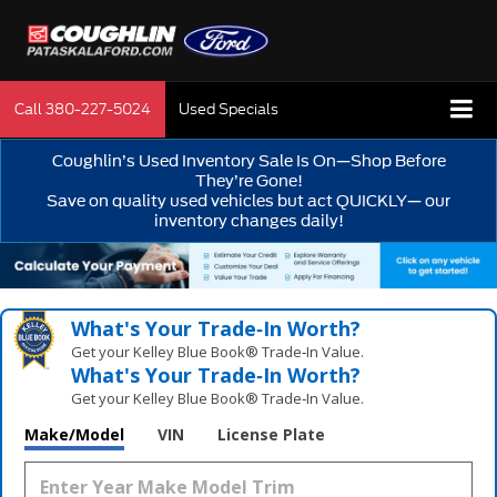
Call
380-227-5024
Used Specials
Coughlin’s Used Inventory Sale Is On—Shop Before
They’re Gone!
Save on quality used vehicles but act QUICKLY— our
inventory changes daily!
What's Your Trade‑In Worth?
Get your Kelley Blue Book® Trade‑In Value.
What's Your Trade‑In Worth?
Get your Kelley Blue Book® Trade‑In Value.
Make/Model
VIN
License Plate