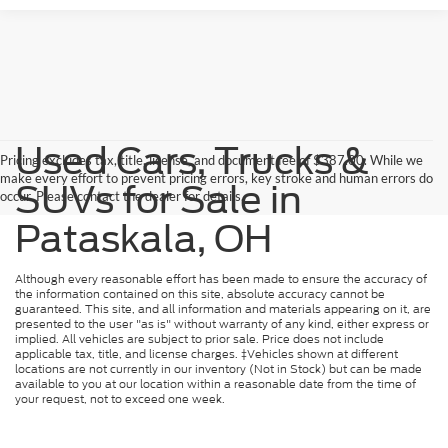
Used Cars, Trucks &
Pricing excludes tax, title, license, and document fee of $387.00. While we
make every effort to prevent pricing errors, key stroke and human errors do
SUVs for Sale in
occur. Please contact the dealer for details.
Pataskala, OH
Although every reasonable effort has been made to ensure the accuracy of
the information contained on this site, absolute accuracy cannot be
guaranteed. This site, and all information and materials appearing on it, are
presented to the user "as is" without warranty of any kind, either express or
implied. All vehicles are subject to prior sale. Price does not include
applicable tax, title, and license charges. ‡Vehicles shown at different
locations are not currently in our inventory (Not in Stock) but can be made
available to you at our location within a reasonable date from the time of
your request, not to exceed one week.