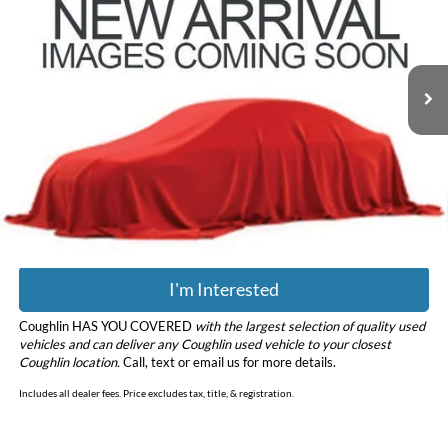
Coughlin Hyundai of Heath
VIN:
5XYPGDA39KG558386
Stock:
HY8833A
Model:
73422
129,662 mi
Ext.
Int.
Less
Retail Price
$9,998
Doc Fee
$398
Price:
$10,396
Includes all dealer fees. Price excludes tax, title, & registration.
I'm Interested
Coughlin HAS YOU COVERED
with the largest selection of quality used
vehicles and can deliver any Coughlin used vehicle to your closest
Coughlin location.
Call, text or email us for more details.
Includes all dealer fees. Price excludes tax, title, & registration.