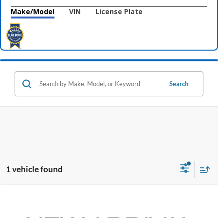
Make/Model
VIN
License Plate
Search
1 vehicle found
Compare Vehicle
$10,396
2019
Kia Sorento
LX
PRICE