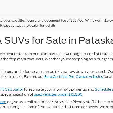
xcludes tax, title, license, and document fee of $387.00. While we make e
Please contact the dealer for details.
& SUVs for Sale in Patask
icle near Pataskala or Columbus, OH? At
Coughlin Ford of Patask
other top manufacturers. Whether you're shopping on a budget or
so you can quickly narrow down your search. Our 
ileage, and price
pickup trucks. Explore our
Ford Certified Pre-Owned vehicles
for a
t Calculator
to estimate your monthly payments, and
Schedule a
special selection of
used vehicles under $15,000
.
team
or give us a call at
. Our friendly staff is here t
380-227-5024
rust Coughlin Ford of Pataskala for their used car needs. We’re ex