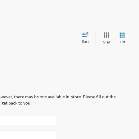
Sort
List
Grid
wever, there may be one available in-store. Please fill out the
 get back to you.