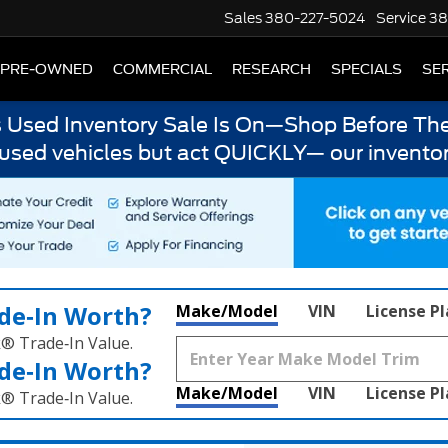
Sales
380-227-5024
Service
38
PRE-OWNED
COMMERCIAL
RESEARCH
SPECIALS
SER
s Used Inventory Sale Is On—Shop Before The
 used vehicles but act QUICKLY— our inventor
de‑In Worth?
Make/Model
VIN
License P
k® Trade‑In Value.
de‑In Worth?
Make/Model
VIN
License P
k® Trade‑In Value.