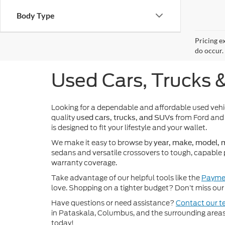
Body Type
Pricing e
do occur. 
Used Cars, Trucks 
Looking for a dependable and affordable used veh
quality
from Ford and 
used cars, trucks, and SUVs
is designed to fit your lifestyle and your wallet.
We make it easy to browse by
year, make, model, m
sedans and versatile crossovers to tough, capable 
warranty coverage.
Take advantage of our helpful tools like the
Paymen
love. Shopping on a tighter budget? Don’t miss our 
Have questions or need assistance?
Contact our 
in Pataskala, Columbus, and the surrounding areas t
today!