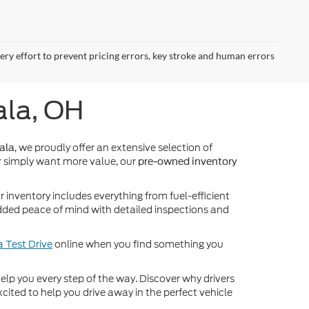
very effort to prevent pricing errors, key stroke and human errors
ala, OH
, we proudly offer an extensive selection of
ala
 simply want more value, our
pre-owned inventory
inventory includes everything from fuel-efficient
dded peace of mind with detailed inspections and
 Test Drive
online when you find something you
o help you every step of the way. Discover why drivers
cited to help you drive away in the perfect vehicle