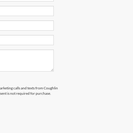
marketing calls and texts from Coughlin
sent is not required for purchase.