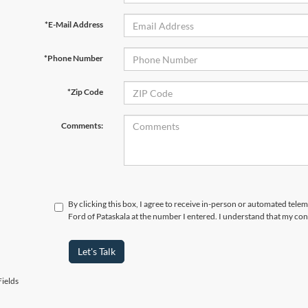
*E-Mail Address
*Phone Number
*Zip Code
Comments:
By clicking this box, I agree to receive in-person or automated tele
Ford of Pataskala at the number I entered. I understand that my con
Let's Talk
ields