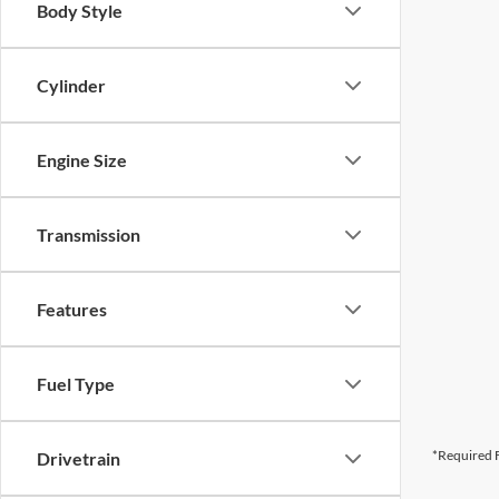
Body Style
Cylinder
Engine Size
Transmission
Features
Fuel Type
*Required F
Drivetrain