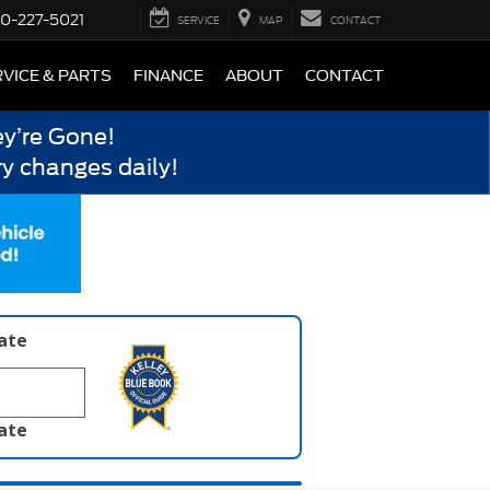
0-227-5021
SERVICE
MAP
CONTACT
VICE & PARTS
FINANCE
ABOUT
CONTACT
y’re Gone!
y changes daily!
late
late