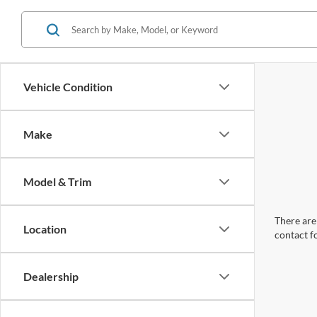
Vehicle Condition
Make
Model & Trim
There are 
Location
contact f
Dealership