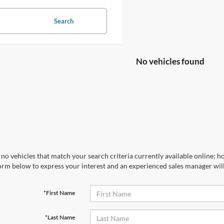
Search
No vehicles found
no vehicles that match your search criteria currently available online; ho
orm below to express your interest and an experienced sales manager will
*First Name
*Last Name