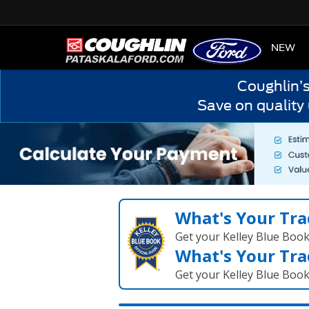
HOME
NEW
Coughlin’
Save on quality
What's Your Tra
Get your Kelley Blue Boo
What's Your Tra
Get your Kelley Blue Boo