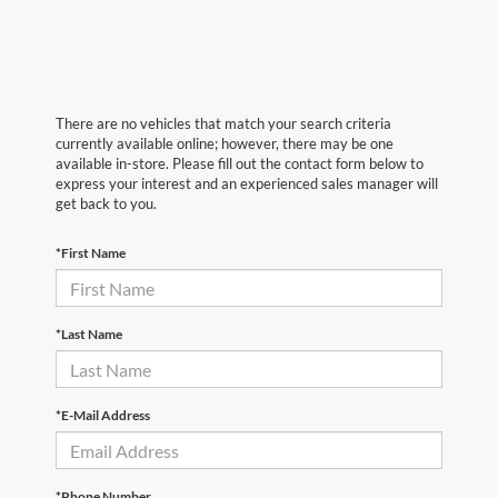
There are no vehicles that match your search criteria
currently available online; however, there may be one
available in-store. Please fill out the contact form below to
express your interest and an experienced sales manager will
get back to you.
*First Name
*Last Name
*E-Mail Address
*Phone Number