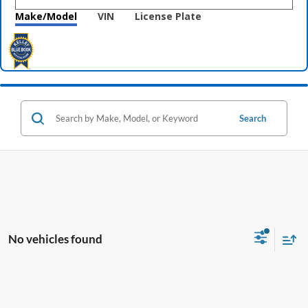
Make/Model
VIN
License Plate
Search
No vehicles found