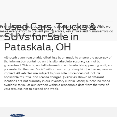
Used Cars, Trucks &
Pricing excludes tax, title, license, and document fee of $387.00. While we
make every effort to prevent pricing errors, key stroke and human errors do
SUVs for Sale in
occur. Please contact the dealer for details.
Pataskala, OH
Although every reasonable effort has been made to ensure the accuracy of
the information contained on this site, absolute accuracy cannot be
guaranteed. This site, and all information and materials appearing on it, are
presented to the user "as is" without warranty of any kind, either express or
implied. All vehicles are subject to prior sale. Price does not include
applicable tax, title, and license charges. ‡Vehicles shown at different
locations are not currently in our inventory (Not in Stock) but can be made
available to you at our location within a reasonable date from the time of
your request, not to exceed one week.