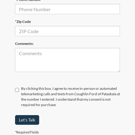
*Zip Code
Comments:
By clicking this box, I agree to receive in-person or automated
telemarketing calls and texts from Coughlin Ford of Pataskala at
the number I entered. I understand that my consent is not
required for purchase.
Let's Talk
*Required Fields