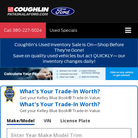
Call
380-227-5024
Used Specials
Coughlin’s Used Inventory Sale Is On—Shop Before
They’re Gone!
Save on quality used vehicles but act QUICKLY— our
inventory changes daily!
What's Your Trade‑In Worth?
Get your Kelley Blue Book® Trade‑In Value.
What's Your Trade‑In Worth?
Get your Kelley Blue Book® Trade‑In Value.
Make/Model
VIN
License Plate