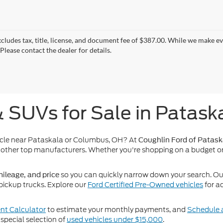
xcludes tax, title, license, and document fee of $387.00. While we make e
Please contact the dealer for details.
& SUVs for Sale in Patask
icle near Pataskala or Columbus, OH? At
Coughlin Ford of Patask
other top manufacturers. Whether you're shopping on a budget or
so you can quickly narrow down your search. Our 
ileage, and price
pickup trucks. Explore our
Ford Certified Pre-Owned vehicles
for a
t Calculator
to estimate your monthly payments, and
Schedule a
special selection of
used vehicles under $15,000
.