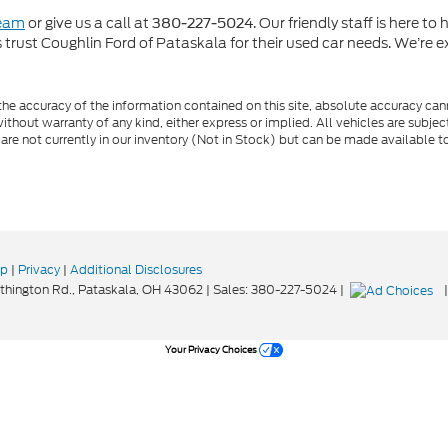
team
or give us a call at
. Our friendly staff is here t
380-227-5024
rust Coughlin Ford of Pataskala for their used car needs. We’re ex
e accuracy of the information contained on this site, absolute accuracy cann
ithout warranty of any kind, either express or implied. All vehicles are subject 
 are not currently in our inventory (Not in Stock) but can be made available t
ap
|
Privacy
|
Additional Disclosures
hington Rd.,
Pataskala,
OH
43062
| Sales:
380-227-5024
|
Your Privacy Choices