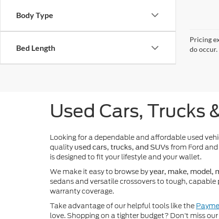
Body Type
Pricing e
Bed Length
do occur. 
Used Cars, Trucks 
Looking for a dependable and affordable used veh
quality
from Ford and 
used cars, trucks, and SUVs
is designed to fit your lifestyle and your wallet.
We make it easy to browse by
year, make, model, m
sedans and versatile crossovers to tough, capable 
warranty coverage.
Take advantage of our helpful tools like the
Paymen
love. Shopping on a tighter budget? Don’t miss our 