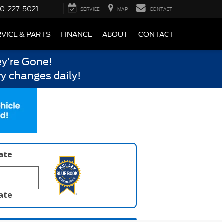
0-227-5021
SERVICE
MAP
CONTACT
VICE & PARTS
FINANCE
ABOUT
CONTACT
y’re Gone!
y changes daily!
late
late