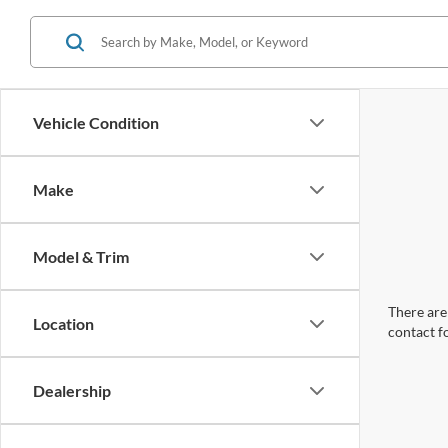
Vehicle Condition
Make
Model & Trim
There are 
Location
contact f
Dealership