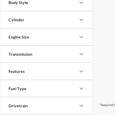
Body Style
Cylinder
Engine Size
Transmission
Features
Fuel Type
*Required F
Drivetrain