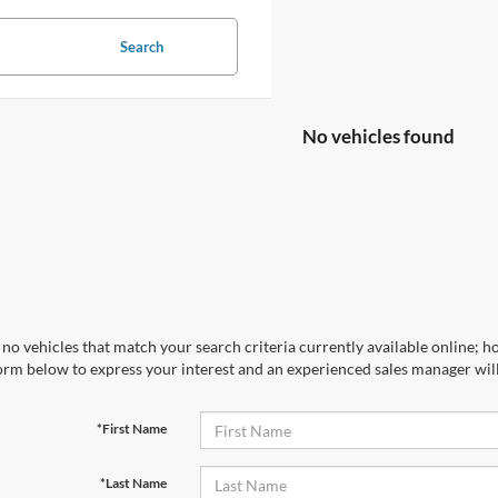
Search
No vehicles found
no vehicles that match your search criteria currently available online; ho
orm below to express your interest and an experienced sales manager will
*First Name
*Last Name