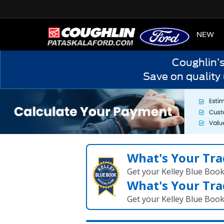
HOME
NEW
Coughlin’
Save on quality
What's Your Tra
Get your Kelley Blue Boo
What's Your Tra
Get your Kelley Blue Boo