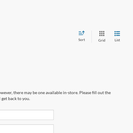
Sort
List
Grid
wever, there may be one available in-store. Please fill out the
 get back to you.