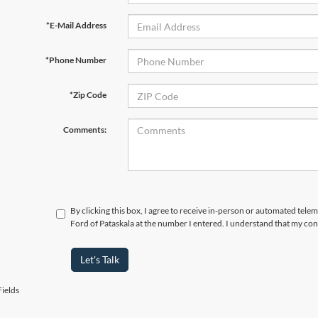
*E-Mail Address
*Phone Number
*Zip Code
Comments:
By clicking this box, I agree to receive in-person or automated tele
Ford of Pataskala at the number I entered. I understand that my con
Let's Talk
ields