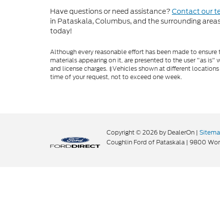
Have questions or need assistance?
Contact our 
in Pataskala, Columbus, and the surrounding areas t
today!
Although every reasonable effort has been made to ensure th
materials appearing on it, are presented to the user "as is" w
and license charges. ‡Vehicles shown at different locations
time of your request, not to exceed one week.
Copyright © 2026
by DealerOn
|
Sitem
Coughlin Ford of Pataskala
|
9800 Wort