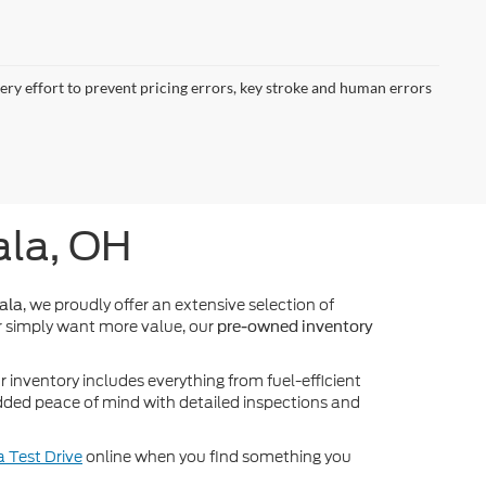
very effort to prevent pricing errors, key stroke and human errors
ala, OH
, we proudly offer an extensive selection of
ala
 simply want more value, our
pre-owned inventory
inventory includes everything from fuel-efficient
dded peace of mind with detailed inspections and
 Test Drive
online when you find something you