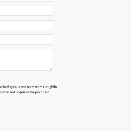
marketing calls and texts from Coughlin
sent is not required for purchase.