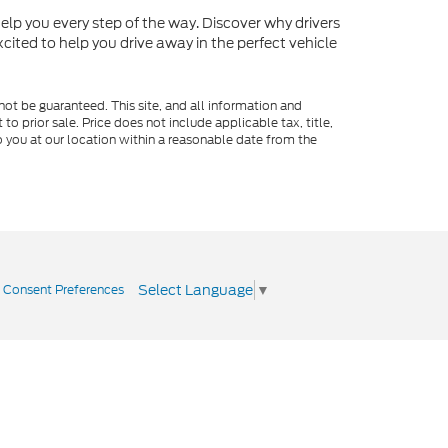
o help you every step of the way. Discover why drivers
cited to help you drive away in the perfect vehicle
ot be guaranteed. This site, and all information and
to prior sale. Price does not include applicable tax, title,
o you at our location within a reasonable date from the
Select Language
▼
|
Consent Preferences