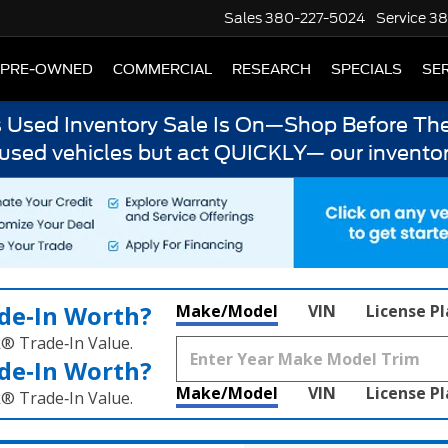
Sales
380-227-5024
Service
38
PRE-OWNED
COMMERCIAL
RESEARCH
SPECIALS
SER
s Used Inventory Sale Is On—Shop Before The
 used vehicles but act QUICKLY— our inventor
de‑In Worth?
Make/Model
VIN
License P
k® Trade‑In Value.
de‑In Worth?
Make/Model
VIN
License P
k® Trade‑In Value.