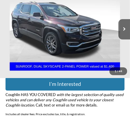
Coughlin Chevrolet Buick GMC of Chillicothe
VIN:
1GKKNULS8HZ300508
Stock:
CU6578A
Model:
TNL26
107,152 mi
Ext.
Int.
Less
Retail Price
$13,999
Doc Fee
$398
Price:
$14,397
Includes all dealer fees. Price excludes tax, title, & registration.
1
/
44
I'm Interested
Coughlin HAS YOU COVERED
with the largest selection of quality used
vehicles and can deliver any Coughlin used vehicle to your closest
Coughlin location.
Call, text or email us for more details.
Includes all dealer fees. Price excludes tax, title, & registration.