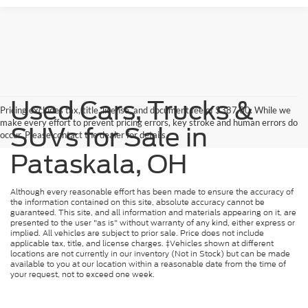
Used Cars, Trucks &
Pricing excludes tax, title, license, and document fee of $387.00. While we
make every effort to prevent pricing errors, key stroke and human errors do
SUVs for Sale in
occur. Please contact the dealer for details.
Pataskala, OH
Although every reasonable effort has been made to ensure the accuracy of
the information contained on this site, absolute accuracy cannot be
guaranteed. This site, and all information and materials appearing on it, are
presented to the user "as is" without warranty of any kind, either express or
implied. All vehicles are subject to prior sale. Price does not include
applicable tax, title, and license charges. ‡Vehicles shown at different
locations are not currently in our inventory (Not in Stock) but can be made
available to you at our location within a reasonable date from the time of
your request, not to exceed one week.