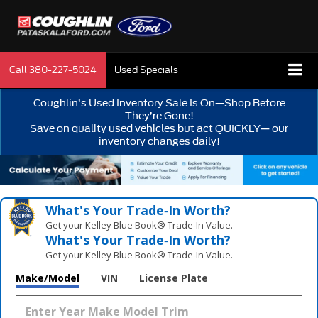
Call
380-227-5024
Used Specials
Coughlin’s Used Inventory Sale Is On—Shop Before
They’re Gone!
Save on quality used vehicles but act QUICKLY— our
inventory changes daily!
What's Your Trade‑In Worth?
Get your Kelley Blue Book® Trade‑In Value.
What's Your Trade‑In Worth?
Get your Kelley Blue Book® Trade‑In Value.
Make/Model
VIN
License Plate