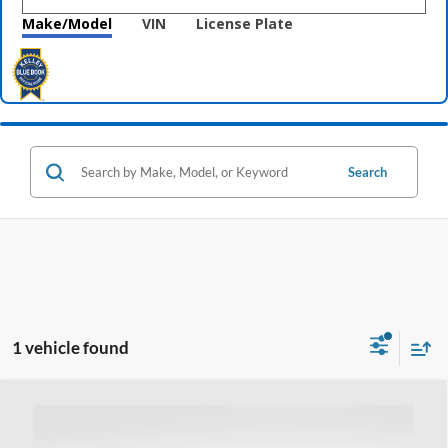
Make/Model
VIN
License Plate
Search
1 vehicle found
Compare Vehicle
$14,397
2017
GMC Acadia
SLT
PRICE