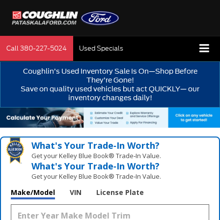
Call
380-227-5024
Used Specials
Coughlin’s Used Inventory Sale Is On—Shop Before
They’re Gone!
Save on quality used vehicles but act QUICKLY— our
inventory changes daily!
What's Your Trade‑In Worth?
Get your Kelley Blue Book® Trade‑In Value.
What's Your Trade‑In Worth?
Get your Kelley Blue Book® Trade‑In Value.
Make/Model
VIN
License Plate