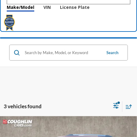
Make/Model
VIN
License Plate
Search
3 vehicles found
Compare Vehicle
$16,202
2016
GMC Acadia
Denali
PRICE