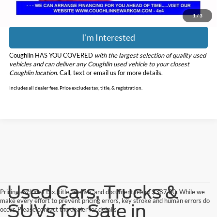
1
/
3
I'm Interested
Coughlin HAS YOU COVERED
with the largest selection of quality used
vehicles and can deliver any Coughlin used vehicle to your closest
Coughlin location.
Call, text or email us for more details.
Includes all dealer fees. Price excludes tax, title, & registration.
Used Cars, Trucks &
Pricing excludes tax, title, license, and document fee of $387.00. While we
make every effort to prevent pricing errors, key stroke and human errors do
SUVs for Sale in
occur. Please contact the dealer for details.