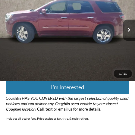
Coughlin Kia of Lewis Center
VIN:
1GKKVTKD2GJ253034
Stock:
LC9698A
Model:
TV14526
70,838 mi
Ext.
Int.
Less
Retail Price
$15,804
Doc Fee
$398
Price:
$16,202
Includes all dealer fees. Price excludes tax, title, & registration.
1
/
11
I'm Interested
Coughlin HAS YOU COVERED
with the largest selection of quality used
vehicles and can deliver any Coughlin used vehicle to your closest
Coughlin location.
Call, text or email us for more details.
Includes all dealer fees. Price excludes tax, title, & registration.