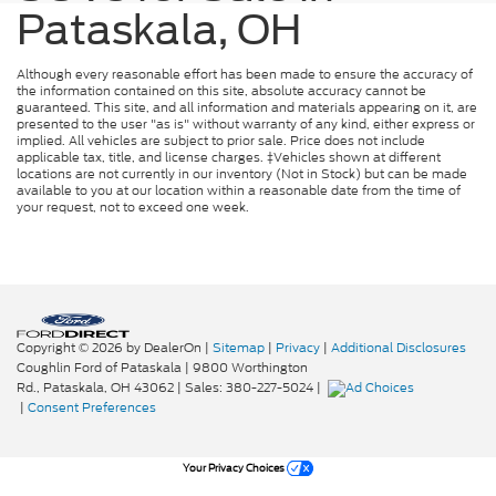
Pataskala, OH
Although every reasonable effort has been made to ensure the accuracy of
the information contained on this site, absolute accuracy cannot be
guaranteed. This site, and all information and materials appearing on it, are
presented to the user "as is" without warranty of any kind, either express or
implied. All vehicles are subject to prior sale. Price does not include
applicable tax, title, and license charges. ‡Vehicles shown at different
locations are not currently in our inventory (Not in Stock) but can be made
available to you at our location within a reasonable date from the time of
your request, not to exceed one week.
Copyright © 2026
by DealerOn
|
Sitemap
|
Privacy
|
Additional Disclosures
Coughlin Ford of Pataskala
|
9800 Worthington
Rd.,
Pataskala,
OH
43062
| Sales:
380-227-5024
|
|
Consent Preferences
Your Privacy Choices