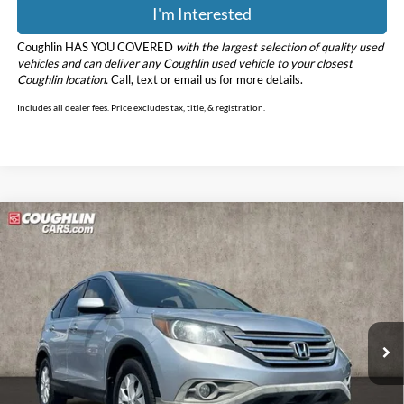
I'm Interested
Coughlin HAS YOU COVERED
with the largest selection of quality used
vehicles and can deliver any Coughlin used vehicle to your closest
Coughlin location.
Call, text or email us for more details.
Includes all dealer fees. Price excludes tax, title, & registration.
Compare Vehicle
$15,112
2014
Honda CR-V
EX
PRICE
Price Drop
Coughlin Marysville Chrysler Jeep Dodge RAM
VIN:
3CZRM3H56EG702382
Stock:
MA19965A
Model:
RM3H5EJW
84,864 mi
Less
Retail Price
$14,714