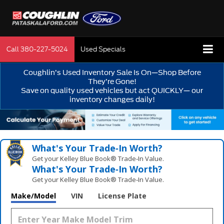
Call
380-227-5024
Used Specials
Coughlin’s Used Inventory Sale Is On—Shop Before
They’re Gone!
Save on quality used vehicles but act QUICKLY— our
inventory changes daily!
What's Your Trade‑In Worth?
Get your Kelley Blue Book® Trade‑In Value.
What's Your Trade‑In Worth?
Get your Kelley Blue Book® Trade‑In Value.
Make/Model
VIN
License Plate