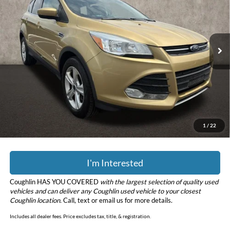
Price Drop
Coughlin Kia of Dublin
VIN:
1FMCU0G93EUC19052
Stock:
D9332A
Model:
U0G
90,519 mi
Ext.
Int.
Less
Retail Price
$8,435
Doc Fee
$398
Price:
$8,833
YOU SAVE:
$153
Includes all dealer fees. Price excludes tax, title, & registration.
1
/
22
I'm Interested
Coughlin HAS YOU COVERED
with the largest selection of quality used
vehicles and can deliver any Coughlin used vehicle to your closest
Coughlin location.
Call, text or email us for more details.
Includes all dealer fees. Price excludes tax, title, & registration.