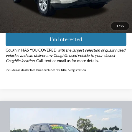
Doc Fee
$398
Price:
$15,112
Includes all dealer fees. Price excludes tax, title, & registration.
1
/
25
I'm Interested
Coughlin HAS YOU COVERED
with the largest selection of quality used
vehicles and can deliver any Coughlin used vehicle to your closest
Coughlin location.
Call, text or email us for more details.
Includes all dealer fees. Price excludes tax, title, & registration.
Compare Vehicle
$25,298
2014
RAM 2500
Big Horn
PRICE
Coughlin Chevrolet Buick GMC Newark
VIN:
3C6UR5MLXEG287916
Stock:
NG11450A
Model:
DJ7H81