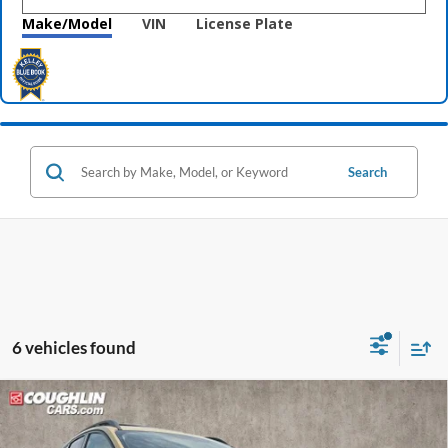
Make/Model
VIN
License Plate
Search
6 vehicles found
Compare Vehicle
$8,833
2014
Ford Escape
SE
PRICE