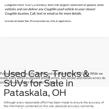
Coughlin HAS YOU COVERED
with the largest selection of quality used
vehicles and can deliver any Coughlin used vehicle to your closest
Coughlin location.
Call, text or email us for more details.
Includes all dealer fees. Price excludes tax, title, & registration.
Used Cars, Trucks &
Pricing excludes tax, title, license, and document fee of $387.00. While we
make every effort to prevent pricing errors, key stroke and human errors do
SUVs for Sale in
occur. Please contact the dealer for details.
Pataskala, OH
Although every reasonable effort has been made to ensure the accuracy of
the information contained on this site, absolute accuracy cannot be