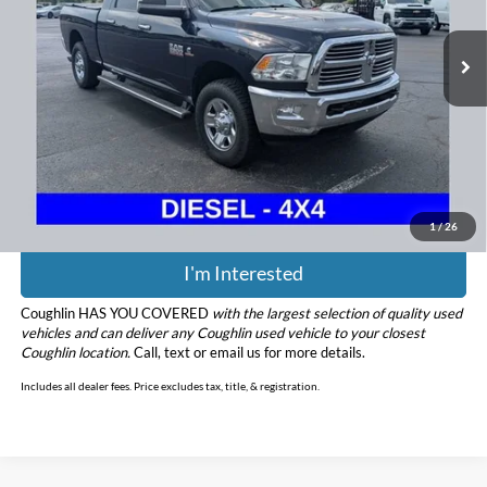
162,079 mi
Ext.
Less
Retail Price
$24,900
Doc Fee
$398
Price:
$25,298
Includes all dealer fees. Price excludes tax, title, & registration.
1
/
26
I'm Interested
Coughlin HAS YOU COVERED
with the largest selection of quality used
vehicles and can deliver any Coughlin used vehicle to your closest
Coughlin location.
Call, text or email us for more details.
Includes all dealer fees. Price excludes tax, title, & registration.