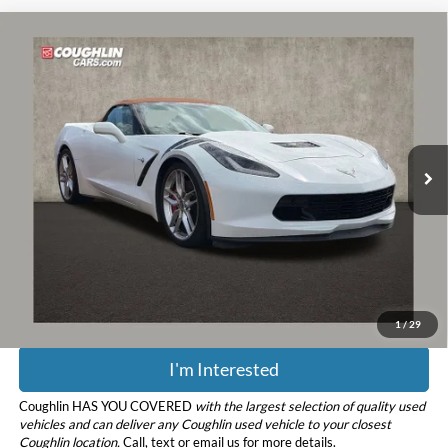
Compare Vehicle
$43,851
2014
Chevrolet Corvette Stingray
Z51 2LT
PRICE
Coughlin Chevrolet of Pataskala
VIN:
1G1YK3D73E5121467
Stock:
PP52172
Model:
1YX67
50,571 mi
Ext.
Less
Retail Price
$43,453
Doc Fee
$398
Price:
$43,851
Includes all dealer fees. Price excludes tax, title, & registration.
1
/
29
I'm Interested
Coughlin HAS YOU COVERED
with the largest selection of quality used
vehicles and can deliver any Coughlin used vehicle to your closest
Coughlin location.
Call, text or email us for more details.