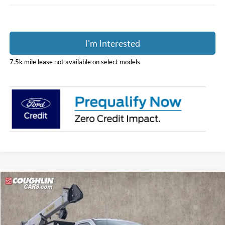
I'm Interested
7.5k mile lease not available on select models
Compare Vehicle
$186,893
2026
Ford F-600SD
XL
PRICE
Coughlin Ford of Pataskala
VIN:
1FDFF6LT7TDA04735
Stock:
JM4355F
Model:
F6L