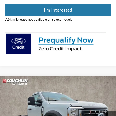
I'm Interested
7.5k mile lease not available on select models
Compare Vehicle
$63,388
2026
Ford F-600SD
XL
PRICE
Coughlin Ford of Pataskala
VIN:
1FDFF6KN8TDA22759
Stock:
JM5292F
Model:
F6K
Ext.
Int.
In Stock