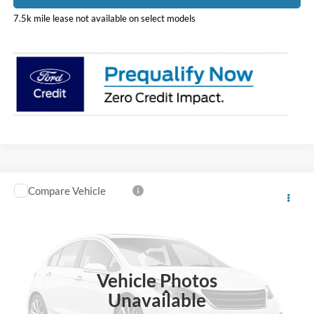
7.5k mile lease not available on select models
Compare Vehicle
$76,426
2026
Ford F-600SD
XL
PRICE
Price Drop
Coughlin Ford of Heath
VIN:
1FDFF6LT1TDA28352
Stock:
HF4177
Model:
F6L
Vehicle Photos
Ext.
In Stock
Less
Unavailable
MSRP:
$78,345