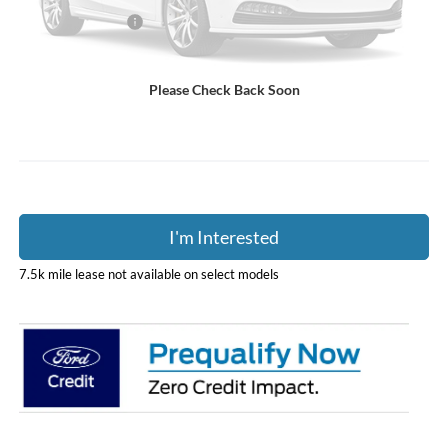
Coughlin Discount:
-$2,317
Coughlin Price:
$76,028
Doc Fee
$398
Please Check Back Soon
Price:
$76,426
Includes all dealer fees. Price excludes tax, title, & registration.
I'm Interested
7.5k mile lease not available on select models