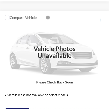
Compare Vehicle
Call For Price
2026
Ford F-600SD
XL
PRICE
Coughlin Ford of Circleville
VIN:
1FDFF6KTXTDA03239
Stock:
FCF2214
Model:
F6K
Ext.
Int.
In Stock
Vehicle Photos
Less
Unavailable
Includes all dealer fees. Price excludes tax, title, & registration.
Please Check Back Soon
I'm Interested
7.5k mile lease not available on select models