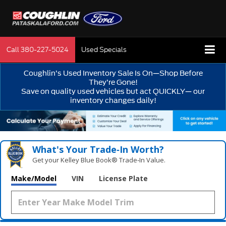
Call
380-227-5024
Used Specials
Coughlin’s Used Inventory Sale Is On—Shop Before
They’re Gone!
Save on quality used vehicles but act QUICKLY— our
inventory changes daily!
What's Your Trade‑In Worth?
Get your Kelley Blue Book® Trade‑In Value.
Make/Model
VIN
License Plate