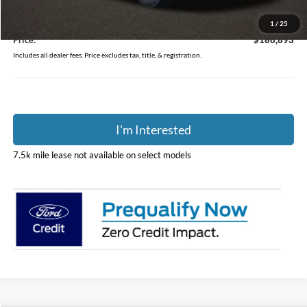
Coughlin Price:
$186,495
Doc Fee
$398
1
/
25
Price:
$186,893
Includes all dealer fees. Price excludes tax, title, & registration.
I'm Interested
7.5k mile lease not available on select models