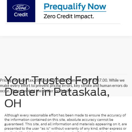
Your Trusted Ford
Pricing excludes tax, title, license, and document fee of $387.00. While we
make every effort to prevent pricing errors, key stroke and human errors do
Dealer in Pataskala,
occur. Please contact the dealer for details.
OH
Although every reasonable effort has been made to ensure the accuracy of
the information contained on this site, absolute accuracy cannot be
guaranteed. This site, and all information and materials appearing on it, are
presented to the user "as is" without warranty of any kind, either express or