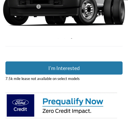
Coughlin Discount:
-$1,415
Coughlin Price:
$62,990
Doc Fee
$398
Price:
$63,388
Includes all dealer fees. Price excludes tax, title, & registration.
I'm Interested
7.5k mile lease not available on select models