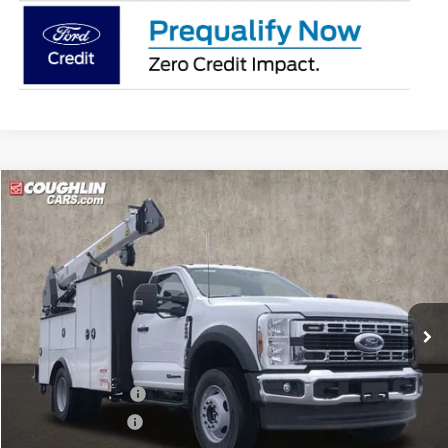
Compare Vehicle
$186,893
2026
Ford F-600SD
XL
PRICE
Coughlin Ford of Pataskala
VIN:
1FDFF6LT8TDA05120
Stock:
JM4357F
Model:
F6L
Ext.
Int.
In Stock
Less
MSRP:
$78,489
Dealer Accessories
$114,495
Coughlin Discount:
-$6,489