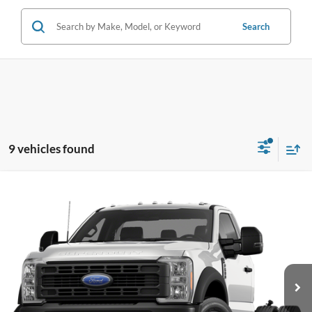
Search
9 vehicles found
Compare Vehicle
$63,388
2026
Ford F-600SD
XL
PRICE
Coughlin Ford of Pataskala
VIN:
1FDFF6KN2TDA22756
Stock:
JM5270F
Model:
F6K
Ext.
Int.
In Stock
Less
MSRP:
$64,405