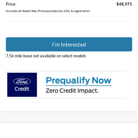
Price:
$48,975
Includes all dealer fees. Price excludes tax, title, & registration.
I'm Interested
7.5k mile lease not available on select models
Compare Vehicle
$64,403
2026
Ford F-150
STX