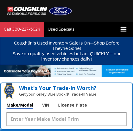
Call
380-227-5024
Used Specials
Coughlin’s Used Inventory Sale Is On—Shop Before
They’re Gone!
Save on quality used vehicles but act QUICKLY— our
inventory changes daily!
What's Your Trade‑In Worth?
Get your Kelley Blue Book® Trade‑In Value.
Make/Model
VIN
License Plate