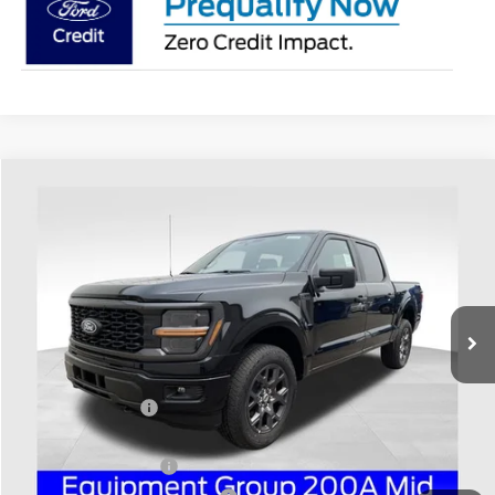
Compare Vehicle
$47,276
2026
Ford F-150
STX
PRICE
Price Drop
Coughlin Ford of Heath
VIN:
1FTEW2LP2TKE15662
Stock:
HF4156
Model:
W2L
Ext.
Int.
In Stock
Less
MSRP:
$56,240
Coughlin Discount:
-$5,362
Coughlin Price:
$50,878
Retail Customer Cash
-$3,000