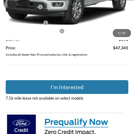
Coughlin Discount:
-$6,637
Coughlin Price:
$50,943
Retail Customer Cash
-$3,000
SSE Down Payment Assistance
-$1,000
1
/
11
Doc Fee
$398
Price:
$47,341
Includes all dealer fees. Price excludes tax, title, & registration.
I'm Interested
7.5k mile lease not available on select models