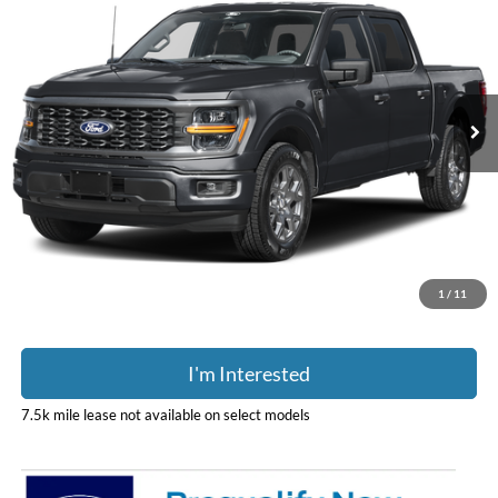
PRICE
Coughlin Ford of Pataskala
VIN:
1FTEW2L56TFB73997
Stock:
J9091
Model:
W2L
Ext.
Int.
In Stock
Less
MSRP:
$64,005
Doc Fee
$398
Price:
$64,403
Includes all dealer fees. Price excludes tax, title, & registration.
1
/
11
I'm Interested
7.5k mile lease not available on select models