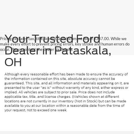
Your Trusted Ford
Pricing excludes tax, title, license, and document fee of $387.00. While we
make every effort to prevent pricing errors, key stroke and human errors do
Dealer in Pataskala,
occur. Please contact the dealer for details.
OH
Although every reasonable effort has been made to ensure the accuracy of
the information contained on this site, absolute accuracy cannot be
guaranteed. This site, and all information and materials appearing on it, are
presented to the user "as is" without warranty of any kind, either express or
implied. All vehicles are subject to prior sale. Price does not include
applicable tax, title, and license charges. ‡Vehicles shown at different
locations are not currently in our inventory (Not in Stock) but can be made
available to you at our location within a reasonable date from the time of
your request, not to exceed one week.