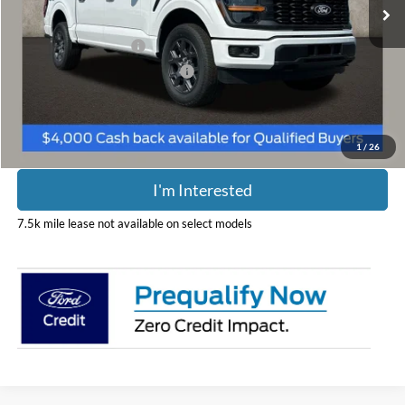
Less
Retail Customer Cash
-$3,000
SSE Down Payment Assistance
-$1,000
Includes all dealer fees. Price excludes tax, title, & registration.
1
/
26
I'm Interested
7.5k mile lease not available on select models