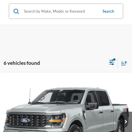
Search
6 vehicles found
Compare Vehicle
$47,341
2026
Ford F-150
STX
PRICE
Price Drop
Coughlin Ford of Pataskala
VIN:
1FTEW2LP5TFB62992
Stock:
J9065
Model:
W2L
Ext.
Int.
In Stock
Less
MSRP:
$57,580