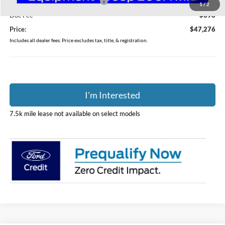
SSE Down Payment Assistance
-$1,000
1
/
2
Doc Fee
$398
Price:
$47,276
Includes all dealer fees. Price excludes tax, title, & registration.
I'm Interested
7.5k mile lease not available on select models