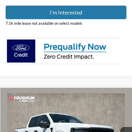
I'm Interested
7.5k mile lease not available on select models
Compare Vehicle
Call For Price
2026
Ford F-150
STX
PRICE
Coughlin Ford of Marysville
VIN:
1FTEW2LP2TFA97857
Stock:
MF1443
Model:
W2L
Ext.
Int.
In Stock