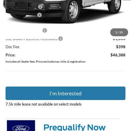
Dealer Accessories
$749
Coughlin Discount:
-$449
Coughlin Price:
$47,990
Retail Customer Cash
-$1,000
1
/
10
SSE Down Payment Assistance
-$1,000
Doc Fee
$398
Price:
$46,388
Includes all dealer fees. Price excludes tax, title, & registration.
I'm Interested
7.5k mile lease not available on select models