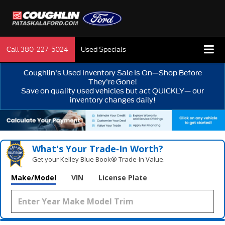
Call
380-227-5024
Used Specials
Coughlin’s Used Inventory Sale Is On—Shop Before
They’re Gone!
Save on quality used vehicles but act QUICKLY— our
inventory changes daily!
What's Your Trade‑In Worth?
Get your Kelley Blue Book® Trade‑In Value.
Make/Model
VIN
License Plate