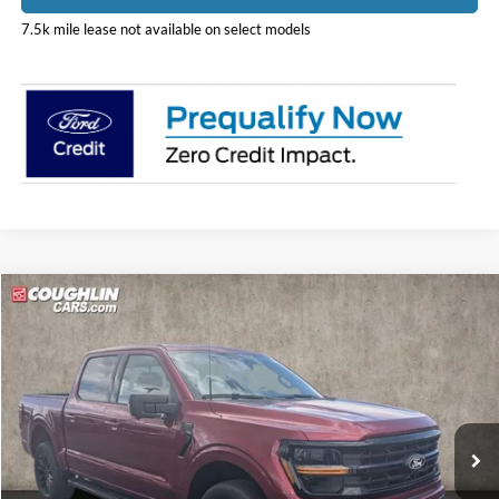
7.5k mile lease not available on select models
Compare Vehicle
$59,777
2026
Ford F-150
XLT
PRICE
Price Drop
Coughlin Ford of Pataskala
VIN:
1FTFW3LD1TFB38415
Stock:
J9068
Model:
W3L
Ext.
Int.
In Stock
Less
MSRP:
$68,365