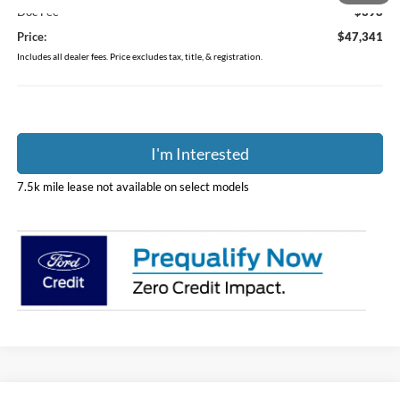
Doc Fee
$398
Price:
$47,341
Includes all dealer fees. Price excludes tax, title, & registration.
I'm Interested
7.5k mile lease not available on select models