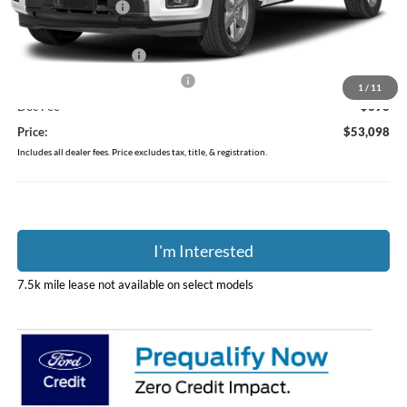
Coughlin Discount:
-$4,255
Coughlin Price:
$56,700
Retail Customer Cash
-$3,000
SSE Down Payment Assistance
-$1,000
1
/
11
Doc Fee
$398
Price:
$53,098
Includes all dealer fees. Price excludes tax, title, & registration.
I'm Interested
7.5k mile lease not available on select models