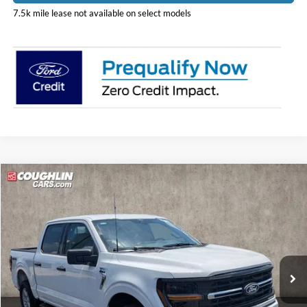
7.5k mile lease not available on select models
Compare Vehicle
$57,848
2026
Ford F-150
XLT
PRICE
Coughlin Ford of Pataskala
VIN:
1FTFW3L52TKD86849
Stock:
JM4864F
Model:
W3L
Ext.
Int.
In Stock
Less
MSRP:
$61,950