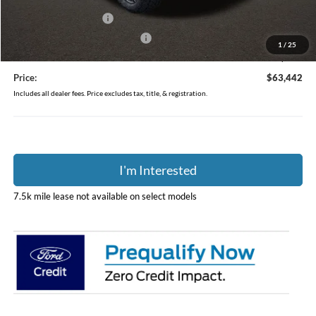
Coughlin Price:
$67,044
Retail Customer Cash
-$3,000
SSE Down Payment Assistance
-$1,000
1
/
25
Doc Fee
$398
Price:
$63,442
Includes all dealer fees. Price excludes tax, title, & registration.
I'm Interested
7.5k mile lease not available on select models