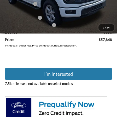
Coughlin Discount:
-$500
Coughlin Price:
$61,450
Retail Customer Cash
-$3,000
SSE Down Payment Assistance
-$1,000
1
/
24
Doc Fee
$398
Price:
$57,848
Includes all dealer fees. Price excludes tax, title, & registration.
I'm Interested
7.5k mile lease not available on select models