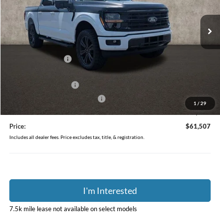
VIN:
1FTFW3L86TKE54127
Stock:
J9048
Model:
W3L
Ext.
Int.
In Stock
Less
MSRP:
$63,650
Dealer Accessories
$1,459
Coughlin Price:
$65,109
Retail Customer Cash
-$3,000
SSE Down Payment Assistance
-$1,000
1
/
29
Doc Fee
$398
Price:
$61,507
Includes all dealer fees. Price excludes tax, title, & registration.
I'm Interested
7.5k mile lease not available on select models