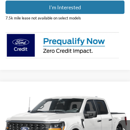
I'm Interested
7.5k mile lease not available on select models
Compare Vehicle
$52,243
2026
Ford F-150
STX
PRICE
Price Drop
Coughlin Ford of Pataskala
VIN:
1FTEW2LP1TFB60656
Stock:
J9095
Model:
W2L
Ext.
Int.
In Stock