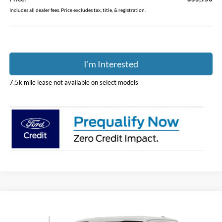
Includes all dealer fees. Price excludes tax, title, & registration.
I'm Interested
7.5k mile lease not available on select models
Compare Vehicle
$56,451
2026
Ford F-150
XLT