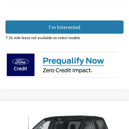
I'm Interested
7.5k mile lease not available on select models
Compare Vehicle
$70,248
2026
Ford F-150
XLT
PRICE
Coughlin Ford of Pataskala
VIN:
1FTFW3L87TKE60342
Stock:
J9081
Model:
W3L