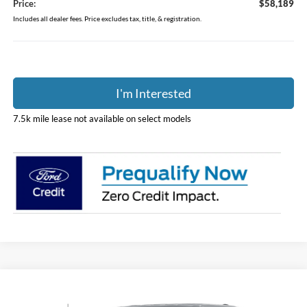
Price:
$58,189
Includes all dealer fees. Price excludes tax, title, & registration.
I'm Interested
7.5k mile lease not available on select models
Compare Vehicle
$58,243
2026
Ford F-150
XLT