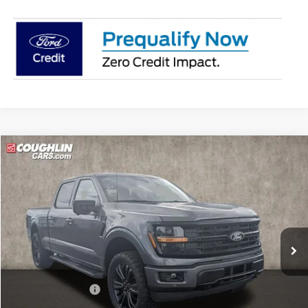
Compare Vehicle
$63,442
2026
Ford F-150
XLT
PRICE
Price Drop
Coughlin Ford of Pataskala
VIN:
1FTFW3L89TKE04273
Stock:
J8058
Model:
W3L
Ext.
Int.
In Stock
Less
MSRP:
$65,705
Dealer Accessories
$1,339