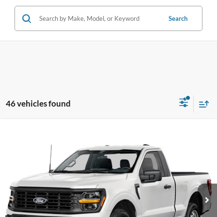
Search
46 vehicles found
Compare Vehicle
$46,388
2026
Ford F-150
XL
PRICE
Price Drop
Coughlin Ford of Pataskala
VIN:
1FTMF1L54TKD95855
Stock:
JM4875F
Model:
F1L
Ext.
Int.
In Stock
Less
MSRP:
$47,690