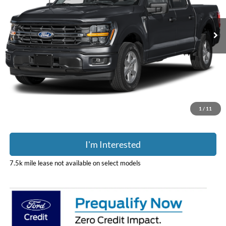
Ext.
Int.
In Stock
Less
MSRP:
$69,850
Doc Fee
$398
Price:
$70,248
Includes all dealer fees. Price excludes tax, title, & registration.
1
/
11
I'm Interested
7.5k mile lease not available on select models