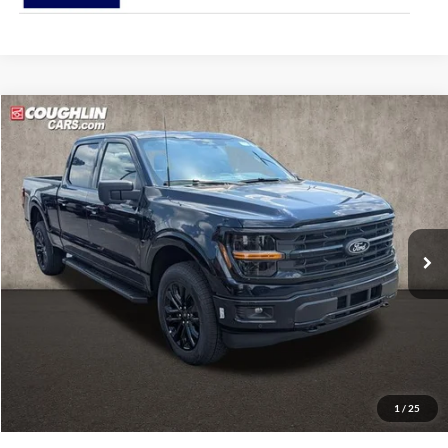
Compare Vehicle
$71,613
2026
Ford F-150
XLT
PRICE
Coughlin Ford of Pataskala
VIN:
1FTFW3L89TFB77790
Stock:
J9085
Model:
W3L
Ext.
Int.
In Stock
Less
MSRP:
$71,215
Doc Fee
$398
Price:
$71,613
Includes all dealer fees. Price excludes tax, title, & registration.
1
/
25