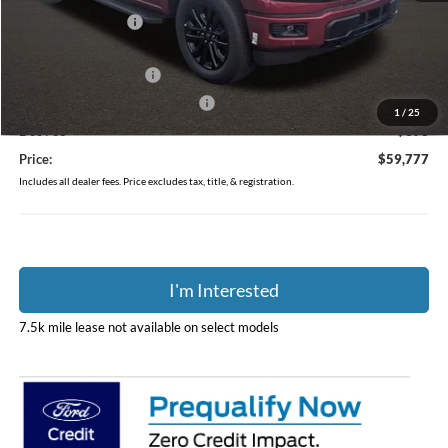
Coughlin Discount:
-$4,986
Coughlin Price:
$63,379
Retail Customer Cash
-$3,000
SSE Down Payment Assistance
-$1,000
1
/
25
Doc Fee
$398
Price:
$59,777
Includes all dealer fees. Price excludes tax, title, & registration.
I'm Interested
7.5k mile lease not available on select models