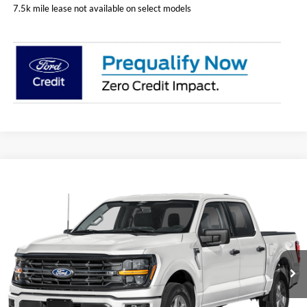
7.5k mile lease not available on select models
Compare Vehicle
$53,098
2026
Ford F-150
XLT
PRICE
Price Drop
Coughlin Ford of Pataskala
VIN:
1FTEW3LP5TFA27162
Stock:
J7861
Model:
W3L
Ext.
Int.
Courtesy Vehicle
Less
MSRP:
$60,955