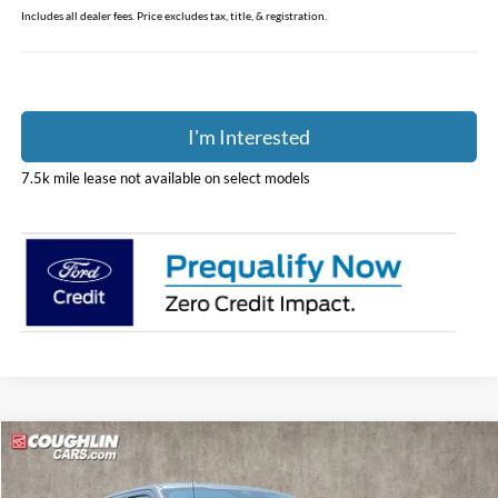
Includes all dealer fees. Price excludes tax, title, & registration.
I'm Interested
7.5k mile lease not available on select models
Compare Vehicle
$52,801
2026
Ford F-150
XLT
PRICE
Price Drop