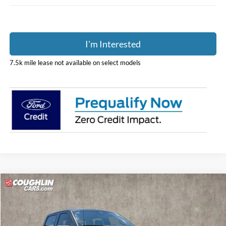
I'm Interested
7.5k mile lease not available on select models
Compare Vehicle
$61,507
2026
Ford F-150
XLT
PRICE
Price Drop
Coughlin Ford of Pataskala